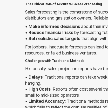
The Critical Role of Accurate Sales Forecasting
Sales forecasting is the cornerstone of succ
distributors and gas station owners. Reliable
•
Make informed decisions
about their in
•
Reduce financial risks
by forecasting fut
•
Set realistic sales targets
that align wit
For jobbers, inaccurate forecasts can lead to
resources, or failed business ventures.
Challenges with Traditional Methods
Historically, sales projection reports have b
•
Delays:
Traditional reports can take weeks 
hanging.
•
High Costs:
Reports often cost several thou
small to mid-sized operators.
•
Limited Accuracy:
Traditional methods re
which fails to reflect the granular realities of 