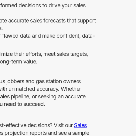
formed decisions to drive your sales
te accurate sales forecasts that support
s.
of flawed data and make confident, data-
ize their efforts, meet sales targets,
 long-term value.
us jobbers and gas station owners
 with unmatched accuracy. Whether
ales pipeline, or seeking an accurate
you need to succeed.
t-effective decisions? Visit our
Sales
es projection reports and see a sample