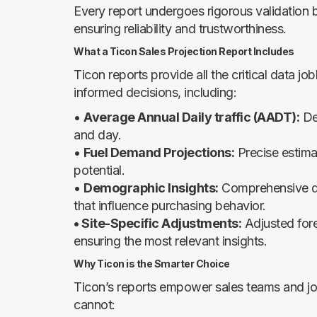
Every report undergoes rigorous validation b
ensuring reliability and trustworthiness.
What a Ticon Sales Projection Report Includes
Ticon reports provide all the critical data 
informed decisions, including:
•
Average Annual Daily traffic (AADT):
De
and day.
•
Fuel Demand Projections:
Precise estima
potential.
•
Demographic Insights:
Comprehensive dat
that influence purchasing behavior.
• Site-Specific Adjustments:
Adjusted fore
ensuring the most relevant insights.
Why Ticon is the Smarter Choice
Ticon’s reports empower sales teams and jo
cannot: