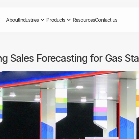
About
Industries
Products
Resources
Contact us
ng Sales Forecasting for Gas St