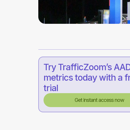
Try TrafficZoom’s AA
metrics today with a f
trial
Get instant access now