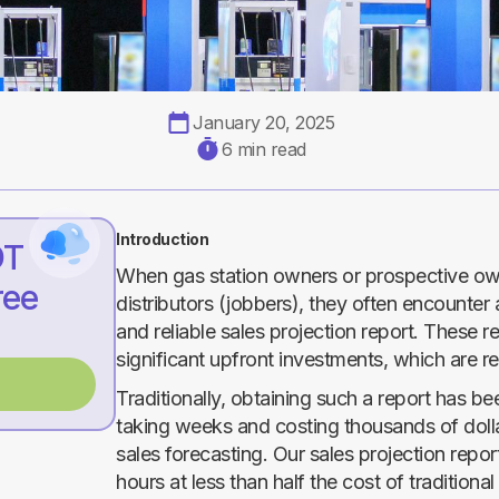
January 20, 2025
6 min read
Introduction
DT
When gas station owners or prospective own
ree
distributors (jobbers), they often encounter 
and reliable sales projection report. These re
significant upfront investments, which are r
Traditionally, obtaining such a report has 
taking weeks and costing thousands of doll
sales forecasting. Our sales projection repo
hours at less than half the cost of traditiona