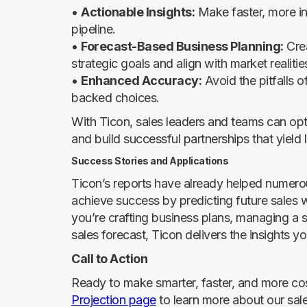
•
Actionable Insights:
Make faster, more in
pipeline.
•
Forecast-Based Business Planning:
Crea
strategic goals and align with market realitie
•
Enhanced Accuracy:
Avoid the pitfalls 
backed choices.
With Ticon, sales leaders and teams can optim
and build successful partnerships that yield
Success Stories and Applications
Ticon’s reports have already helped numero
achieve success by predicting future sales
you’re crafting business plans, managing a s
sales forecast, Ticon delivers the insights 
Call to Action
Ready to make smarter, faster, and more cos
Projection page
to learn more about our sal