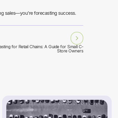
ing sales—you’re forecasting success.
sting for Retail Chains: A Guide for Small C-
Store Owners