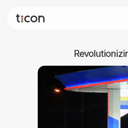
Revolutionizi