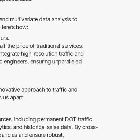
nd multivariate data analysis to
 Here’s how:
urs.
lf the price of traditional services.
ntegrate high-resolution traffic and
c engineers, ensuring unparalleled
novative approach to traffic and
 us apart:
urces, including permanent DOT traffic
ics, and historical sales data. By cross-
epancies and ensure robust,