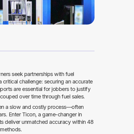
ers seek partnerships with fuel
a critical challenge: securing an accurate
ports are essential for jobbers to justify
ecouped over time through fuel sales.
been a slow and costly process—often
ars. Enter Ticon, a game-changer in
rts deliver unmatched accuracy within 48
l methods.