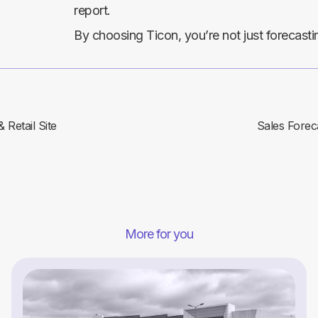
report.
By choosing Ticon, you’re not just forecast
Retail Site
Sales Foreca
More for you