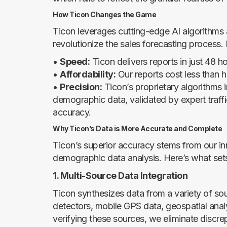
How Ticon Changes the Game
Ticon leverages cutting-edge AI algorithms a
revolutionize the sales forecasting process.
•
Speed:
Ticon delivers reports in just 48 ho
•
Affordability:
Our reports cost less than ha
•
Precision:
Ticon’s proprietary algorithms i
demographic data, validated by expert traffi
accuracy.
Why Ticon’s Data is More Accurate and Complete
Ticon’s superior accuracy stems from our in
demographic data analysis. Here’s what sets
1. Multi-Source Data Integration
Ticon synthesizes data from a variety of so
detectors, mobile GPS data, geospatial analyt
verifying these sources, we eliminate discr