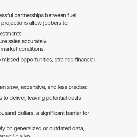
essful partnerships between fuel
 projections allow jobbers to:
vestments.
ure sales accurately.
h market conditions.
 missed opportunities, strained financial
een slow, expensive, and less precise:
to deliver, leaving potential deals
sand dollars, a significant barrier for
ly on generalized or outdated data,
specific sites.