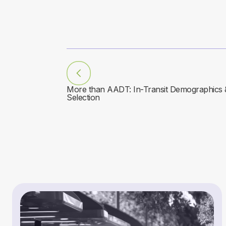
More than AADT: In-Transit Demographics & 
Selection