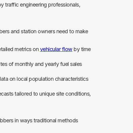
y traffic engineering professionals,
jobbers and station owners need to make
tailed metrics on
vehicular flow
by time
tes of monthly and yearly fuel sales
a on local population characteristics
casts tailored to unique site conditions,
bbers in ways traditional methods