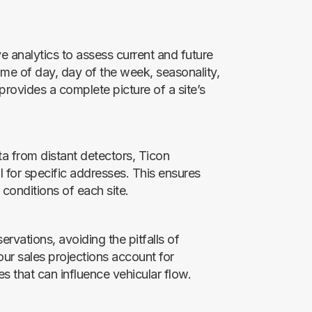
ve analytics to assess current and future
 time of day, day of the week, seasonality,
rovides a complete picture of a site’s
ata from distant detectors, Ticon
l for specific addresses. This ensures
 conditions of each site.
rvations, avoiding the pitfalls of
ur sales projections account for
s that can influence vehicular flow.