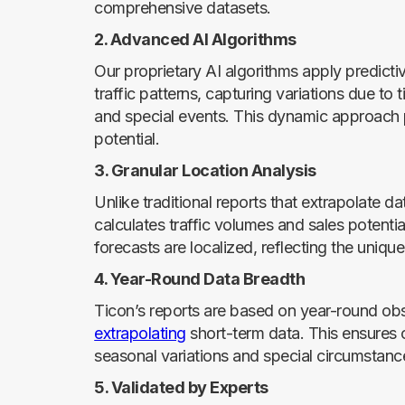
comprehensive datasets.
2. Advanced AI Algorithms
Our proprietary AI algorithms apply predicti
traffic patterns, capturing variations due to
and special events. This dynamic approach p
potential.
3. Granular Location Analysis
Unlike traditional reports that extrapolate d
calculates traffic volumes and sales potentia
forecasts are localized, reflecting the unique
4. Year-Round Data Breadth
Ticon’s reports are based on year-round obse
extrapolating
short-term data. This ensures o
seasonal variations and special circumstance
5. Validated by Experts