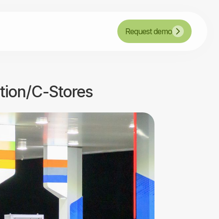
Request demo
ation/C-Stores