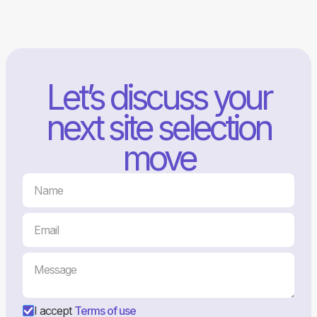
Let’s discuss your
next site selection
move
I accept
Terms of use