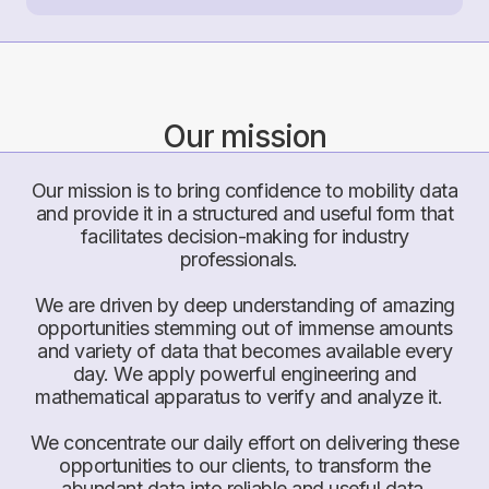
Our mission
Our mission is to bring confidence to mobility data
and provide it in a structured and useful form that
facilitates decision-making for industry
professionals.
We are driven by deep understanding of amazing
opportunities stemming out of immense amounts
and variety of data that becomes available every
day. We apply powerful engineering and
mathematical apparatus to verify and analyze it.
We concentrate our daily effort on delivering these
opportunities to our clients, to transform the
abundant data into reliable and useful data.