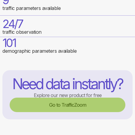
9
traffic parameters available
24/7
traffic observation
101
demographic parameters available
Need data instantly?
Explore our new product for free
Go to TrafficZoom