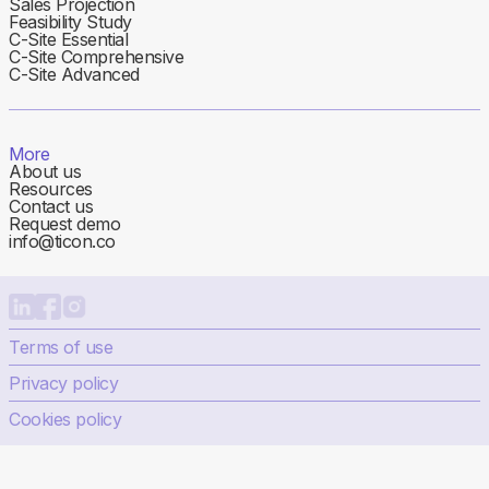
Sales Projection
Feasibility Study
C-Site Essential
C-Site Comprehensive
C-Site Advanced
More
About us
Resources
Contact us
Request demo
info@ticon.co
Terms of use
Privacy policy
Cookies policy