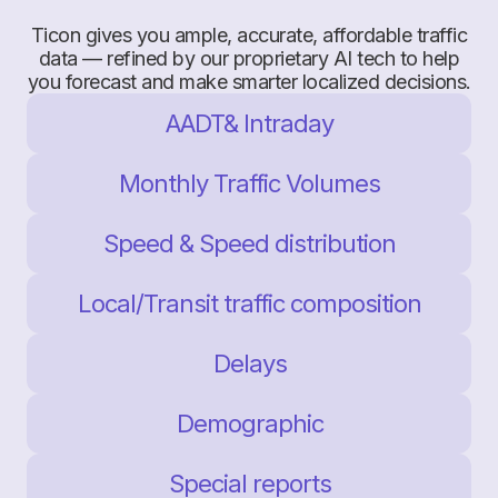
Ticon gives you ample, accurate, affordable traffic
data — refined by our proprietary AI tech to help
you forecast and make smarter localized decisions.
AADT& Intraday
Monthly Traffic Volumes
Speed & Speed distribution
Local/Transit traffic composition
Delays
Demographic
Special reports