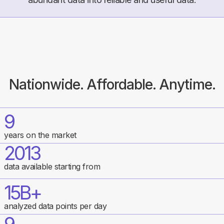
Nationwide. Affordable. Anytime.
9
years on the market
2013
data available starting from
15B+
analyzed data points per day