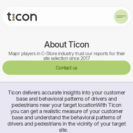
About Ticon
Major players in C-Store industry trust our reports for their
site selection since 2017
Contact us
Ticon delivers accurate insights into your customer
base and behavioral patterns of drivers and
pedestrians near your target locationWith Ticon
you can get a realistic measure of your customer
base and understand the behavioral patterns of
drivers and pedestrians in the vicinity of your target
site.