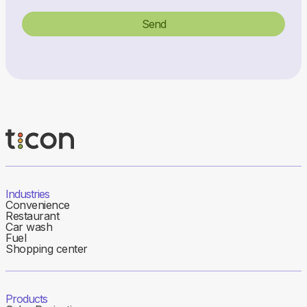
Industries
Convenience
Restaurant
Car wash
Fuel
Shopping center
Products