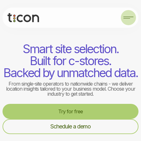
Smart site selection.
Built for c-stores.
Backed by unmatched data.
From single-site operators to nationwide chains - we deliver
location insights tailored to your business model. Choose your
industry to get started.
Try for free
Schedule a demo