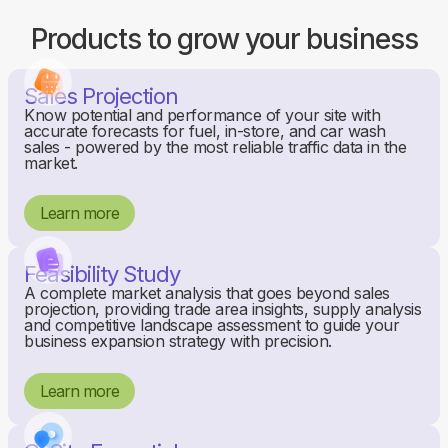
Products to grow your business
Sales Projection
Know potential and performance of your site with
accurate forecasts for fuel, in-store, and car wash
sales - powered by the most reliable traffic data in the
market.
Learn more
Feasibility Study
A complete market analysis that goes beyond sales
projection, providing trade area insights, supply analysis
and competitive landscape assessment to guide your
business expansion strategy with precision.
Learn more