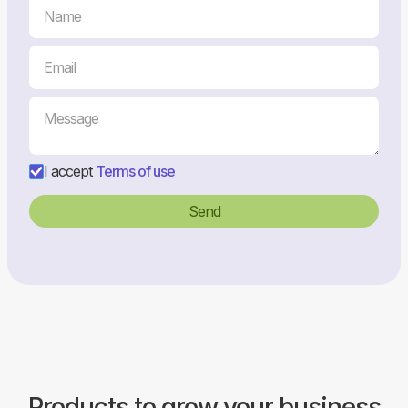
I accept
Terms of use
Products to grow your business