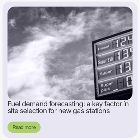
Fuel demand forecasting: a key factor in
site selection for new gas stations
Read more