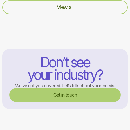
View all
Don’t see
your industry?
We’ve got you covered. Let’s talk about your needs.
Get in touch