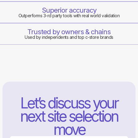
Superior accuracy
Outperforms 3-rd party tools with real world validation
Trusted by owners & chains
Used by independents and top c-store brands
Let’s discuss your
next site selection
move