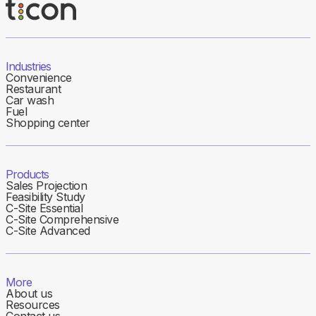
Industries
Convenience
Restaurant
Car wash
Fuel
Shopping center
Products
Sales Projection
Feasibility Study
C-Site Essential
C-Site Comprehensive
C-Site Advanced
More
About us
Resources