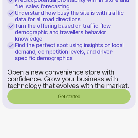
fuel sales forecasting
Understand how busy the site is with traffic
data for all road directions
Turn the offering based on traffic flow
demographic and travellers behavior
knowledge
Find the perfect spot using insights on local
demand, competition levels, and driver-
specific demographics
Open a new convenience store with
confidence. Grow your business with
technology that evolves with the market.
Get started