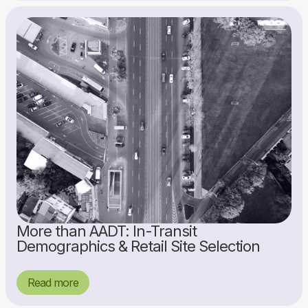
More than AADT: In-Transit
Demographics & Retail Site Selection
Read more