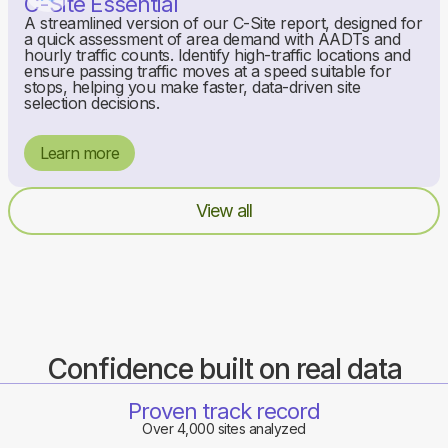
C-Site Essential
A streamlined version of our C-Site report, designed for
a quick assessment of area demand with AADTs and
hourly traffic counts. Identify high-traffic locations and
ensure passing traffic moves at a speed suitable for
stops, helping you make faster, data-driven site
selection decisions.
Learn more
View all
Confidence built on real data
Proven track record
Over 4,000 sites analyzed