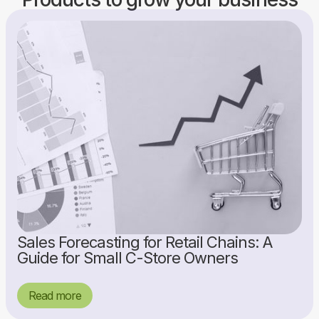
Sales Forecasting for Retail Chains: A
Guide for Small C-Store Owners
Read more