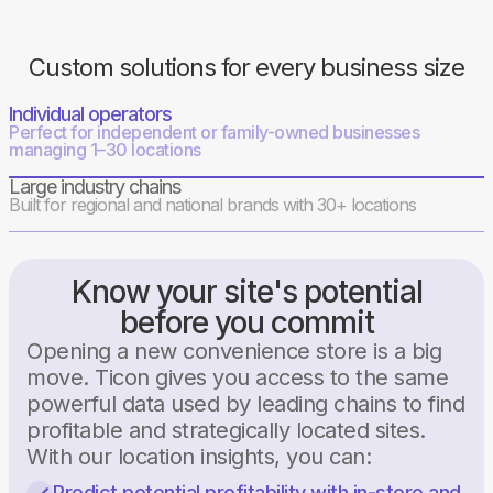
Custom solutions for every business size
Individual operators
Perfect for independent or family-owned businesses
managing 1–30 locations
Large industry chains
Built for regional and national brands with 30+ locations
Know your site's potential
before you commit
Opening a new convenience store is a big
move. Ticon gives you access to the same
powerful data used by leading chains to find
profitable and strategically located sites.
With our location insights, you can:
Predict potential profitability with in-store and