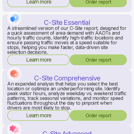
Learn more
Order report
C-Site Essential
A streamlined version of our C-Site report, designed for
a quick assessment of area demand with AADTs and
hourly traffic counts. Identify high-traffic locations and
ensure passing traffic moves at a speed suitable for
stops, helping you make faster, data-driven site
selection decisions.
Learn more
Order report
C-Site Comprehensive
An expanded analysis that helps you select the best
location or optimize an underperforming site. Identify
peak visitor hours, analyze weekday vs. weekend traffic
patterns, track seasonal variations, and monitor speed
fluctuations throughout the day to pinpoint when
drivers are most likely to stop.
Learn more
Order report
C-Site Advanced