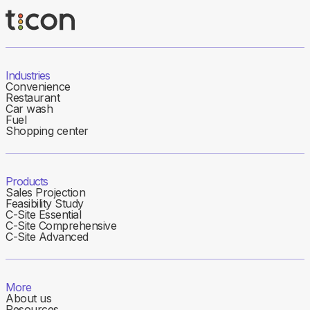
Industries
Convenience
Restaurant
Car wash
Fuel
Shopping center
Products
Sales Projection
Feasibility Study
C-Site Essential
C-Site Comprehensive
C-Site Advanced
More
About us
Resources