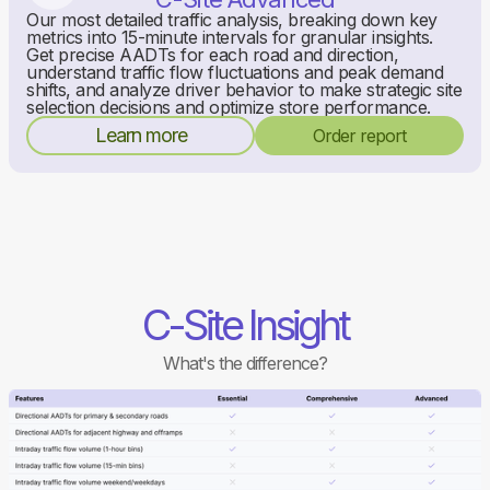
Our most detailed traffic analysis, breaking down key
metrics into 15-minute intervals for granular insights.
Get precise AADTs for each road and direction,
understand traffic flow fluctuations and peak demand
shifts, and analyze driver behavior to make strategic site
selection decisions and optimize store performance.
Learn more
Order report
C-Site Insight
What's the difference?