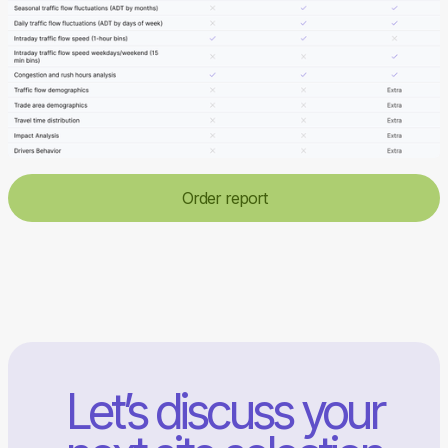
Order report
Let’s discuss your