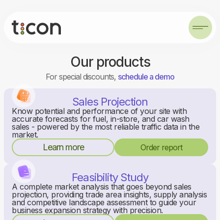
Our products
For special discounts,
schedule a demo
Sales Projection
Know potential and performance of your site with
accurate forecasts for fuel, in-store, and car wash
sales - powered by the most reliable traffic data in the
market.
Learn more
Order report
Feasibility Study
A complete market analysis that goes beyond sales
projection, providing trade area insights, supply analysis
and competitive landscape assessment to guide your
business expansion strategy with precision.