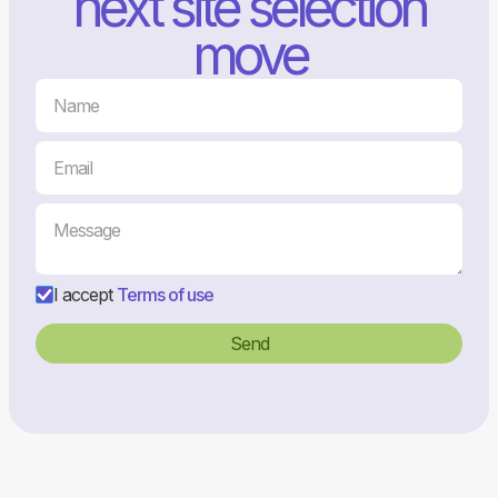
next site selection
move
I accept
Terms of use