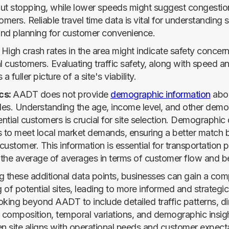
ut stopping, while lower speeds might suggest congestion
omers. Reliable travel time data is vital for understanding s
 and planning for customer convenience.
:
High crash rates in the area might indicate safety concern
al customers. Evaluating traffic safety, along with speed 
a fuller picture of a site's viability.
cs:
AADT does not provide
demographic information
abou
cles. Understanding the age, income level, and other dem
ential customers is crucial for site selection. Demographic
ngs to meet local market demands, ensuring a better match
ustomer. This information is essential for transportation 
g the average of averages in terms of customer flow and b
g these additional data points, businesses can gain a co
of potential sites, leading to more informed and strategic 
oking beyond AADT to include detailed traffic patterns, di
e composition, temporal variations, and demographic insig
en site aligns with operational needs and customer expect