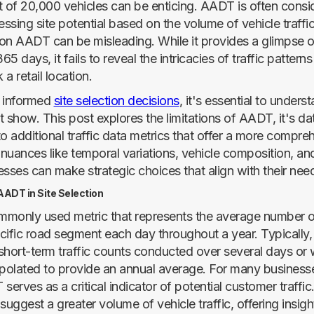
of 20,000 vehicles can be enticing. AADT is often consi
essing site potential based on the volume of vehicle traff
 on AADT can be misleading. While it provides a glimpse of
5 days, it fails to reveal the intricacies of traffic patterns
a retail location.
e informed
site selection decisions
, it's essential to under
show. This post explores the limitations of AADT, it's dat
o additional traffic data metrics that offer a more compre
nuances like temporal variations, vehicle composition, and
esses can make strategic choices that align with their nee
ADT in Site Selection
monly used metric that represents the average number o
cific road segment each day throughout a year. Typically, t
short-term traffic counts conducted over several days or
apolated to provide an annual average. For many businesse
T serves as a critical indicator of potential customer traffic
ggest a greater volume of vehicle traffic, offering insight