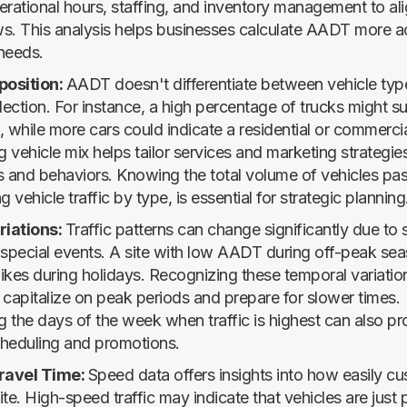
erational hours, staffing, and inventory management to ali
s. This analysis helps businesses calculate AADT more ac
 needs.
position:
AADT doesn't differentiate between vehicle typ
lection. For instance, a high percentage of trucks might s
a, while more cars could indicate a residential or commerci
vehicle mix helps tailor services and marketing strategies
and behaviors. Knowing the total volume of vehicles pas
ng vehicle traffic by type, is essential for strategic planning
iations:
Traffic patterns can change significantly due to
 special events. A site with low AADT during off-peak se
ikes during holidays. Recognizing these temporal variatio
 capitalize on peak periods and prepare for slower times.
 the days of the week when traffic is highest can also pr
scheduling and promotions.
ravel Time:
Speed data offers insights into how easily c
te. High-speed traffic may indicate that vehicles are just 