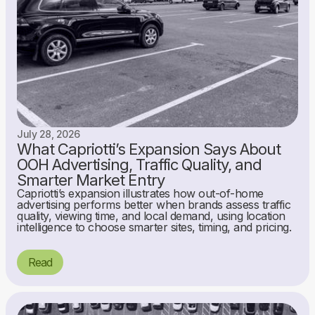
July 28, 2026
What Capriotti’s Expansion Says About
OOH Advertising, Traffic Quality, and
Smarter Market Entry
Capriotti’s expansion illustrates how out-of-home
advertising performs better when brands assess traffic
quality, viewing time, and local demand, using location
intelligence to choose smarter sites, timing, and pricing.
Read