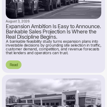
August 3, 2026
Expansion Ambition Is Easy to Announce.
Bankable Sales Projection Is Where the
Real Discipline Begins.
A bankable feasibility study turns expansion plans into
investable decisions by grounding site selection in traffic,
customer demand, competition, and revenue forecasts
that lenders and operators can trust.
Read