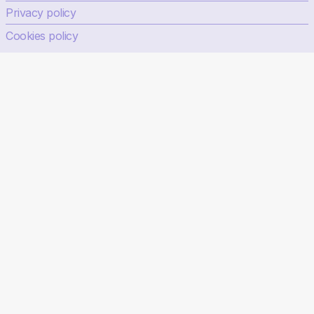
Privacy policy
Cookies policy