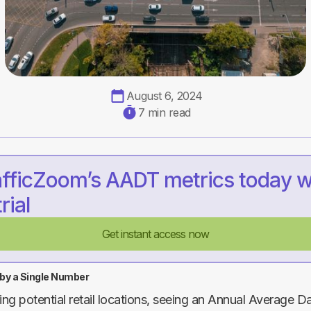
August 6, 2024
7 min read
afficZoom’s AADT metrics today w
rial
Get instant access now
 by a Single Number
g potential retail locations, seeing an Annual Average Dai