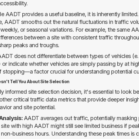
accessibility.
 AADT provides a useful baseline, it is inherently limited
, AADT smooths out the natural fluctuations in traffic volu
, weekly, or seasonal variations. For example, the same A
fferences between a site with consistent traffic througho
sharp peaks and troughs.
 AADT does not differentiate between types of vehicles (e.
) or indicate whether vehicles are simply passing by at hi
of stopping—a factor crucial for understanding potential c
't Tell You About Site Selection
ly informed site selection decision, it's essential to loo
ther critical traffic data metrics that provide deeper insigh
vior and site potential.
 Analysis:
AADT averages out traffic, potentially masking
site with high AADT might still see limited business if peak
 non-business hours. Understanding these peak times is cr