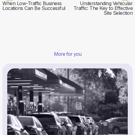
When Low-Traffic Business
Understanding Vehicular
Locations Can Be Successful
Traffic: The Key to Effective
Site Selection
More for you