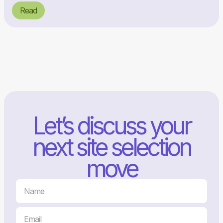
Read
Let’s discuss your
next site selection
move