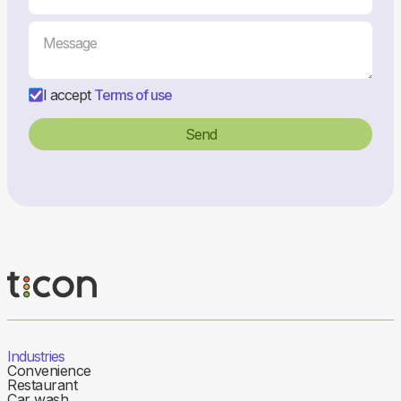
I accept
Terms of use
Industries
Convenience
Restaurant
Car wash