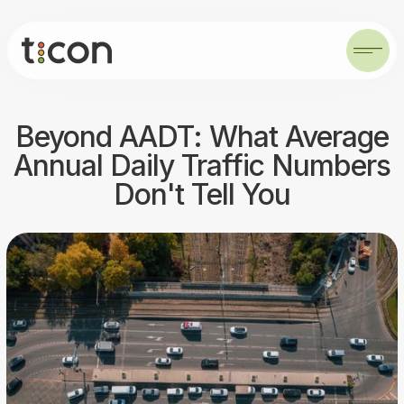
Beyond AADT: What Average
Annual Daily Traffic Numbers
Don't Tell You