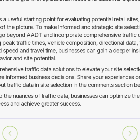
a useful starting point for evaluating potential retail sites, 
of the picture. To make informed and strategic site select
to go beyond AADT and incorporate comprehensive traffic 
peak traffic times, vehicle composition, directional data,
d speed and travel time, businesses can gain a deeper insi
vior and site potential.
hensive traffic data solutions to elevate your site select
 informed business decisions. Share your experiences o
t traffic data in site selection in the comments section b
o the nuances of traffic data, businesses can optimize thei
cess and achieve greater success.