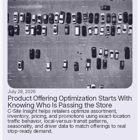
July 28, 2026
Product Offering Optimization Starts With
Knowing Who Is Passing the Store
C-Site Insight helps retailers optimize assortment,
inventory, pricing, and promotions using exact-location
traffic behavior, local-versus-transit patterns,
seasonality, and driver data to match offerings to real
stop-ready demand.