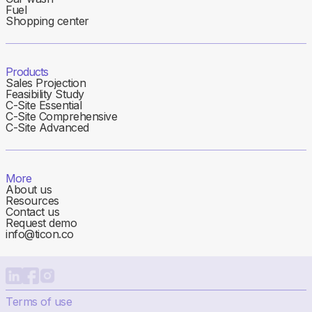
Fuel
Shopping center
Products
Sales Projection
Feasibility Study
C-Site Essential
C-Site Comprehensive
C-Site Advanced
More
About us
Resources
Contact us
Request demo
info@ticon.co
Terms of use