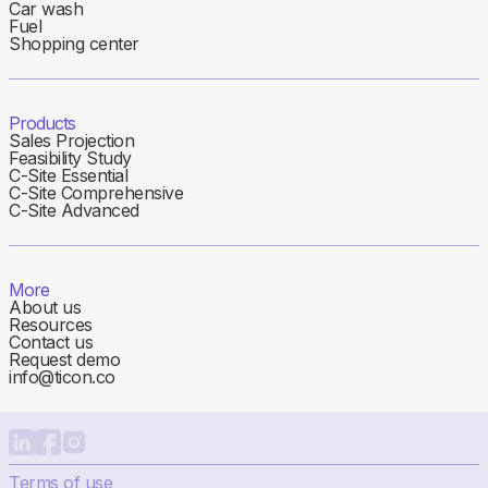
Car wash
Fuel
Shopping center
Products
Sales Projection
Feasibility Study
C-Site Essential
C-Site Comprehensive
C-Site Advanced
More
About us
Resources
Contact us
Request demo
info@ticon.co
Terms of use