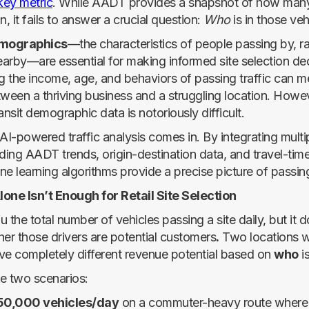
key metric
. While AADT provides a snapshot of how many
n, it fails to answer a crucial question:
Who
is in those veh
emographics
—the characteristics of people passing by, ra
nearby—are essential for making informed site selection dec
 the income, age, and behaviors of passing traffic can m
tween a thriving business and a struggling location. Howev
ansit demographic data is notoriously difficult.
AI-powered traffic analysis comes in. By integrating multi
ding AADT trends, origin-destination data, and travel-time
e learning algorithms provide a precise picture of passing 
ne Isn’t Enough for Retail Site Selection
 the total number of vehicles passing a site daily, but it d
her those drivers are potential customers
.
Two locations wi
 completely different revenue potential based on
who
is
e two scenarios:
50,000 vehicles/day
on a commuter-heavy route where 