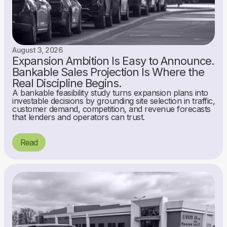
August 3, 2026
Expansion Ambition Is Easy to Announce.
Bankable Sales Projection Is Where the
Real Discipline Begins.
A bankable feasibility study turns expansion plans into
investable decisions by grounding site selection in traffic,
customer demand, competition, and revenue forecasts
that lenders and operators can trust.
Read