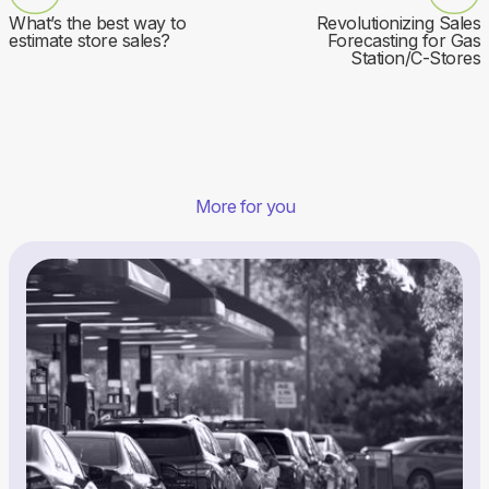
What’s the best way to
Revolutionizing Sales
estimate store sales?
Forecasting for Gas
Station/C-Stores
More for you