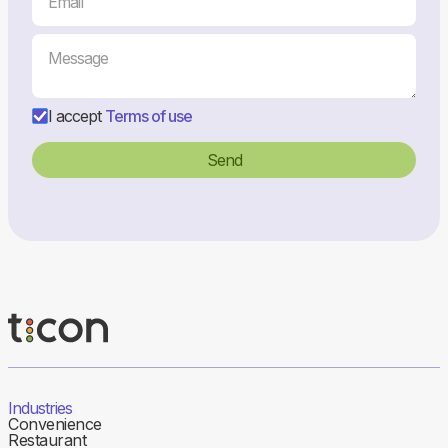
I accept
Terms of use
Industries
Convenience
Restaurant