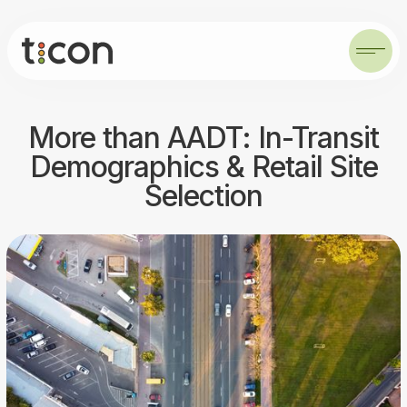
More than AADT: In-Transit
Demographics & Retail Site
Selection