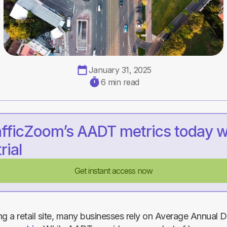
January 31, 2025
6 min read
afficZoom’s AADT metrics today w
rial
Get instant access now
 a retail site, many businesses rely on Average Annual Da