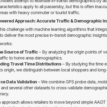
viders attempt to estimate in-transit demographics by as
racteristics apply to all passersby, but this is often inac
areas with heavy commuter or tourist traffic.
owered Approach: Accurate Traffic & Demographic In
his challenge with machine learning algorithms that integr
o deliver the most precise in-transit demographic insights
 works:
e Source of Traffic
– By analyzing the origin points of v
traffic to home area demographics.
ing Travel Time Distributions
– By studying the time e
 its origin, we distinguish between local shoppers and long
ce Data Validation
– We combine GPS probe data, mobile
and several other datasets to cross-validate demographi
racy.
n approach allows retailers to move beyond simple AADT 