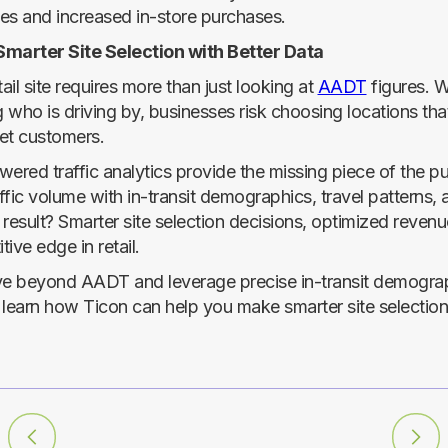
ales and increased in-store purchases.
Smarter Site Selection with Better Data
tail site requires more than just looking at
AADT
figures. W
who is driving by, businesses risk choosing locations that
get customers.
wered traffic analytics provide the missing piece of the p
ffic volume with in-transit demographics, travel patterns,
result? Smarter site selection decisions, optimized revenu
ive edge in retail.
e beyond AADT and leverage precise in-transit demograp
 learn how Ticon can help you make smarter site selection