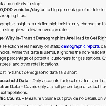
k and unlikely to stop.
0,000 vehicles/day
but a high percentage of middle-in
shopping trips.
aphic insights, a retailer might mistakenly choose the hig
 to struggle with low conversion rates.
e: Why In-Transit Demographics Are Hard to Get Rig
e selection relies heavily on static
demographic reports
ba
lds. While this data is useful, it ignores the non-resident t
rge percentage of potential customers for gas stations, 
ores, and other retail locations.
st in-transit demographic data falls short:
Household Data
– Only accounts for local residents, not d
ation Data
– Covers only a small percentage of actual tra
 extrapolations.
ffic Counts
– Measure volume but provide no details on wh