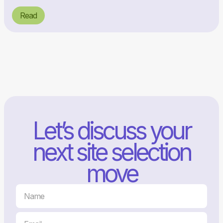
Read
Let’s discuss your
next site selection
move