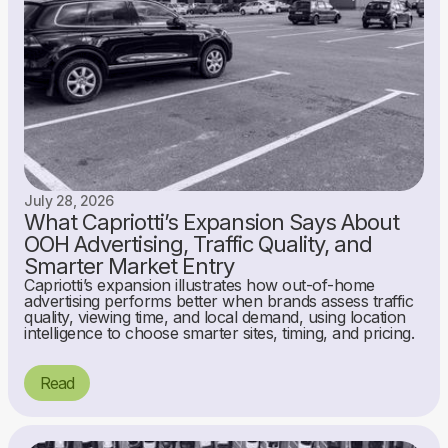
July 28, 2026
What Capriotti’s Expansion Says About
OOH Advertising, Traffic Quality, and
Smarter Market Entry
Capriotti’s expansion illustrates how out-of-home
advertising performs better when brands assess traffic
quality, viewing time, and local demand, using location
intelligence to choose smarter sites, timing, and pricing.
Read