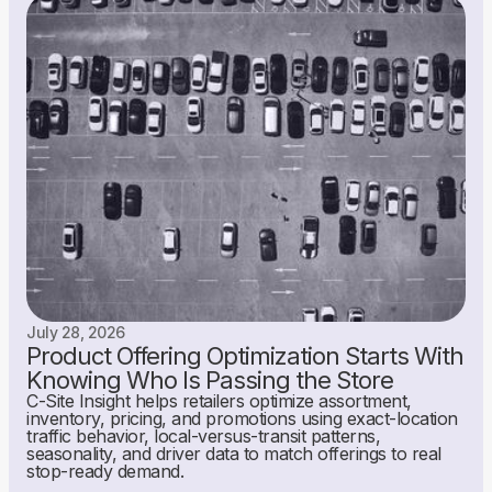
July 28, 2026
Product Offering Optimization Starts With
Knowing Who Is Passing the Store
C-Site Insight helps retailers optimize assortment,
inventory, pricing, and promotions using exact-location
traffic behavior, local-versus-transit patterns,
seasonality, and driver data to match offerings to real
stop-ready demand.