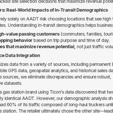
ked site selection decisions that maximize revenue poten
rs: Real-World Impacts of In-Transit Demographics
 rely solely on AADT risk choosing locations that see high t
tes. Understanding in-transit demographics helps busines
igh-value passing customers
(commuters, families, touris
opping behavior
based on trip purpose and time of day.
es that maximize revenue potential,
not just traffic vol
rce Data Integration
izes data from a variety of sources, including permanent 
ile GPS data, geospatial analytics, and historical sales d
se sources, we eliminate discrepancies and ensure robust,
e datasets.
a gas station brand using Ticon’s data discovered that two
rly identical AADT. However, our demographic analysis s
had 60% of its traffic composed of long-haul truckers unlik
 station. The retailer ultimately chose the other site—lea