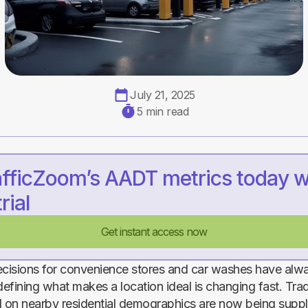
July 21, 2025
5 min read
afficZoom’s AADT metrics today w
rial
Get instant access now
ecisions for convenience stores and car washes have alw
defining what makes a location ideal is changing fast. Trad
 on nearby residential demographics are now being supp