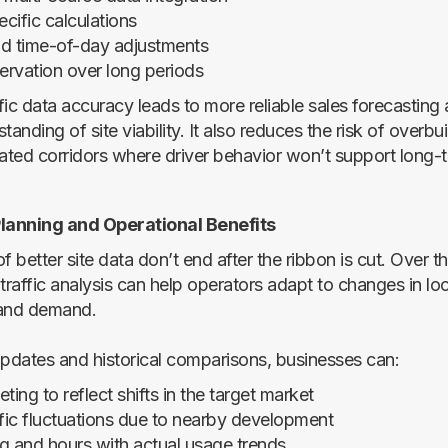
cific calculations
nd time-of-day adjustments
servation over long periods
fic data accuracy leads to more reliable sales forecasting
tanding of site viability. It also reduces the risk of overbui
rated corridors where driver behavior won’t support long-
anning and Operational Benefits
f better site data don’t end after the ribbon is cut. Over t
raffic analysis can help operators adapt to changes in loc
 and demand.
updates and historical comparisons, businesses can:
ting to reflect shifts in the target market
ffic fluctuations due to nearby development
ing and hours with actual usage trends