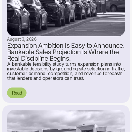
August 3, 2026
Expansion Ambition Is Easy to Announce.
Bankable Sales Projection Is Where the
Real Discipline Begins.
A bankable feasibility study turns expansion plans into
investable decisions by grounding site selection in traffic,
customer demand, competition, and revenue forecasts
that lenders and operators can trust.
Read