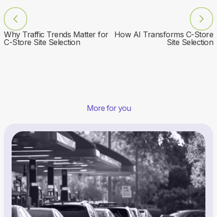
Why Traffic Trends Matter for
How AI Transforms C-Store
C-Store Site Selection
Site Selection
More for you