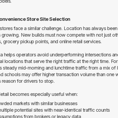
odels.
onvenience Store Site Selection
tores face a similar challenge. Location has always been v
s growing. New builds must now compete with not just oth
 grocery pickup points, and online retail services.
ata helps operators avoid underperforming intersections an
al locations that serve the right traffic at the right time. Fo
ws steady mid-morning and lunchtime traffic from a mix of 
d schools may offer higher transaction volume than one 
s reason for drivers to stop.
 detail becomes especially useful when:
owded markets with similar businesses
ltiple potential sites with near-identical traffic counts
assumptions from brokers or legacy data