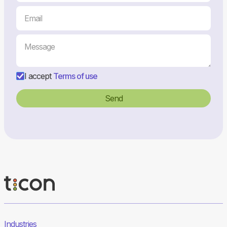
I accept
Terms of use
Industries