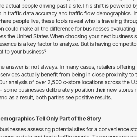
the actual people driving past a site.This shift is powered 
in traffic data accuracy and traffic flow demographics. I
ere people live, these tools reveal who is traveling throu
on could make all the difference for businesses evaluating 
oss the United States.When choosing your next business si
esence is a key factor to analyze. But is having competit
at to your business?
the answer is: not always. In many cases, retailers offering 
ervices actually benefit from being in close proximity to t
Our analysis of over 2,500 c-store locations across the U.
 - some businesses deliberately position their new stores 
nd as a result, both parties see positive results.
Demographics Tell Only Part of the Story
businesses assessing potential sites for a convenience sto
n census data and basic traffic counts. These numbers pr