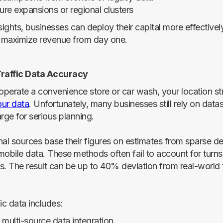
ure expansions or regional clusters
nsights, businesses can deploy their capital more effectiv
t maximize revenue from day one.
Traffic Data Accuracy
perate a convenience store or car wash, your location st
ur data
. Unfortunately, many businesses still rely on datas
rge for serious planning.
nal sources base their figures on estimates from sparse de
obile data. These methods often fail to account for turns,
ns. The result can be up to 40% deviation from real-world t
ic data includes:
 multi-source data integration