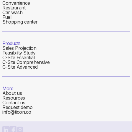
Convenience
Restaurant
Car wash
Fuel
Shopping center
Products
Sales Projection
Feasibility Study
C-Site Essential
C-Site Comprehensive
C-Site Advanced
More
About us
Resources
Contact us
Request demo
info@ticon.co