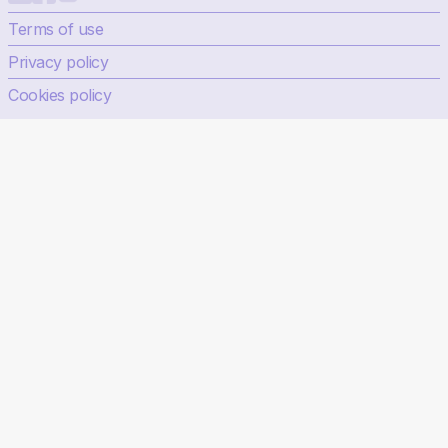
Terms of use
Privacy policy
Cookies policy