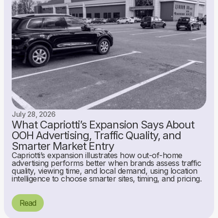
July 28, 2026
What Capriotti’s Expansion Says About
OOH Advertising, Traffic Quality, and
Smarter Market Entry
Capriotti’s expansion illustrates how out-of-home
advertising performs better when brands assess traffic
quality, viewing time, and local demand, using location
intelligence to choose smarter sites, timing, and pricing.
Read