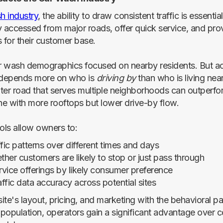
h industry
, the ability to draw consistent traffic is essenti
y accessed from major roads, offer quick service, and prov
 for their customer base.
ar wash demographics focused on nearby residents. But ac
depends more on who is
driving by
than who is living nea
ter road that serves multiple neighborhoods can outperfo
one with more rooftops but lower drive-by flow.
ls allow owners to:
fic patterns over different times and days
ther customers are likely to stop or just pass through
vice offerings by likely consumer preference
ffic data accuracy across potential sites
site's layout, pricing, and marketing with the behavioral pa
g population, operators gain a significant advantage over 