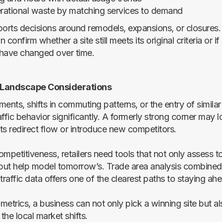
rational waste by matching services to demand
ports decisions around remodels, expansions, or closures
n confirm whether a site still meets its original criteria or if 
have changed over time.
 Landscape Considerations
nts, shifts in commuting patterns, or the entry of simila
ffic behavior significantly. A formerly strong corner may lo
ts redirect flow or introduce new competitors.
mpetitiveness, retailers need tools that not only assess t
ut help model tomorrow’s. Trade area analysis combined
raffic data offers one of the clearest paths to staying ah
 metrics, a business can not only pick a winning site but al
he local market shifts.