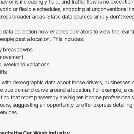
ior is increasingly fluid, and traffic flow is no exceptio
ybrid or flexible schedules, shopping at unconventional ti
oss broader areas. Static data sources simply don’t keep
c data collection now enables operators to view the real-
eople past a location. This includes:
y breakdowns
l movement
. weekend variations
fts
with demographic data about those drivers, businesses c
e true demand curve around a location. For example, a c
find that most passersby are higher-income professiona
ours, suggesting an opportunity to offer express detailing 
ervices.
acts the Car Wash Industry