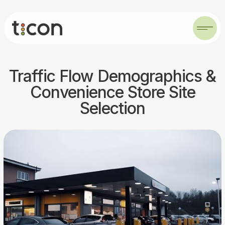
Traffic Flow Demographics &
Convenience Store Site
Selection