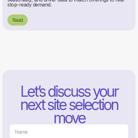
stop-ready demand.
Read
Let’s discuss your
next site selection
move