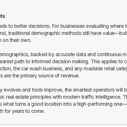
ts
ads to better decisions. For businesses evaluating where t
nd, traditional demographic methods still have value—but
 on their own.
demographics, backed by accurate data and continuous mo
learest path to informed decision making. This applies to
ection, the car wash business, and any roadside retail cat
rs are the primary source of revenue.
ry evolves and tools improve, the smartest operators will
c real estate principles with modern traffic intelligence. T
s what turns a good location into a high-performing one
th for years to come.