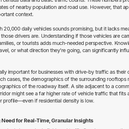
ates of nearby population and road use. However, that a
ortant context.
th 20,000 daily vehicles sounds promising, but it lacks me
hose drivers are. Understanding if those vehicles are car
milies, or tourists adds much-needed perspective. Know
avel, or what direction they’re going, can significantly infl
ally important for businesses with drive-by traffic as their
uch cases, the demographics of the surrounding rooftops m
graphics of the roadway itself. A site adjacent to a comme
dor might see a far higher rate of vehicle traffic that fits 
 profile—even if residential density is low.
Need for Real-Time, Granular Insights