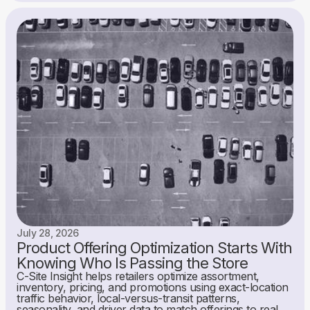
July 28, 2026
Product Offering Optimization Starts With
Knowing Who Is Passing the Store
C-Site Insight helps retailers optimize assortment,
inventory, pricing, and promotions using exact-location
traffic behavior, local-versus-transit patterns,
seasonality, and driver data to match offerings to real