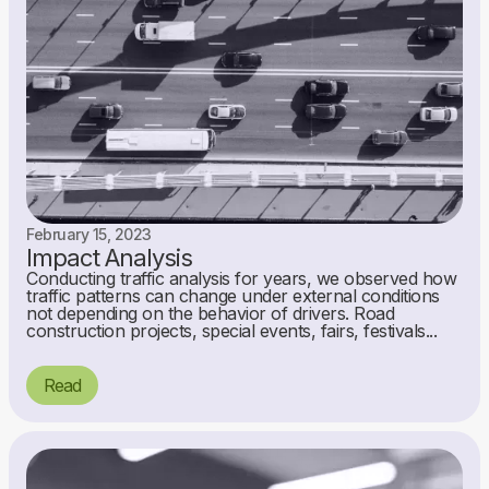
February 15, 2023
Impact Analysis
Conducting traffic analysis for years, we observed how
traffic patterns can change under external conditions
not depending on the behavior of drivers. Road
construction projects, special events, fairs, festivals...
Read