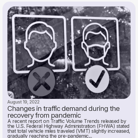
August 19, 2022
Changes in traffic demand during the
recovery from pandemic
A recent report on Traffic Volume Trends released by
the U.S. Federal Highway Administration (FHWA) stated
that total vehicle miles traveled (VMT) slightly increased,
gradually reaching the pre-pandemic...