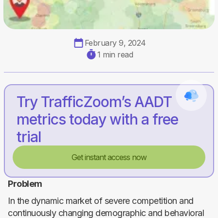
February 9, 2024
1 min read
Try TrafficZoom’s AADT
metrics today with a free
trial
Get instant access now
Problem
In the dynamic market of severe competition and
continuously changing demographic and behavioral