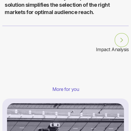
solution simplifies the selection of the right
markets for optimal audience reach.
Impact Analysis
More for you