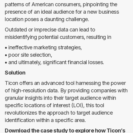
patterns of American consumers, pinpointing the
presence of an ideal audience for a new business
location poses a daunting challenge.
Outdated or imprecise data can lead to
misidentifying potential customers, resulting in
•
ineffective marketing strategies,
•
poor site selection,
•
and ultimately, significant financial losses.
Solution
Ticon offers an advanced tool harnessing the power
of high-resolution data. By providing companies with
granular insights into their target audience within
specific locations of interest (LOI), this tool
revolutionizes the approach to target audience
identification within a specific area.
Download the case study to explore how Ticon’s