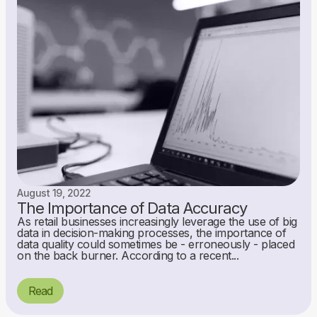
August 19, 2022
The Importance of Data Accuracy
As retail businesses increasingly leverage the use of big
data in decision-making processes, the importance of
data quality could sometimes be - erroneously - placed
on the back burner. According to a recent...
Read