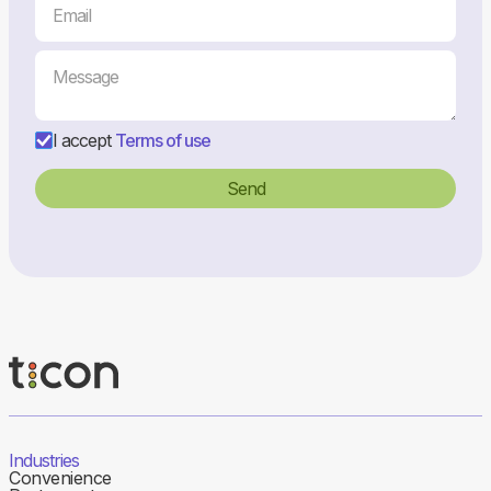
I accept
Terms of use
Industries
Convenience