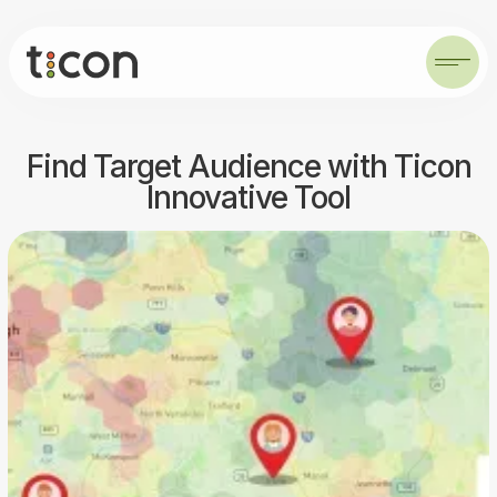
Find Target Audience with Ticon
Innovative Tool