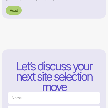
Read
Let’s discuss your
next site selection
move