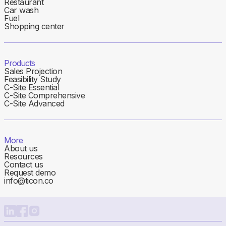
Restaurant
Car wash
Fuel
Shopping center
Products
Sales Projection
Feasibility Study
C-Site Essential
C-Site Comprehensive
C-Site Advanced
More
About us
Resources
Contact us
Request demo
info@ticon.co