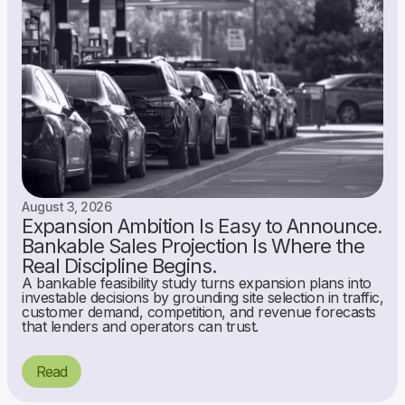
August 3, 2026
Expansion Ambition Is Easy to Announce.
Bankable Sales Projection Is Where the
Real Discipline Begins.
A bankable feasibility study turns expansion plans into
investable decisions by grounding site selection in traffic,
customer demand, competition, and revenue forecasts
that lenders and operators can trust.
Read