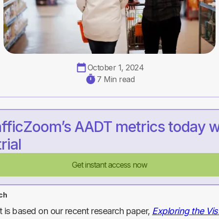
October 1, 2024
7 Min read
afficZoom’s AADT metrics today w
rial
Get instant access now
ch
t is based on our recent research paper,
Exploring the Visi