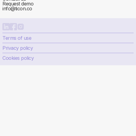
Request demo
info@ticon.co
Terms of use
Privacy policy
Cookies policy