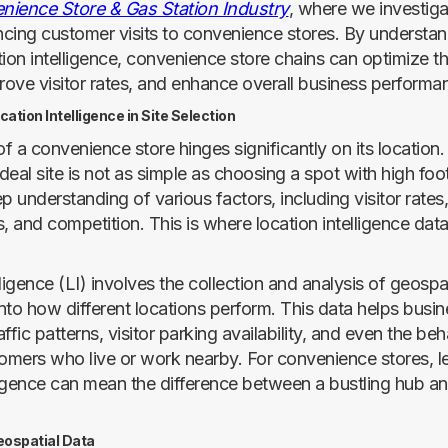
nience Store & Gas Station Industry
, where we investigat
encing customer visits to convenience stores. By understa
ion intelligence, convenience store chains can optimize the
prove visitor rates, and enhance overall business performa
ation Intelligence in Site Selection
f a convenience store hinges significantly on its location
ideal site is not as simple as choosing a spot with high foot t
p understanding of various factors, including visitor rates,
 and competition. This is where location intelligence da
ligence (LI) involves the collection and analysis of geospat
into how different locations perform. This data helps busi
ffic patterns, visitor parking availability, and even the beh
tomers who live or work nearby. For convenience stores, l
lligence can mean the difference between a bustling hub an
eospatial Data