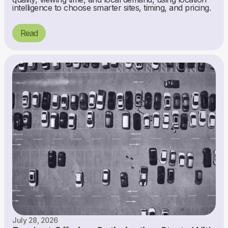
intelligence to choose smarter sites, timing, and pricing.
Read
July 28, 2026