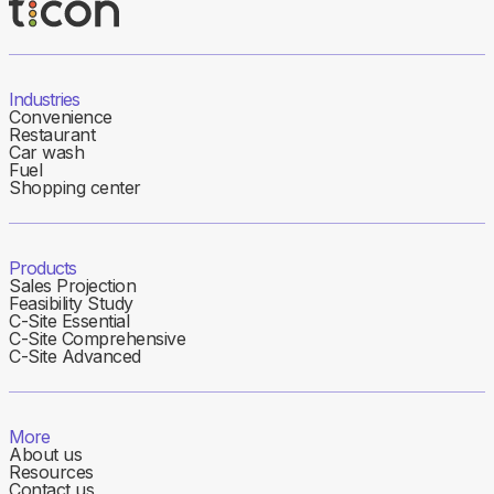
Industries
Convenience
Restaurant
Car wash
Fuel
Shopping center
Products
Sales Projection
Feasibility Study
C-Site Essential
C-Site Comprehensive
C-Site Advanced
More
About us
Resources
Contact us