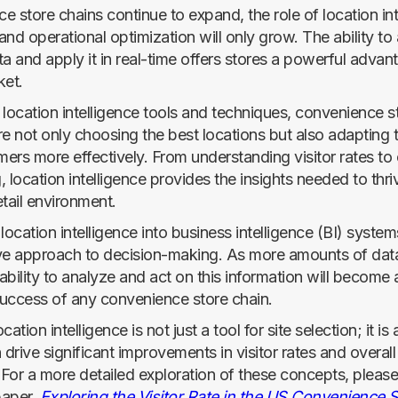
 store chains continue to expand, the role of location int
 and operational optimization will only grow. The ability to
a and apply it in real-time offers stores a powerful advant
et.
 location intelligence tools and techniques, convenience s
re not only choosing the best locations but also adapting 
mers more effectively. From understanding visitor rates to
g, location intelligence provides the insights needed to thri
tail environment.
location intelligence into business intelligence (BI) system
e approach to decision-making. As more amounts of da
 ability to analyze and act on this information will become a
 success of any convenience store chain.
ation intelligence is not just a tool for site selection; it is 
 drive significant improvements in visitor rates and overall
For a more detailed exploration of these concepts, please 
paper,
Exploring the Visitor Rate in the US Convenience 