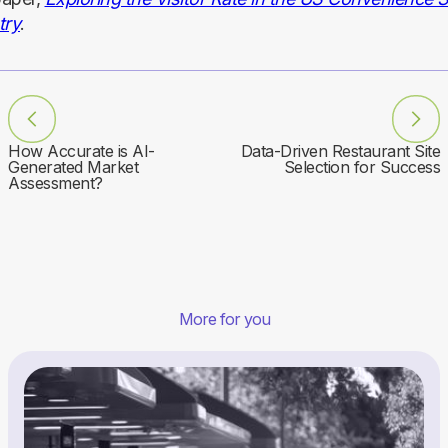
try
.
How Accurate is AI-
Data-Driven Restaurant Site
Generated Market
Selection for Success
Assessment?
More for you