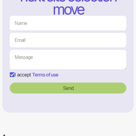
move
I accept
Terms of use