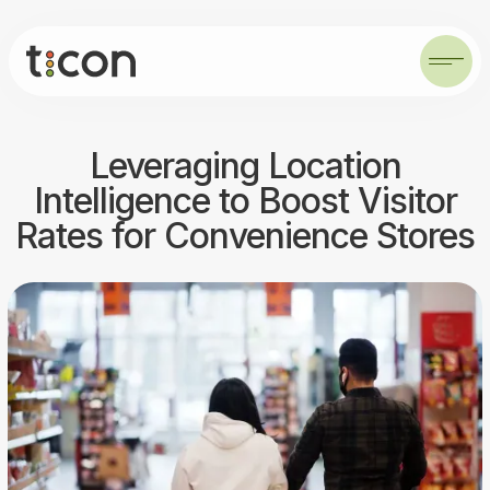
Leveraging Location
Intelligence to Boost Visitor
Rates for Convenience Stores