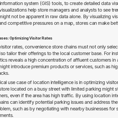
nformation system (GIS) tools, to create detailed data vis
isualizations help store managers and analysts to see tr
might not be apparent in raw data alone. By visualizing visi
, and competitive pressures on a map, stores can make bet
ases: Optimizing Visitor Rates
sitor rates, convenience store chains must not only select
lso tailor their offerings to the local customer base. For ins
tics reveals a high concentration of affluent customers in a
 might introduce premium products or services, such as hi
acks.
cal use case of location intelligence is in optimizing visito
tore located on a busy street with limited parking might s
ers, even if the area has high traffic. By using location int
hains can identify potential parking issues and address th
lem, such as by negotiating with nearby businesses for 
ements.