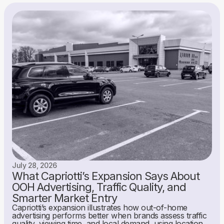
July 28, 2026
What Capriotti’s Expansion Says About
OOH Advertising, Traffic Quality, and
Smarter Market Entry
Capriotti’s expansion illustrates how out-of-home
advertising performs better when brands assess traffic
quality, viewing time, and local demand, using location