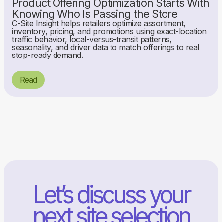
Product Offering Optimization Starts With
Knowing Who Is Passing the Store
C-Site Insight helps retailers optimize assortment,
inventory, pricing, and promotions using exact-location
traffic behavior, local-versus-transit patterns,
seasonality, and driver data to match offerings to real
stop-ready demand.
Read
Let’s discuss your
next site selection