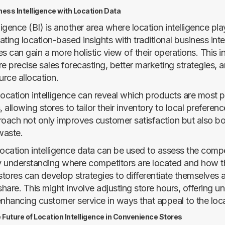
ess Intelligence with Location Data
ligence (BI) is another area where location intelligence pla
rating location-based insights with traditional business inte
s can gain a more holistic view of their operations. This i
re precise sales forecasting, better marketing strategies,
urce allocation.
location intelligence can reveal which products are most p
, allowing stores to tailor their inventory to local preferenc
roach not only improves customer satisfaction but also bo
waste.
location intelligence data can be used to assess the compe
 understanding where competitors are located and how t
tores can develop strategies to differentiate themselves 
hare. This might involve adjusting store hours, offering u
enhancing customer service in ways that appeal to the loc
 Future of Location Intelligence in Convenience Stores