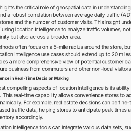
lights the critical role of geospatial data in understanding 
nd a robust correlation between average daily traffic (A
tores and the number of customer visits. This insight und
using location intelligence to analyze traffic volumes, not 
nity but also across a broader area.
ethods often focus on a 5-mile radius around the store, bu
cation intelligence use cases should extend up to 20 miles
ides a more comprehensive view of potential customer ba
ture business from commuters and other non-local visitors
igence in Real-Time Decision Making
t compelling aspects of location intelligence is its ability
. This real-time capability allows convenience stores to adj
namically. For example, real estate decisions can be fine
sed traffic data, helping stores to anticipate peak times 
ventory accordingly.
tion intelligence tools can integrate various data sets, su