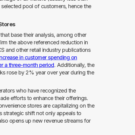
ly selected pool of customers, hence the
Stores
s that base their analysis, among other
firm the above referenced reduction in
S and other retail industry publications
ncrease in customer spending on
er a three-month period
. Additionally, the
nks rose by 2% year over year during the
perators who have recognized the
de efforts to enhance their offerings.
onvenience stores are capitalizing on the
 strategic shift not only appeals to
also opens up new revenue streams for