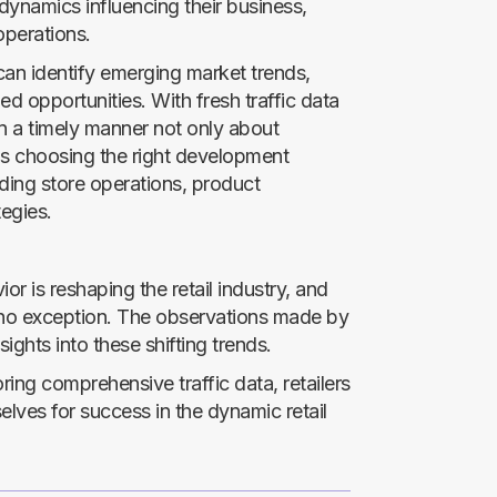
c dynamics influencing their business,
operations.
s can identify emerging market trends,
d opportunities. With fresh traffic data
in a timely manner not only about
s choosing the right development
ding store operations, product
egies.
 is reshaping the retail industry, and
 no exception. The observations made by
sights into these shifting trends.
ing comprehensive traffic data, retailers
elves for success in the dynamic retail