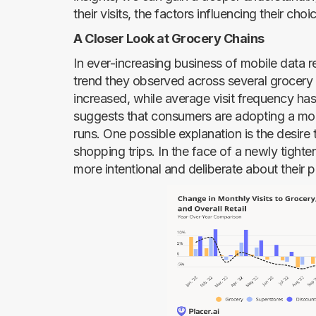
their visits, the factors influencing their choi
A Closer Look at Grocery Chains
In ever-increasing business of mobile data 
trend they observed across several grocery 
increased, while average visit frequency ha
suggests that consumers are adopting a mor
runs. One possible explanation is the desire
shopping trips. In the face of a newly tigh
more intentional and deliberate about their 