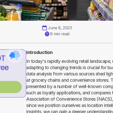
June 8, 2023
8 min read
Introduction
DT
In today's rapidly evolving retail landscap
ree
adapting to changing trends is crucial for bu
data analysis from various sources shed light
at grocery chains and convenience stores. Thi
presented by a number of well-known compa
such as loyalty applications, and compares 
Association of Convenience Stores (NACS),
since we position ourselves as location inte
insights, we can gain a deeper understandi