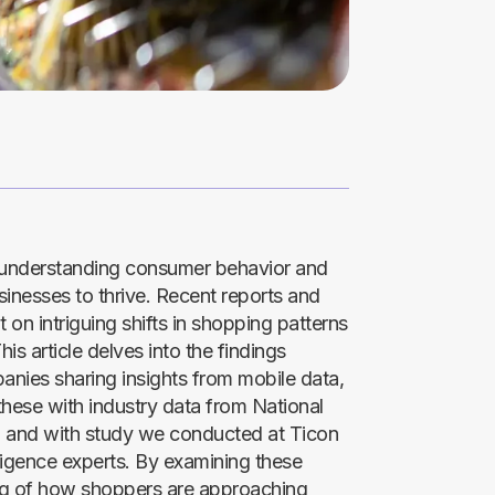
e, understanding consumer behavior and
sinesses to thrive. Recent reports and
 on intriguing shifts in shopping patterns
s article delves into the findings
nies sharing insights from mobile data,
these with industry data from National
 and with study we conducted at Ticon
lligence experts. By examining these
ng of how shoppers are approaching