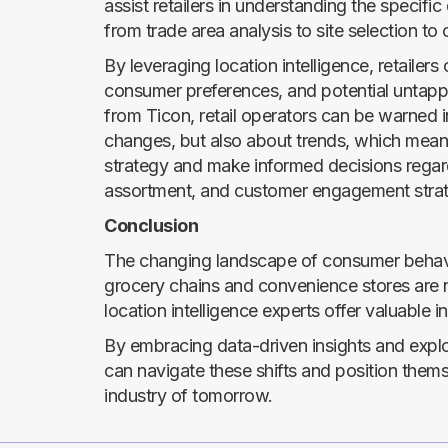
assist retailers in understanding the specifi
from trade area analysis to site selection to 
By leveraging location intelligence, retailer
consumer preferences, and potential untappe
from Ticon, retail operators can be warned 
changes, but also about trends, which mean
strategy and make informed decisions regar
assortment, and customer engagement strat
Conclusion
The changing landscape of consumer behavior
grocery chains and convenience stores are
location intelligence experts offer valuable in
By embracing data-driven insights and explor
can navigate these shifts and position thems
industry of tomorrow.