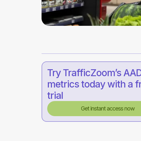
Try TrafficZoom’s AA
metrics today with a f
trial
Get instant access now