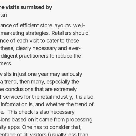
re visits surmised by
.ai
ance of efficient store layouts, well-
marketing strategies. Retailers should
ce of each visit to cater to these
these, clearly necessary and ever-
ligent practitioners to reduce the
mers.
isits in just one year may seriously
a trend, then many, especially the
he conclusions that are extremely
ervices for the retail industry, it is also
 information is, and whether the trend of
ce. This check is also necessary
ions based on it came from processing
lty apps. One has to consider that,
ntage of all visitors (usually less than