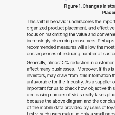
Figure 1. Changes in sto
Placer
This shift in behavior underscores the import
organized product placement, and effective 
focus on maximizing the value and convenien
increasingly discerning consumers. Perhaps 
recommended measures will allow the most di
consequences of reducing number of custo
Generally, almost 5% reduction in customer v
affect many businesses. Moreover, if this is 
investors, may draw from this information t
unfavorable for the industry. As a supplier of s
important for us to check how objective this
decreasing number of visits really takes pla
because the above diagram and the conclus
of the mobile data provided by users of loya
firstly, such users make up only a small perce