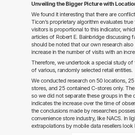
Unveiling the Bigger Picture with Locatio
We found it interesting that there are confli
Ticon’s proprietary algorithm evaluates true
visitors is proportional to this indicator, whi
articles of Robert E. Bainbridge discussing fa
should be noted that our own research also co
increase in the number of visits with an increa
Therefore, we undertook a special study of th
of various, randomly selected retail entities.
We conducted research on 50 locations, 25 
stores, and 25 contained C-stores only. The
so we did not separate these groups in the d
indicates the increase over the time of obser
the conclusions made by researches possess
convenience store industry, like NACS. In ligh
extrapolations by mobile data resellers look l