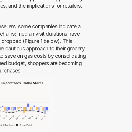
ces, and the implications for retailers.
resellers, some companies indicate a
chains: median visit durations have
s dropped (Figure 1 below). This
e cautious approach to their grocery
 to save on gas costs by consolidating
tened budget, shoppers are becoming
purchases.