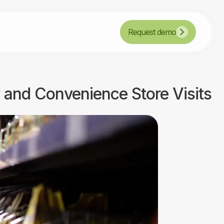
Request demo
y and Convenience Store Visits