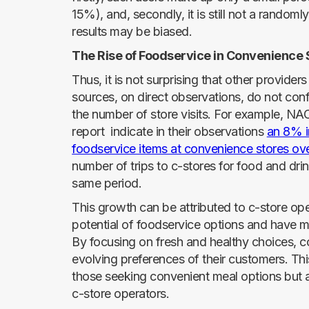
15%), and, secondly, it is still not a random
results may be biased.
The Rise of Foodservice in Convenience 
Thus, it is not surprising that other provider
sources, on direct observations, do not con
the number of store visits. For example, NAC
report indicate in their observations
an 8% i
foodservice items at convenience stores ov
number of trips to c-stores for food and dri
same period.
This growth can be attributed to c-store o
potential of foodservice options and have ma
By focusing on fresh and healthy choices, c
evolving preferences of their customers. This
those seeking convenient meal options but 
c-store operators.