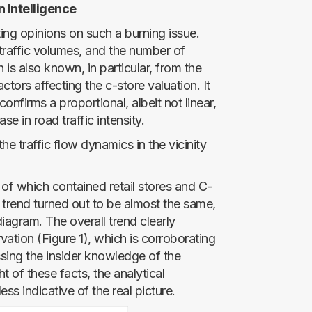
n Intelligence
cting opinions on such a burning issue.
 traffic volumes, and the number of
ch is also known, in particular, from the
ctors affecting the c-store valuation. It
nfirms a proportional, albeit not linear,
se in road traffic intensity.
e traffic flow dynamics in the vicinity
of which contained retail stores and C-
 trend turned out to be almost the same,
iagram. The overall trend clearly
vation (Figure 1), which is corroborating
ing the insider knowledge of the
t of these facts, the analytical
ess indicative of the real picture.