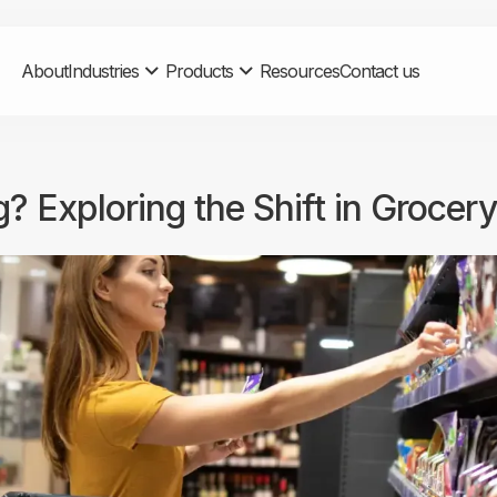
About
Industries
Products
Resources
Contact us
 Exploring the Shift in Grocer