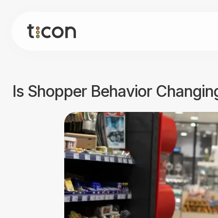
Is Shopper Behavior Changing?