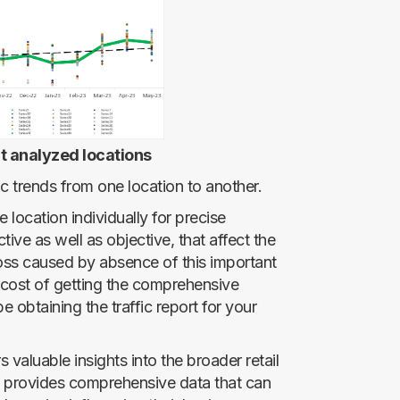
t analyzed locations
fic trends from one location to another.
e location individually for precise
tive as well as objective, that affect the
l loss caused by absence of this important
e cost of getting the comprehensive
e obtaining the traffic report for your
s valuable insights into the broader retail
provides comprehensive data that can