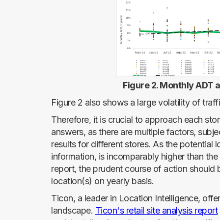
Figure 2. Monthly ADT a
Figure 2 also shows a large volatility of traf
Therefore, it is crucial to approach each stor
answers, as there are multiple factors, subjec
results for different stores. As the potentia
information, is incomparably higher than th
report, the prudent course of action should b
location(s) on yearly basis.
Ticon, a leader in Location Intelligence, offer
landscape.
Ticon's retail site analysis report