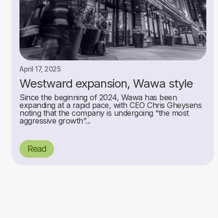
April 17, 2025
Westward expansion, Wawa style
Since the beginning of 2024, Wawa has been
expanding at a rapid pace, with CEO Chris Gheysens
noting that the company is undergoing “the most
aggressive growth”...
Read