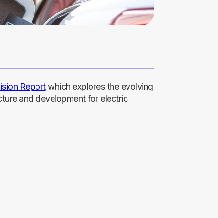
ision Report
which explores the evolving
cture and development for electric