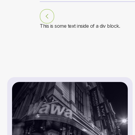
This is some text inside of a div block.