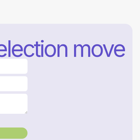
selection move