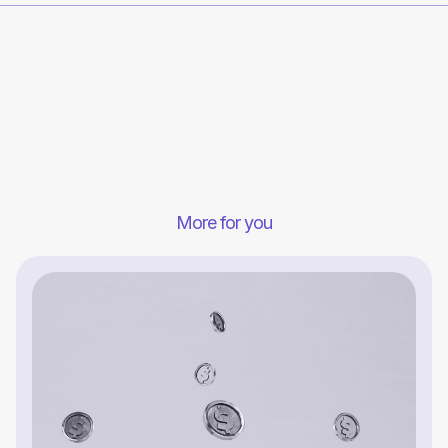
More for you