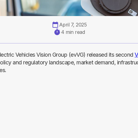
April 7, 2025
4 min read
lectric Vehicles Vision Group (evVG) released its second
V
policy and regulatory landscape, market demand, infrastru
es.