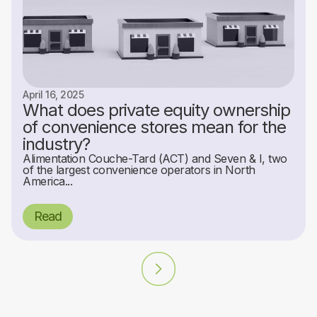
April 16, 2025
What does private equity ownership
of convenience stores mean for the
industry?
Alimentation Couche-Tard (ACT) and Seven & I, two
of the largest convenience operators in North
America...
Read