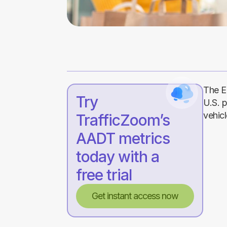
The E
Try
U.S. 
vehicl
TrafficZoom’s
AADT metrics
today with a
free trial
Get instant access now