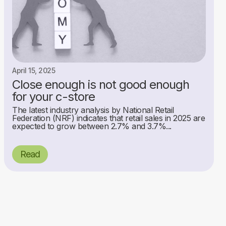
April 15, 2025
Close enough is not good enough
for your c-store
The latest industry analysis by National Retail
Federation (NRF) indicates that retail sales in 2025 are
expected to grow between 2.7% and 3.7%...
Read