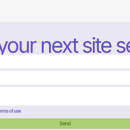
 your next site 
rms of use