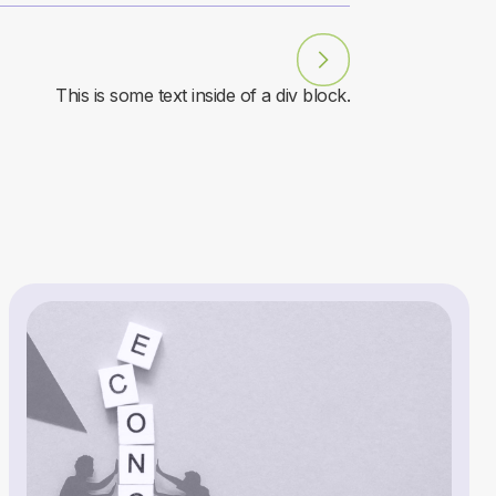
This is some text inside of a div block.