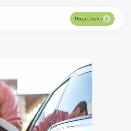
Request demo