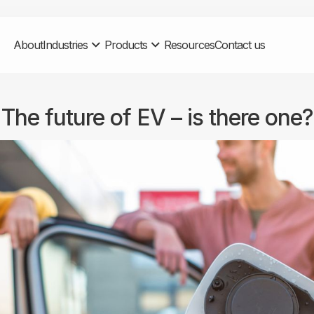
About
Industries
Products
Resources
Contact us
The future of EV – is there one?