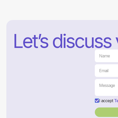
Let’s discuss
I accept
Te