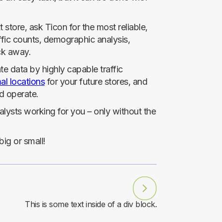
store, ask Ticon for the most reliable,
ffic counts, demographic analysis,
ick away.
e data by highly capable traffic
al locations
for your future stores, and
d operate.
nalysts working for you – only without the
ig or small!
This is some text inside of a div block.