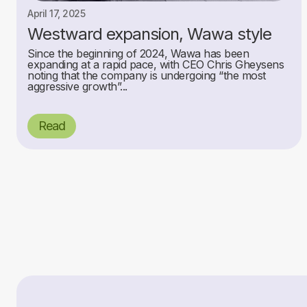
April 17, 2025
Westward expansion, Wawa style
Since the beginning of 2024, Wawa has been
expanding at a rapid pace, with CEO Chris Gheysens
noting that the company is undergoing “the most
aggressive growth”...
Read