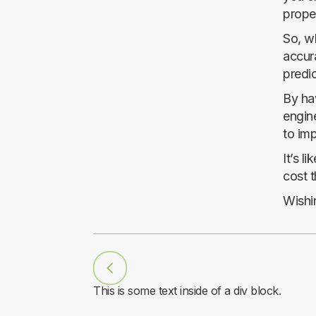
proper
So, wh
accura
predic
By hav
engine
to im
It’s l
cost t
Wishin
This is some text inside of a div block.