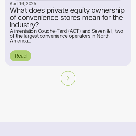
April 16, 2025
What does private equity ownership
of convenience stores mean for the
industry?
Alimentation Couche-Tard (ACT) and Seven & I, two
of the largest convenience operators in North
America...
Read