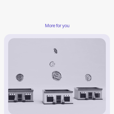
More for you