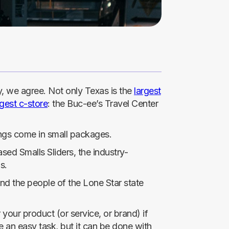
ly, we agree. Not only Texas is the
largest
rgest c-store
: the Buc-ee’s Travel Center
ings come in small packages.
sed Smalls Sliders, the industry-
s.
And the people of the Lone Star state
r your product (or service, or brand) if
 an easy task, but it can be done with