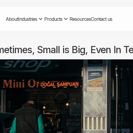
About
Industries
Products
Resources
Contact us
etimes, Small is Big, Even In T