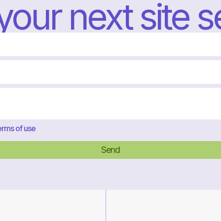
 your next site 
rms of use