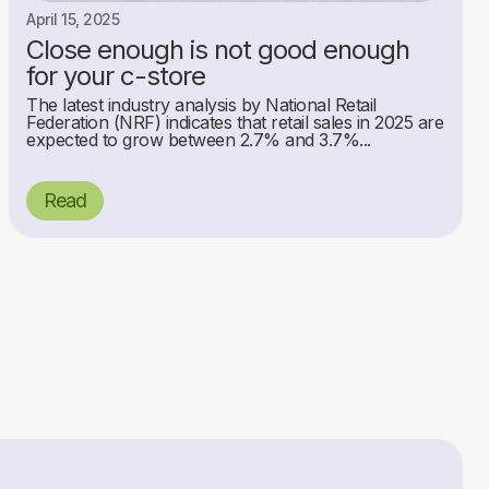
April 15, 2025
Close enough is not good enough
for your c-store
The latest industry analysis by National Retail
Federation (NRF) indicates that retail sales in 2025 are
expected to grow between 2.7% and 3.7%...
Read