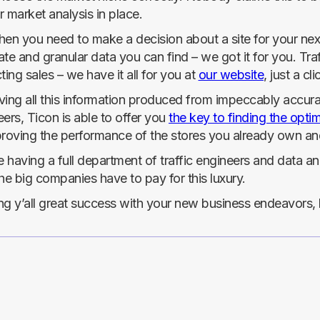
 market analysis in place.
en you need to make a decision about a site for your next 
te and granular data you can find – we got it for you. Tra
ting sales – we have it all for you at
our website
, just a cl
ing all this information produced from impeccably accurat
ers, Ticon is able to offer you
the key to finding the optim
proving the performance of the stores you already own an
ike having a full department of traffic engineers and data a
he big companies have to pay for this luxury.
g y’all great success with your new business endeavors, b