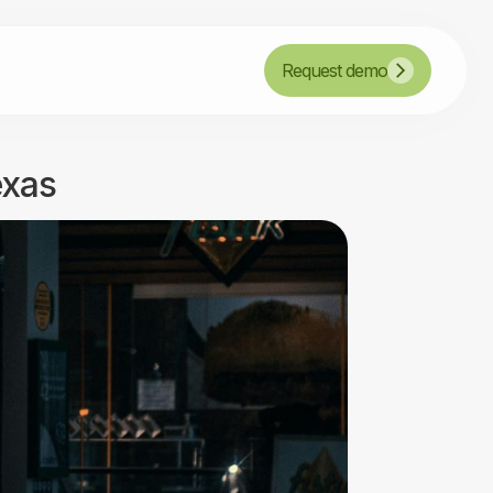
Request demo
exas