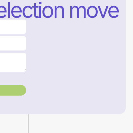
selection move