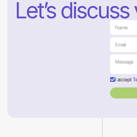
Let’s discuss
I accept
Te