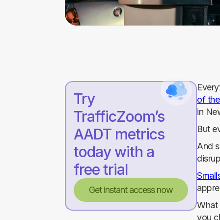
Everyt
Try
of th
in Ne
TrafficZoom’s
But e
AADT metrics
And s
today with a
disrup
free trial
Smalls
apprec
Get instant access now
What i
you c