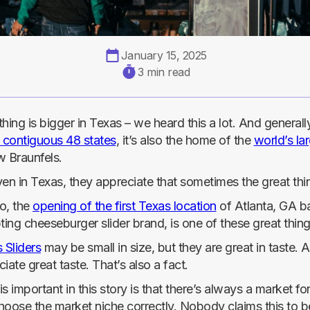
January 15, 2025
3 min read
hing is bigger in Texas – we heard this a lot. And general
e contiguous 48 states
, it’s also the home of the
world’s la
w Braunfels.
ven in Texas, they appreciate that sometimes the great th
o, the
opening of the first Texas location
of Atlanta, GA ba
ting cheeseburger slider brand, is one of these great thing
 Sliders
may be small in size, but they are great in taste. 
iate great taste. That’s also a fact.
s important in this story is that there’s always a market fo
hoose the market niche correctly. Nobody claims this to be