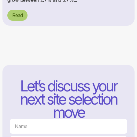
grow between 2.7% and 3.7%...
Read
Let’s discuss your
next site selection
move