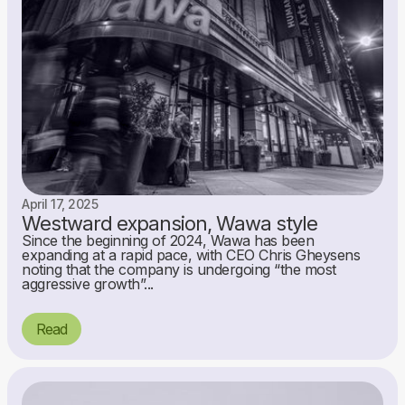
April 17, 2025
Westward expansion, Wawa style
Since the beginning of 2024, Wawa has been
expanding at a rapid pace, with CEO Chris Gheysens
noting that the company is undergoing “the most
aggressive growth”...
Read