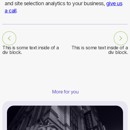
and site selection analytics to your business,
give us
a call
.
This is some text inside of a
This is some text inside of a
div block.
div block.
More for you