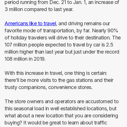
period running from Dec. 21 to Jan. 1, an increase of
3 million compared to last year.
Americans like to travel
, and driving remains our
favorite mode of transportation, by far. Nearly 90%
of holiday travelers will drive to their destination. The
107 million people expected to travel by car is 2.5
million higher than last year but just under the record
108 million in 2019.
With this increase in travel, one thing is certain:
there’ll be more visits to the gas stations and their
trusty companions, convenience stores.
The store owners and operators are accustomed to
this seasonal load in well established locations, but
what about a new location that you are considering
buying? It would be great to learn about traffic