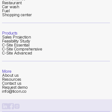
Restaurant
Car wash
Fuel
Shopping center
Products
Sales Projection
Feasibility Study
C-Site Essential
C-Site Comprehensive
C-Site Advanced
More
About us
Resources
Contact us
Request demo
info@ticon.co