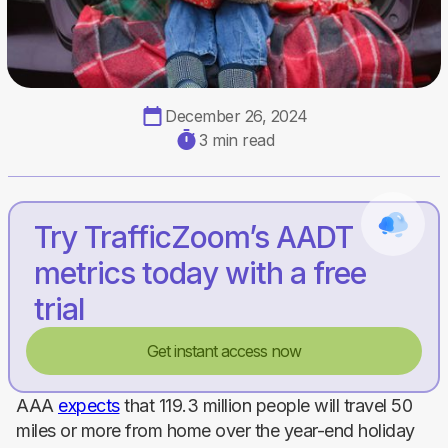
December 26, 2024
3 min read
Try TrafficZoom’s AADT
metrics today with a free
trial
Get instant access now
AAA
expects
that 119.3 million people will travel 50
miles or more from home over the year-end holiday