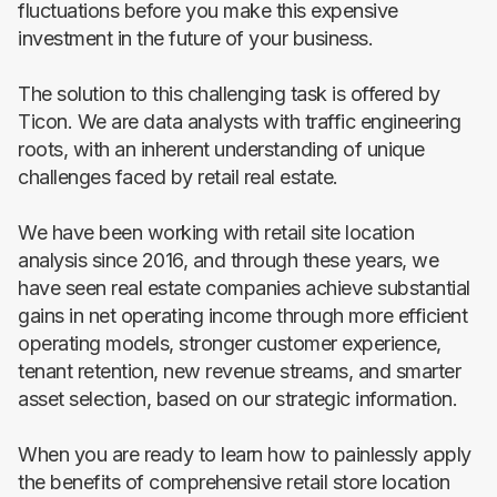
fluctuations before you make this expensive
investment in the future of your business.
The solution to this challenging task is offered by
Ticon. We are data analysts with traffic engineering
roots, with an inherent understanding of unique
challenges faced by retail real estate.
We have been working with retail site location
analysis since 2016, and through these years, we
have seen real estate companies achieve substantial
gains in net operating income through more efficient
operating models, stronger customer experience,
tenant retention, new revenue streams, and smarter
asset selection, based on our strategic information.
When you are ready to learn how to painlessly apply
the benefits of comprehensive retail store location