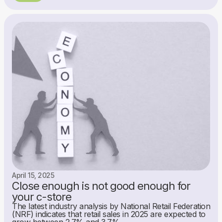
April 15, 2025
Close enough is not good enough for
your c-store
The latest industry analysis by National Retail Federation
(NRF) indicates that retail sales in 2025 are expected to