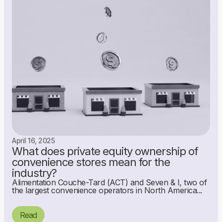
April 16, 2025
What does private equity ownership of
convenience stores mean for the
industry?
Alimentation Couche-Tard (ACT) and Seven & I, two of
the largest convenience operators in North America...
Read