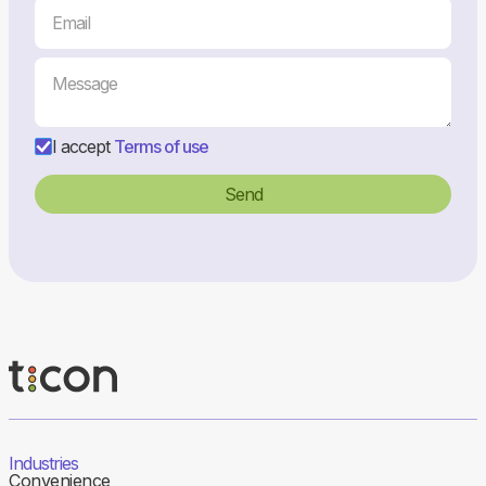
I accept
Terms of use
Industries
Convenience