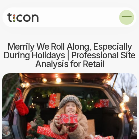
Merrily We Roll Along, Especially
During Holidays | Professional Site
Analysis for Retail