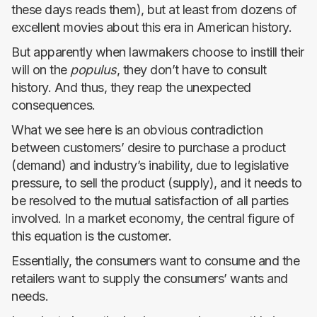
these days reads them), but at least from dozens of
excellent movies about this era in American history.
But apparently when lawmakers choose to instill their
will on the
populus
, they don’t have to consult
history. And thus, they reap the unexpected
consequences.
What we see here is an obvious contradiction
between customers’ desire to purchase a product
(demand) and industry’s inability, due to legislative
pressure, to sell the product (supply), and it needs to
be resolved to the mutual satisfaction of all parties
involved. In a market economy, the central figure of
this equation is the customer.
Essentially, the consumers want to consume and the
retailers want to supply the consumers’ wants and
needs.