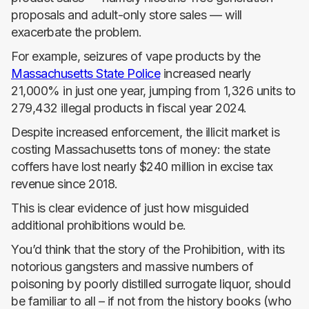
proposals and adult-only store sales — will
exacerbate the problem.
For example, seizures of vape products by the
Massachusetts State Police
increased nearly
21,000% in just one year, jumping from 1,326 units to
279,432 illegal products in fiscal year 2024.
Despite increased enforcement, the illicit market is
costing Massachusetts tons of money: the state
coffers have lost nearly $240 million in excise tax
revenue since 2018.
This is clear evidence of just how misguided
additional prohibitions would be.
You’d think that the story of the Prohibition, with its
notorious gangsters and massive numbers of
poisoning by poorly distilled surrogate liquor, should
be familiar to all – if not from the history books (who