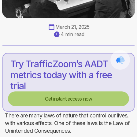
March 21, 2025
4 min read
Try TrafficZoom’s AADT
metrics today with a free
trial
Get instant access now
There are many laws of nature that control our lives,
with various effects. One of these laws is the Law of
Unintended Consequences.