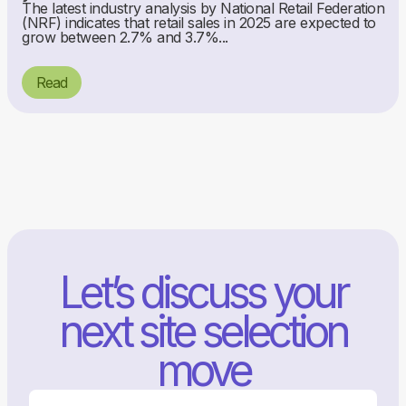
The latest industry analysis by National Retail Federation
(NRF) indicates that retail sales in 2025 are expected to
grow between 2.7% and 3.7%...
Read
Let’s discuss your
next site selection
move