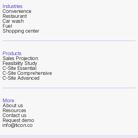
Industries
Convenience
Restaurant
Car wash
Fuel
Shopping center
Products
Sales Projection
Feasibility Study
C-Site Essential
C-Site Comprehensive
C-Site Advanced
More
About us
Resources
Contact us
Request demo
info@ticon.co