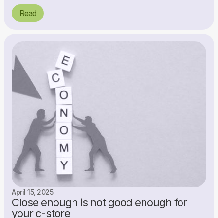
Read
April 15, 2025
Close enough is not good enough for
your c-store