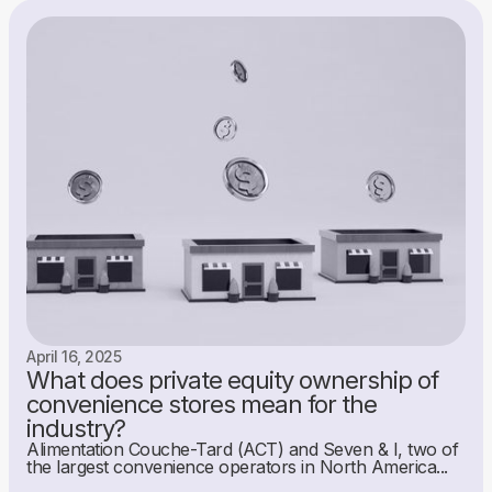
April 16, 2025
What does private equity ownership of
convenience stores mean for the
industry?
Alimentation Couche-Tard (ACT) and Seven & I, two of
the largest convenience operators in North America...