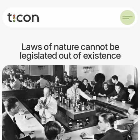
Laws of nature cannot be
legislated out of existence