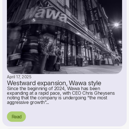
April 17, 2025
Westward expansion, Wawa style
Since the beginning of 2024, Wawa has been
expanding at a rapid pace, with CEO Chris Gheysens
noting that the company is undergoing “the most
aggressive growth”...
Read