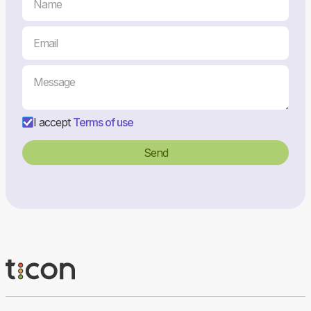
I accept
Terms of use