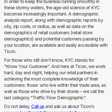
In order to keep the business running smoothly in
these stormy waters, the age-old science of KYC
becomes increasingly important. A demographic
analysis report, along with demographic reports by
city, zip code, or radius, as well as data on the
demographics of retail customers (retail store
demographics) and potential customers passing by
your location, are available and easily accessible with
Ticon.
For those who still don’t know, KYC stands for
“Know Your Customer”. And here at Ticon, we work
hard, day and night, helping our retail partners in
achieving the most complete knowledge of their
customers: those who live within their trade area, as
well as those who drive by their stores – we call the
last category “Traffic Flow Demographic”.
Do not delay.
Call us
and ask us about Ticon’s