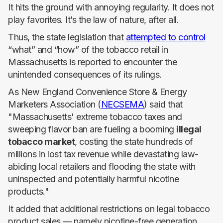
It hits the ground with annoying regularity. It does not
play favorites. It’s the law of nature, after all.
Thus, the state legislation that
attempted to control
“what” and “how” of the tobacco retail in
Massachusetts is reported to encounter the
unintended consequences of its rulings.
As New England Convenience Store & Energy
Marketers Association (
NECSEMA
) said that
"Massachusetts' extreme tobacco taxes and
sweeping flavor ban are fueling a booming
illegal
tobacco market
, costing the state hundreds of
millions in lost tax revenue while devastating law-
abiding local retailers and flooding the state with
uninspected and potentially harmful nicotine
products."
It added that additional restrictions on legal tobacco
product sales — namely nicotine-free generation