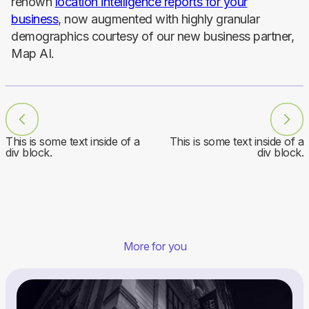
renown
location intelligence reports for your
business
, now augmented with highly granular
demographics courtesy of our new business partner,
Map AI.
This is some text inside of a
This is some text inside of a
div block.
div block.
More for you