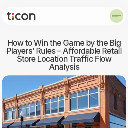
How to Win the Game by the Big
Players’ Rules – Affordable Retail
Store Location Traffic Flow
Analysis