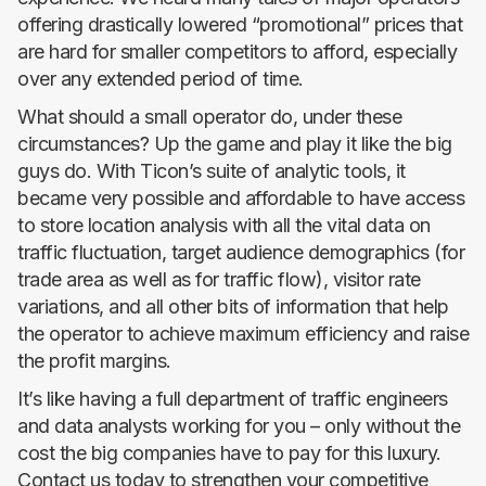
offering drastically lowered “promotional” prices that
are hard for smaller competitors to afford, especially
over any extended period of time.
What should a small operator do, under these
circumstances? Up the game and play it like the big
guys do. With Ticon’s suite of analytic tools, it
became very possible and affordable to have access
to store location analysis with all the vital data on
traffic fluctuation, target audience demographics (for
trade area as well as for traffic flow), visitor rate
variations, and all other bits of information that help
the operator to achieve maximum efficiency and raise
the profit margins.
It’s like having a full department of traffic engineers
and data analysts working for you – only without the
cost the big companies have to pay for this luxury.
Contact us today to strengthen your competitive