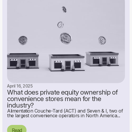
April 16, 2025
What does private equity ownership of
convenience stores mean for the
industry?
Alimentation Couche-Tard (ACT) and Seven & I, two of
the largest convenience operators in North America...
Read