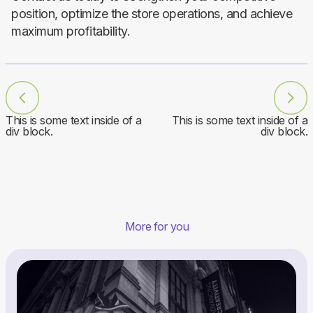
position, optimize the store operations, and achieve
maximum profitability.
This is some text inside of a
This is some text inside of a
div block.
div block.
More for you