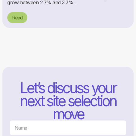
grow between 2.7% and 3.7%...
Read
Let’s discuss your
next site selection
move