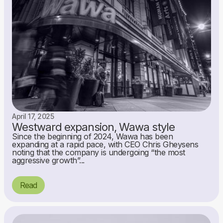
April 17, 2025
Westward expansion, Wawa style
Since the beginning of 2024, Wawa has been
expanding at a rapid pace, with CEO Chris Gheysens
noting that the company is undergoing “the most
aggressive growth”...
Read