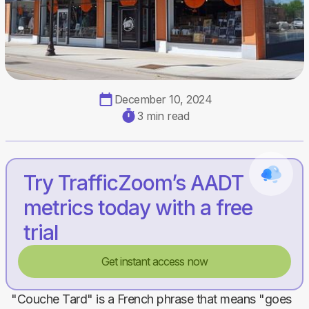
December 10, 2024
3 min read
Try TrafficZoom’s AADT
metrics today with a free
trial
Get instant access now
"Couche Tard" is a French phrase that means "goes