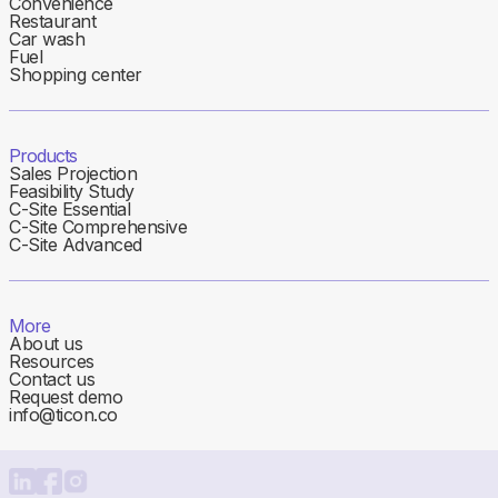
Convenience
Restaurant
Car wash
Fuel
Shopping center
Products
Sales Projection
Feasibility Study
C-Site Essential
C-Site Comprehensive
C-Site Advanced
More
About us
Resources
Contact us
Request demo
info@ticon.co