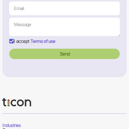
I accept
Terms of use
Industries