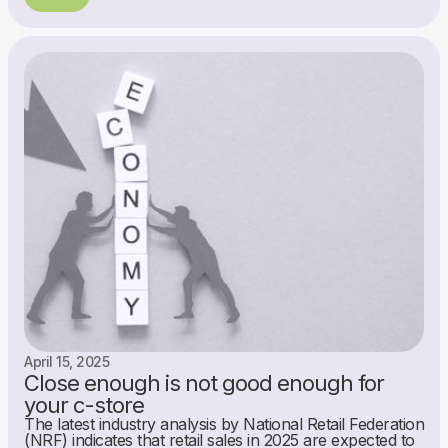
April 15, 2025
Close enough is not good enough for
your c-store
The latest industry analysis by National Retail Federation
(NRF) indicates that retail sales in 2025 are expected to