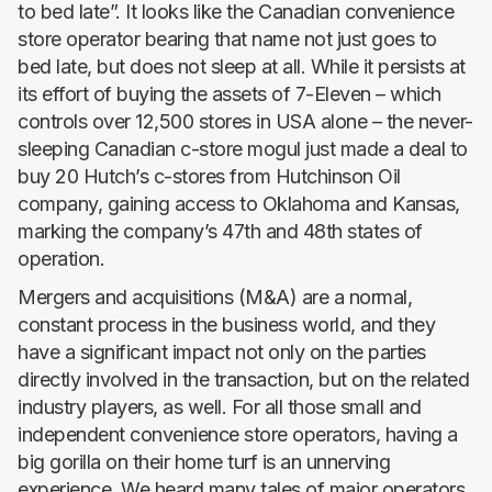
to bed late”. It looks like the Canadian convenience
store operator bearing that name not just goes to
bed late, but does not sleep at all. While it persists at
its effort of buying the assets of 7-Eleven – which
controls over 12,500 stores in USA alone – the never-
sleeping Canadian c-store mogul just made a deal to
buy 20 Hutch’s c-stores from Hutchinson Oil
company, gaining access to Oklahoma and Kansas,
marking the company’s 47th and 48th states of
operation.
Mergers and acquisitions (M&A) are a normal,
constant process in the business world, and they
have a significant impact not only on the parties
directly involved in the transaction, but on the related
industry players, as well. For all those small and
independent convenience store operators, having a
big gorilla on their home turf is an unnerving
experience. We heard many tales of major operators