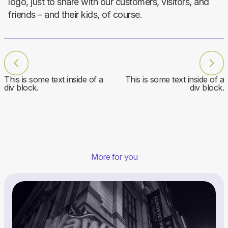
logo, just to share with our customers, visitors, and
friends – and their kids, of course.
This is some text inside of a
This is some text inside of a
div block.
div block.
More for you