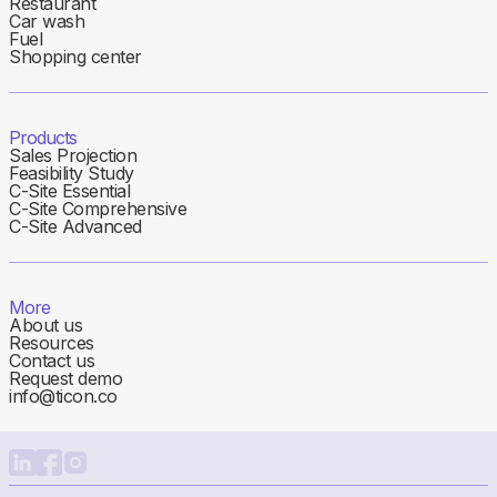
Restaurant
Car wash
Fuel
Shopping center
Products
Sales Projection
Feasibility Study
C-Site Essential
C-Site Comprehensive
C-Site Advanced
More
About us
Resources
Contact us
Request demo
info@ticon.co