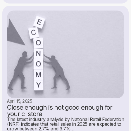
April 15, 2025
Close enough is not good enough for
your c-store
The latest industry analysis by National Retail Federation
(NRF) indicates that retail sales in 2025 are expected to
grow between 2.7% and 3.7%...