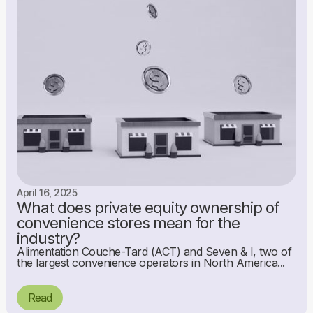
April 16, 2025
What does private equity ownership of
convenience stores mean for the
industry?
Alimentation Couche-Tard (ACT) and Seven & I, two of
the largest convenience operators in North America...
Read