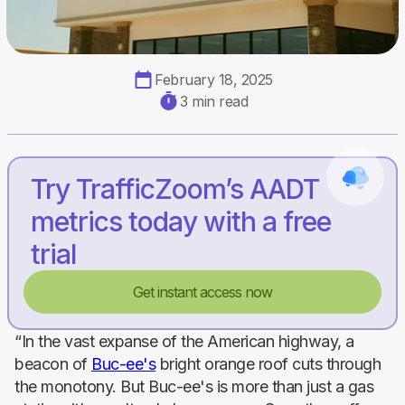
February 18, 2025
3 min read
Try TrafficZoom’s AADT
metrics today with a free
trial
Get instant access now
“In the vast expanse of the American highway, a
beacon of
Buc-ee's
bright orange roof cuts through
the monotony. But Buc-ee's is more than just a gas