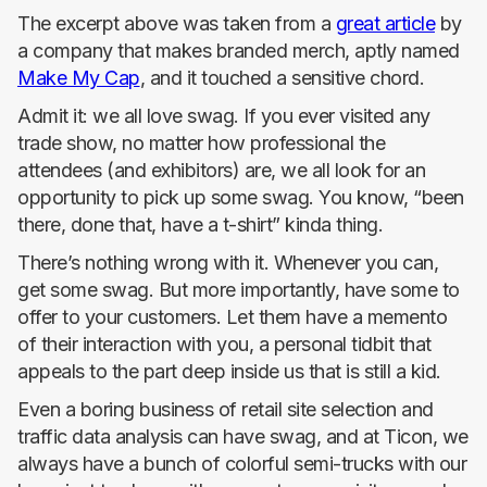
The excerpt above was taken from a
great article
by
a company that makes branded merch, aptly named
Make My Cap
, and it touched a sensitive chord.
Admit it: we all love swag. If you ever visited any
trade show, no matter how professional the
attendees (and exhibitors) are, we all look for an
opportunity to pick up some swag. You know, “been
there, done that, have a t-shirt” kinda thing.
There’s nothing wrong with it. Whenever you can,
get some swag. But more importantly, have some to
offer to your customers. Let them have a memento
of their interaction with you, a personal tidbit that
appeals to the part deep inside us that is still a kid.
Even a boring business of retail site selection and
traffic data analysis can have swag, and at Ticon, we
always have a bunch of colorful semi-trucks with our