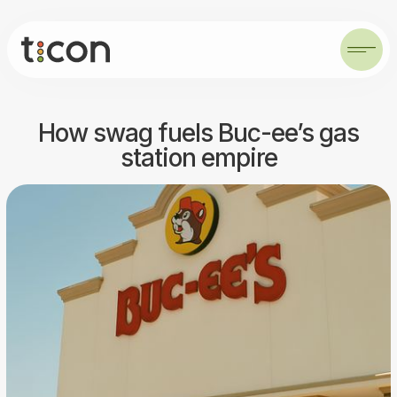
How swag fuels Buc-ee’s gas
station empire