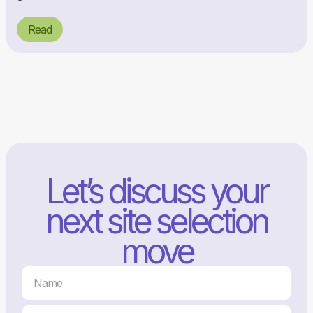
Read
Let’s discuss your
next site selection
move