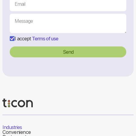
I accept
Terms of use
Industries
Convenience