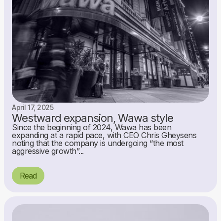
April 17, 2025
Westward expansion, Wawa style
Since the beginning of 2024, Wawa has been
expanding at a rapid pace, with CEO Chris Gheysens
noting that the company is undergoing “the most
aggressive growth”...
Read