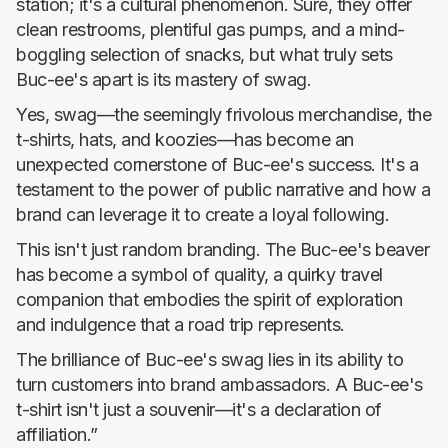
station; it's a cultural phenomenon. Sure, they offer
clean restrooms, plentiful gas pumps, and a mind-
boggling selection of snacks, but what truly sets
Buc-ee's apart is its mastery of swag.
Yes, swag—the seemingly frivolous merchandise, the
t-shirts, hats, and koozies—has become an
unexpected cornerstone of Buc-ee's success. It's a
testament to the power of public narrative and how a
brand can leverage it to create a loyal following.
This isn't just random branding. The Buc-ee's beaver
has become a symbol of quality, a quirky travel
companion that embodies the spirit of exploration
and indulgence that a road trip represents.
The brilliance of Buc-ee's swag lies in its ability to
turn customers into brand ambassadors. A Buc-ee's
t-shirt isn't just a souvenir—it's a declaration of
affiliation.”