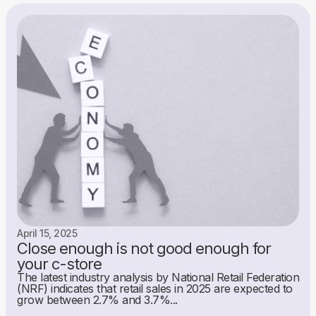
April 15, 2025
Close enough is not good enough for
your c-store
The latest industry analysis by National Retail Federation
(NRF) indicates that retail sales in 2025 are expected to
grow between 2.7% and 3.7%...