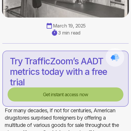
March 19, 2025
3 min read
Try TrafficZoom’s AADT
metrics today with a free
trial
Get instant access now
For many decades, if not for centuries, American
drugstores surprised foreigners by offering a
multitude of various goods for sale throughout the