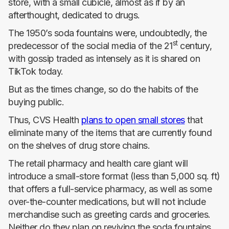
store, with a small cubicle, almost as if by an
afterthought, dedicated to drugs.
The 1950’s soda fountains were, undoubtedly, the
st
predecessor of the social media of the 21
century,
with gossip traded as intensely as it is shared on
TikTok today.
But as the times change, so do the habits of the
buying public.
Thus, CVS Health
plans to open small stores
that
eliminate many of the items that are currently found
on the shelves of drug store chains.
The retail pharmacy and health care giant will
introduce a small-store format (less than 5,000 sq. ft)
that offers a full-service pharmacy, as well as some
over-the-counter medications, but will not include
merchandise such as greeting cards and groceries.
Neither do they plan on reviving the soda fountains,