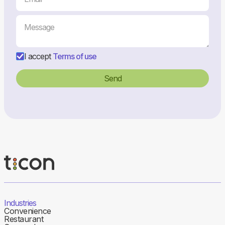
I accept
Terms of use
Industries
Convenience
Restaurant