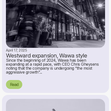
April 17, 2025
Westward expansion, Wawa style
Since the beginning of 2024, Wawa has been
expanding at a rapid pace, with CEO Chris Gheysens
noting that the company is undergoing “the most
aggressive growth”...
Read