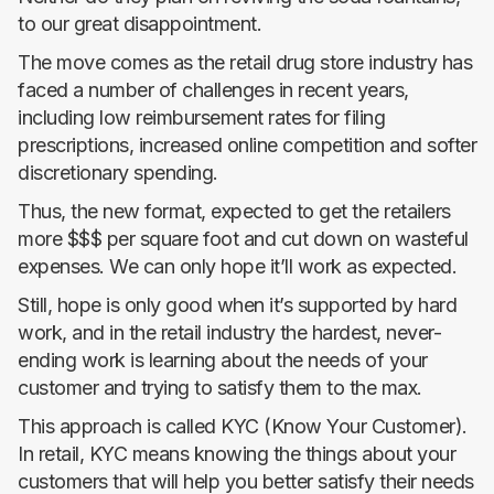
to our great disappointment.
The move comes as the retail drug store industry has
faced a number of challenges in recent years,
including low reimbursement rates for filing
prescriptions, increased online competition and softer
discretionary spending.
Thus, the new format, expected to get the retailers
more $$$ per square foot and cut down on wasteful
expenses. We can only hope it’ll work as expected.
Still, hope is only good when it’s supported by hard
work, and in the retail industry the hardest, never-
ending work is learning about the needs of your
customer and trying to satisfy them to the max.
This approach is called KYC (Know Your Customer).
In retail, KYC means knowing the things about your
customers that will help you better satisfy their needs