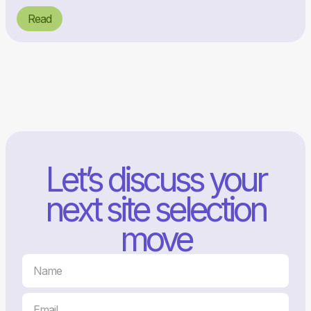
Read
Let’s discuss your
next site selection
move