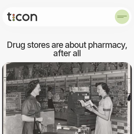
Drug stores are about pharmacy,
after all