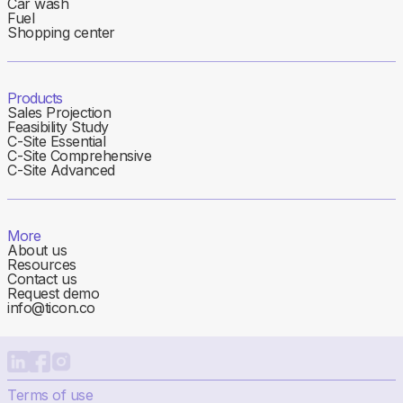
Car wash
Fuel
Shopping center
Products
Sales Projection
Feasibility Study
C-Site Essential
C-Site Comprehensive
C-Site Advanced
More
About us
Resources
Contact us
Request demo
info@ticon.co
Terms of use