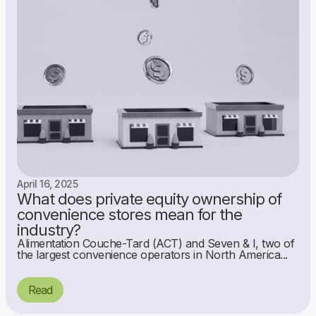
April 16, 2025
What does private equity ownership of
convenience stores mean for the
industry?
Alimentation Couche-Tard (ACT) and Seven & I, two of
the largest convenience operators in North America...
Read