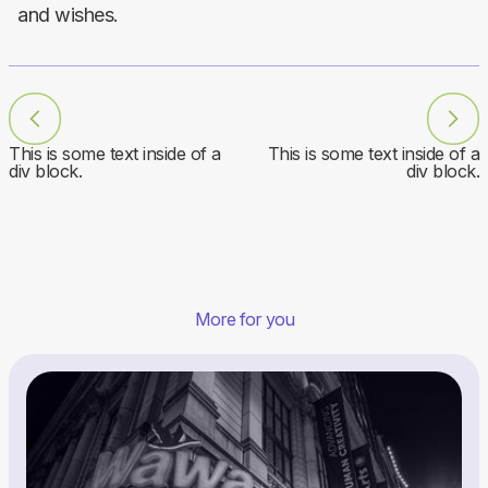
and wishes.
This is some text inside of a
This is some text inside of a
div block.
div block.
More for you