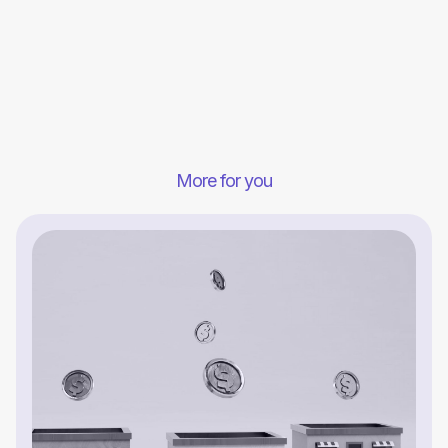
More for you