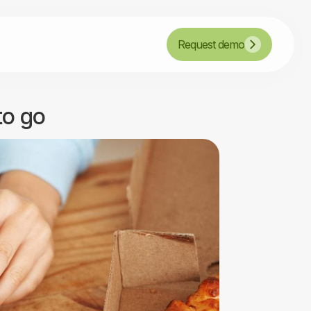
Request demo
to go