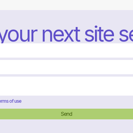
 your next site 
rms of use