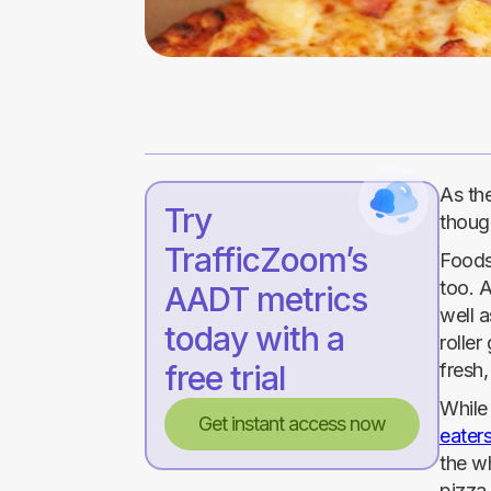
As the
Try
though
TrafficZoom’s
Foodse
too. A
AADT metrics
well a
today with a
roller
free trial
fresh,
Whil
Get instant access now
eater
the w
pizza