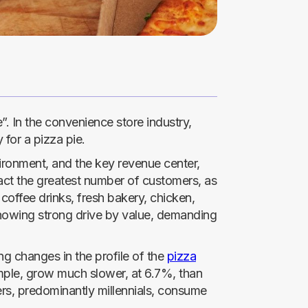
”. In the convenience store industry,
for a pizza pie.
vironment, and the key revenue center,
act the greatest number of customers, as
t coffee drinks, fresh bakery, chicken,
 showing strong drive by value, demanding
ng changes in the profile of the
pizza
ample, grow much slower, at 6.7%, than
rs, predominantly millennials, consume