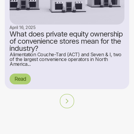
April 16, 2025
What does private equity ownership
of convenience stores mean for the
industry?
Alimentation Couche-Tard (ACT) and Seven & I, two
of the largest convenience operators in North
America...
Read