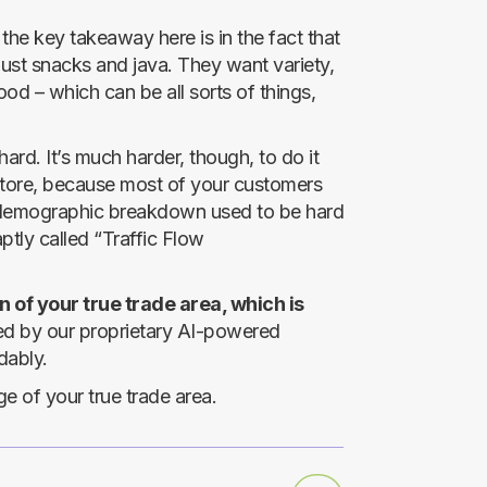
 the key takeaway here is in the fact that
just snacks and java. They want variety,
od – which can be all sorts of things,
rd. It’s much harder, though, to do it
c-store, because most of your customers
e demographic breakdown used to be hard
ptly called “Traffic Flow
 of your true trade area, which is
 by our proprietary AI-powered
dably.
 of your true trade area.