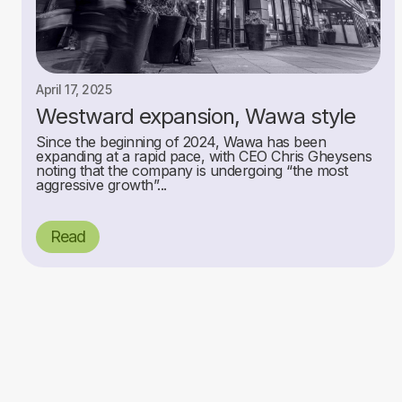
April 17, 2025
Westward expansion, Wawa style
Since the beginning of 2024, Wawa has been
expanding at a rapid pace, with CEO Chris Gheysens
noting that the company is undergoing “the most
aggressive growth”...
Read