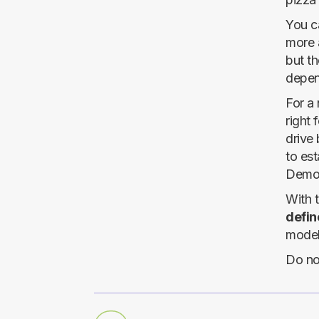
You ca
more 
but th
depen
For a 
right 
drive
to est
Demog
With 
define
models
Do no