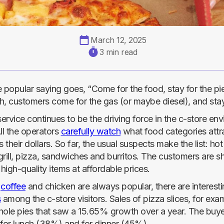
March 12, 2025
3 min read
 popular saying goes, “Come for the food, stay for the pie
, customers come for the gas (or maybe diesel), and stay 
rvice continues to be the driving force in the c-store en
ll the operators
carefully watch
what food categories attr
s their dollars. So far, the usual suspects make the list: ho
 grill, pizza, sandwiches and burritos. The customers are
 high-quality items at affordable prices.
e
coffee
and chicken are always popular, there are interesti
s
among the c-store visitors. Sales of pizza slices, for ex
hole pies that saw a 15.65% growth over a year. The buye
 for lunch (38%) and for dinner (45%).