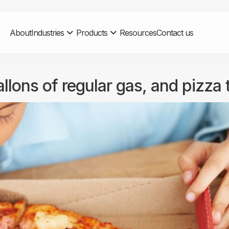
About
Industries
Products
Resources
Contact us
allons of regular gas, and pizza 