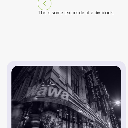
This is some text inside of a div block.