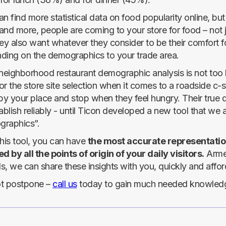
n find more statistical data on food popularity online, but
and more, people are coming to your store for food – not 
ey also want whatever they consider to be their comfort fo
ding on the demographics to your trade area.
neighborhood restaurant demographic analysis is not too ha
for the store site selection when it comes to a roadside 
 by your place and stop when they feel hungry. Their tru
ablish reliably - until Ticon developed a new tool that we a
raphics”.
this tool, you can have
the most accurate representation
d by all the points of origin of your daily visitors.
Armed
, we can share these insights with you, quickly and affor
t postpone –
call us
today to gain much needed knowledge