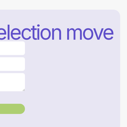
selection move