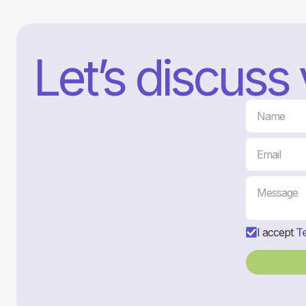
Let’s discuss
I accept
Te