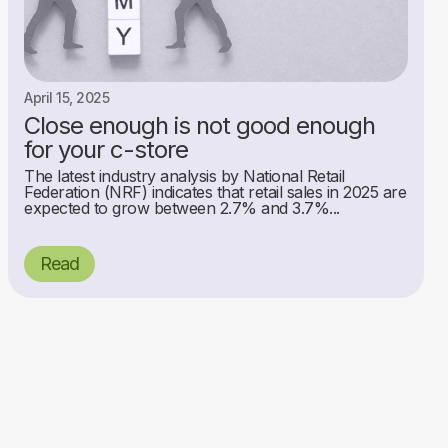
April 15, 2025
Close enough is not good enough
for your c-store
The latest industry analysis by National Retail
Federation (NRF) indicates that retail sales in 2025 are
expected to grow between 2.7% and 3.7%...
Read