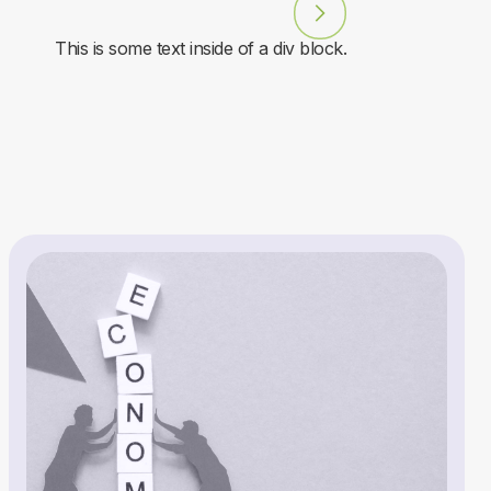
This is some text inside of a div block.