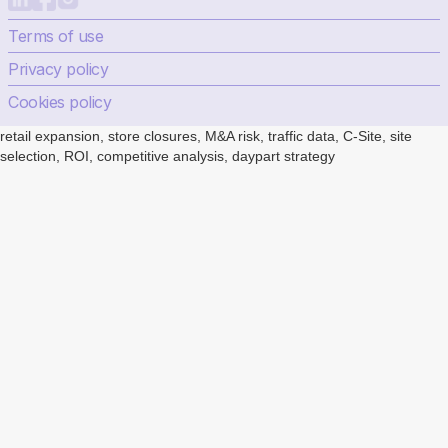
Terms of use
Privacy policy
Cookies policy
retail expansion, store closures, M&A risk, traffic data, C-Site, site
selection, ROI, competitive analysis, daypart strategy