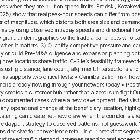
ess when they are built on speed limits. Brodski, Kozakev
25) show that real peak-hour speeds can differ from post
er of magnitude, which distorts both area size and deman
 this by using observed intraday speeds and directional fl
ly granular demographics so the trade area reflects who ca
e when it matters. 3) Quantify competitive pressure and ca
y or build Pre-M&A diligence and expansion planning bot
 how locations share traffic. C-Site’s feasibility framewo
 using distance, lane count, alignment, intersections and 
is supports two critical tests: • Cannibalization risk: ho
nd is already flowing through your network today • Positiv
y creates a customer hub rather than a zero-sum fight Ou
 documented cases where a new development lifted visits
any operational change at the beneficiary location, highlig
ustering can create net-new draw when the corridor is alr
e daypart strategy to observed patterns, not guesswork
ns decisive for convenience retail. In our breakfast segme
 showed traffic demand increases reaching and exceedin