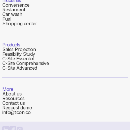
Industries
Convenience
Restaurant
Car wash
Fuel
Shopping center
Products
Sales Projection
Feasibility Study
C-Site Essential
C-Site Comprehensive
C-Site Advanced
More
About us
Resources
Contact us
Request demo
info@ticon.co