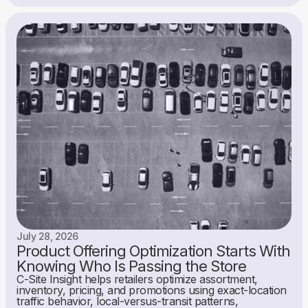
July 28, 2026
Product Offering Optimization Starts With
Knowing Who Is Passing the Store
C-Site Insight helps retailers optimize assortment,
inventory, pricing, and promotions using exact-location
traffic behavior, local-versus-transit patterns,