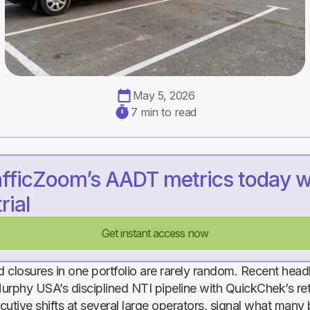
May 5, 2026
7 min to read
afficZoom’s AADT metrics today w
rial
Get instant access now
 closures in one portfolio are rarely random. Recent head
urphy USA’s disciplined NTI pipeline with QuickChek’s re
cutive shifts at several large operators, signal what many