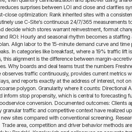
s reduces surprises between LOI and close and clarifies sy
t-close optimization: Rank inherited sites with a consiste
outinely use C-Site’s continuous 24/7/365 measurements t
and decide which stores warrant reinvestment, format chan
and ROI: Hourly and seasonal rhythm becomes a staffing
lan. Align labor to the 15-minute demand curve and time
aks. In categories like breakfast, where a 19% traffic lift i
 this alignment is the difference between margin-accretive
es. Why boards and deal teams trust the numbers Freshn
te observes traffic continuously, provides current metrics w
ys, and reports exactly at the address of interest, not on
coarse polygon. Granularity where it counts: Directional
 inform stop propensity, which is central to forecasting fu
oodservice conversion. Documented outcomes: Clients a
ly granular traffic and competitive context have realized 
 new sites compared with conventional screening. Rese
Trade area, competition and driver behavior methods are