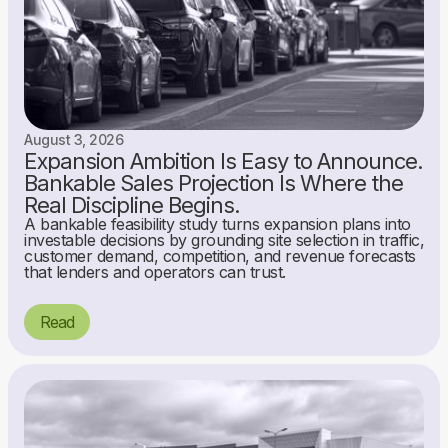
August 3, 2026
Expansion Ambition Is Easy to Announce.
Bankable Sales Projection Is Where the
Real Discipline Begins.
A bankable feasibility study turns expansion plans into
investable decisions by grounding site selection in traffic,
customer demand, competition, and revenue forecasts
that lenders and operators can trust.
Read