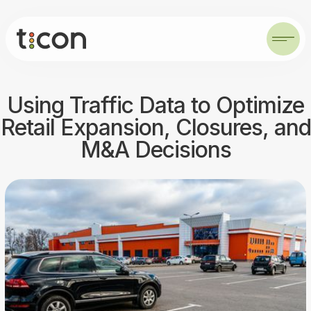
Using Traffic Data to Optimize
Retail Expansion, Closures, and
M&A Decisions