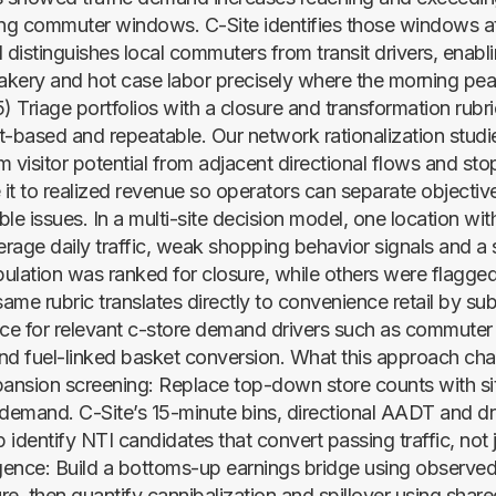
ing commuter windows. C-Site identifies those windows a
 distinguishes local commuters from transit drivers, enabl
bakery and hot case labor precisely where the morning pea
) Triage portfolios with a closure and transformation rubr
t-based and repeatable. Our network rationalization studi
 visitor potential from adjacent directional flows and sto
it to realized revenue so operators can separate objecti
le issues. In a multi-site decision model, one location wi
erage daily traffic, weak shopping behavior signals and a 
ulation was ranked for closure, while others were flagged
me rubric translates directly to convenience retail by sub
nce for relevant c-store demand drivers such as commuter
nd fuel-linked basket conversion. What this approach cha
pansion screening: Replace top-down store counts with sit
 demand. C-Site’s 15-minute bins, directional AADT and dr
p identify NTI candidates that convert passing traffic, not ju
ence: Build a bottoms-up earnings bridge using observed 
re, then quantify cannibalization and spillover using shar