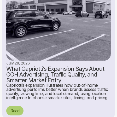
July 28, 2026
What Capriotti’s Expansion Says About
OOH Advertising, Traffic Quality, and
Smarter Market Entry
Capriotti’s expansion illustrates how out-of-home
advertising performs better when brands assess traffic
quality, viewing time, and local demand, using location
intelligence to choose smarter sites, timing, and pricing.
Read