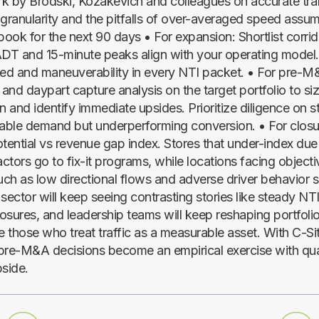
k by Brodski, Kozakevich and colleagues on accurate traf
ranularity and the pitfalls of over-averaged speed assum
book for the next 90 days • For expansion: Shortlist corri
ADT and 15-minute peaks align with your operating model.
d and maneuverability in every NTI packet. • For pre-M
 and daypart capture analysis on the target portfolio to si
n and identify immediate upsides. Prioritize diligence on s
table demand but underperforming conversion. • For closur
otential vs revenue gap index. Stores that under-index due
actors go to fix-it programs, while locations facing objecti
ch as low directional flows and adverse driver behavior 
sector will keep seeing contrasting stories like steady NTI
losures, and leadership teams will keep reshaping portfoli
e those who treat traffic as a measurable asset. With C-Si
pre-M&A decisions become an empirical exercise with quan
pside.