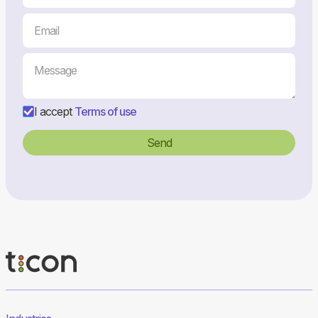
I accept
Terms of use