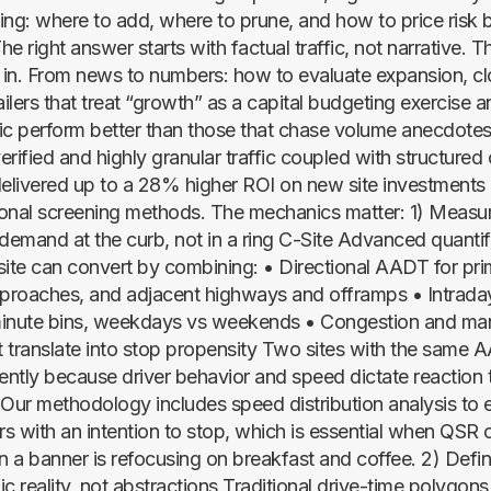
ing: where to add, where to prune, and how to price risk 
right answer starts with factual traffic, not narrative. T
in. From news to numbers: how to evaluate expansion, c
ilers that treat “growth” as a capital budgeting exercise a
fic perform better than those that chase volume anecdotes. 
rified and highly granular traffic coupled with structured
delivered up to a 28% higher ROI on new site investment
onal screening methods. The mechanics matter: 1) Measu
 demand at the curb, not in a ring C-Site Advanced quantif
site can convert by combining: • Directional AADT for pr
roaches, and adjacent highways and offramps • Intraday 
minute bins, weekdays vs weekends • Congestion and man
at translate into stop propensity Two sites with the same 
rently because driver behavior and speed dictate reaction 
. Our methodology includes speed distribution analysis to 
rs with an intention to stop, which is essential when QSR 
 a banner is refocusing on breakfast and coffee. 2) Defin
fic reality, not abstractions Traditional drive-time polygons