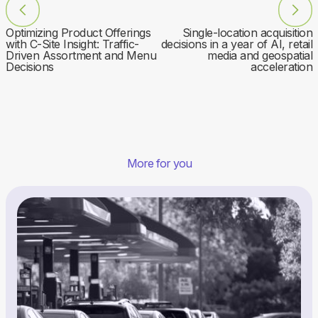
Optimizing Product Offerings
Single-location acquisition
with C-Site Insight: Traffic-
decisions in a year of AI, retail
Driven Assortment and Menu
media and geospatial
Decisions
acceleration
More for you