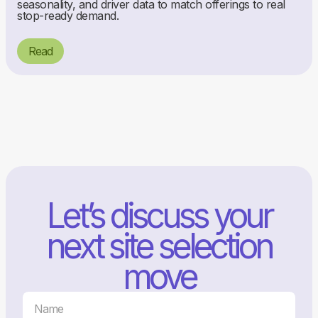
seasonality, and driver data to match offerings to real
stop-ready demand.
Read
Let’s discuss your
next site selection
move