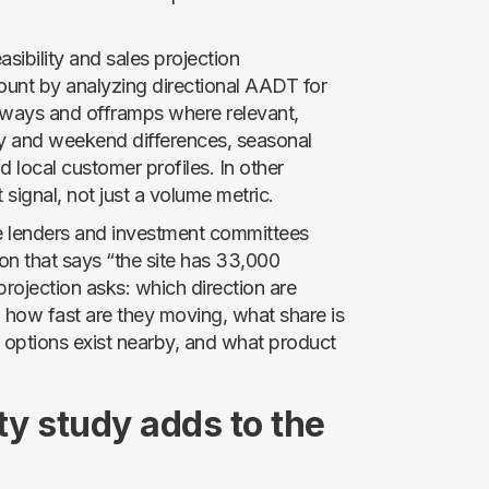
easibility and sales projection
ount by analyzing directional AADT for
hways and offramps where relevant,
ay and weekend differences, seasonal
 local customer profiles. In other
t signal, not just a volume metric.
se lenders and investment committees
on that says “the site has 33,000
projection asks: which direction are
, how fast are they moving, what share is
g options exist nearby, and what product
ty study adds to the