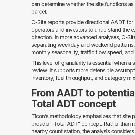
can determine whether the site functions as a
parcel.
C-Site reports provide directional AADT for
operators and investors to understand the e
direction. In more advanced analyses, C-Site 
separating weekday and weekend patterns, d
monthly seasonality, traffic flow speed, and
This level of granularity is essential when a
review. It supports more defensible assumpt
inventory, fuel throughput, and category mix
From AADT to potentia
Total ADT concept
Ticon’s methodology emphasizes that site p
broader “Total ADT” concept. Rather than r
nearby count station, the analysis considers 