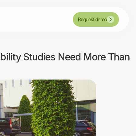
Request demo
ibility Studies Need More Than