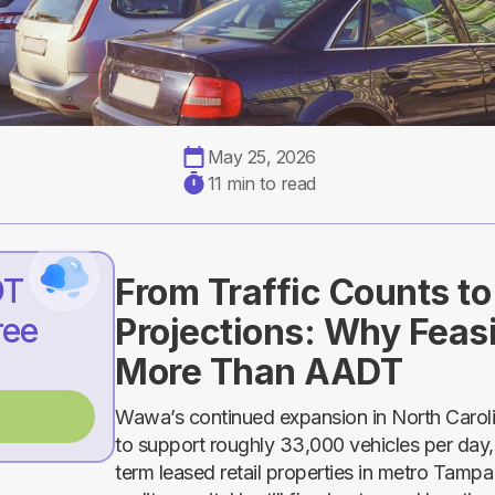
May 25, 2026
11 min to read
DT
From Traffic Counts t
ree
Projections: Why Feasi
More Than AADT
Wawa’s continued expansion in North Carolina
to support roughly 33,000 vehicles per day, 
term leased retail properties in metro Tampa