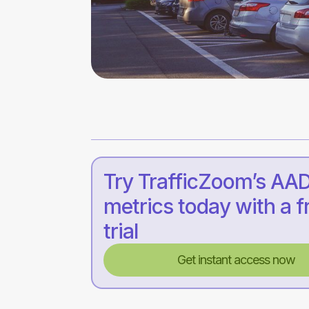
Try TrafficZoom’s AA
metrics today with a f
trial
Get instant access now