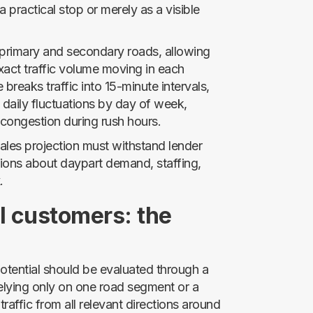
 practical stop or merely as a visible
 primary and secondary roads, allowing
xact traffic volume moving in each
breaks traffic into 15-minute intervals,
aily fluctuations by day of week,
 congestion during rush hours.
 sales projection must withstand lender
ions about daypart demand, staffing,
.
l customers: the
otential should be evaluated through a
elying only on one road segment or a
traffic from all relevant directions around