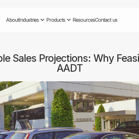
About
Industries
Products
Resources
Contact us
le Sales Projections: Why Feas
AADT