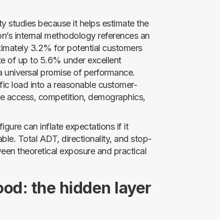
ity studies because it helps estimate the
con’s internal methodology references an
oximately 3.2% for potential customers
ate of up to 5.6% under excellent
 a universal promise of performance.
fic load into a reasonable customer-
 access, competition, demographics,
gure can inflate expectations if it
urable. Total ADT, directionality, and stop-
ween theoretical exposure and practical
ood: the hidden layer