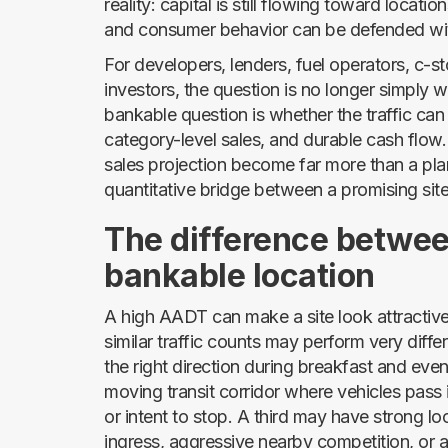
reality: capital is still flowing toward locat
and consumer behavior can be defended wi
For developers, lenders, fuel operators, c-st
investors, the question is no longer simply w
bankable question is whether the traffic can
category-level sales, and durable cash flow. 
sales projection become far more than a p
quantitative bridge between a promising sit
The difference betwee
bankable location
A high AADT can make a site look attractive 
similar traffic counts may perform very diff
the right direction during breakfast and eve
moving transit corridor where vehicles pass in
or intent to stop. A third may have strong
ingress, aggressive nearby competition, or 