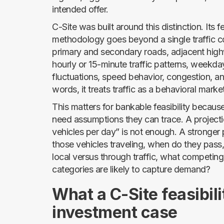
intended offer.
C-Site was built around this distinction. Its f
methodology goes beyond a single traffic c
primary and secondary roads, adjacent hig
hourly or 15-minute traffic patterns, weekd
fluctuations, speed behavior, congestion, and
words, it treats traffic as a behavioral marke
This matters for bankable feasibility becau
need assumptions they can trace. A projecti
vehicles per day” is not enough. A stronger 
those vehicles traveling, when do they pass
local versus through traffic, what competin
categories are likely to capture demand?
What a C-Site feasibili
investment case