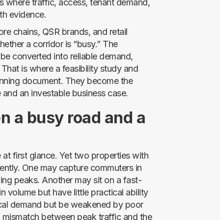
ions where traffic, access, tenant demand,
th evidence.
ore chains, QSR brands, and retail
hether a corridor is “busy.” The
 be converted into reliable demand,
That is where a feasibility study and
lanning document. They become the
e and an investable business case.
n a busy road and a
at first glance. Yet two properties with
erently. One may capture commuters in
ning peaks. Another may sit on a fast-
 volume but have little practical ability
 local demand but be weakened by poor
a mismatch between peak traffic and the