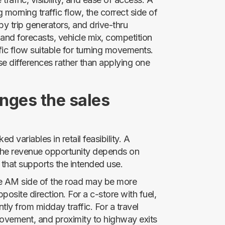
morning traffic flow, the correct side of
y trip generators, and drive-thru
mand forecasts, vehicle mix, competition
fic flow suitable for turning movements.
ese differences rather than applying one
nges the sales
ed variables in retail feasibility. A
 the revenue opportunity depends on
 that supports the intended use.
he AM side of the road may be more
posite direction. For a c-store with fuel,
tly from midday traffic. For a travel
movement, and proximity to highway exits