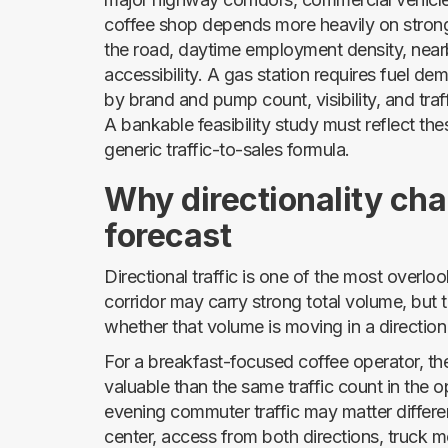
coffee shop depends more heavily on strong 
the road, daytime employment density, nearb
accessibility. A gas station requires fuel de
by brand and pump count, visibility, and traf
A bankable feasibility study must reflect th
generic traffic-to-sales formula.
Why directionality cha
forecast
Directional traffic is one of the most overlook
corridor may carry strong total volume, but
whether that volume is moving in a direction
For a breakfast-focused coffee operator, t
valuable than the same traffic count in the op
evening commuter traffic may matter differen
center, access from both directions, truck 