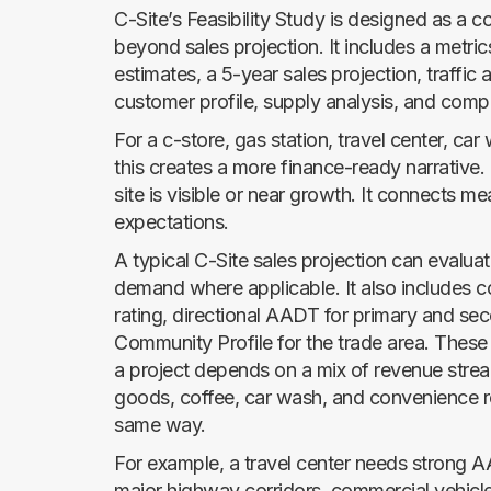
C-Site’s Feasibility Study is designed as a 
beyond sales projection. It includes a metr
estimates, a 5-year sales projection, traffic a
customer profile, supply analysis, and comp
For a c-store, gas station, travel center, ca
this creates a more finance-ready narrative.
site is visible or near growth. It connects m
expectations.
A typical C-Site sales projection can evaluat
demand where applicable. It also includes co
rating, directional AADT for primary and s
Community Profile for the trade area. These
a project depends on a mix of revenue stre
goods, coffee, car wash, and convenience reta
same way.
For example, a travel center needs strong AA
major highway corridors, commercial vehicle t