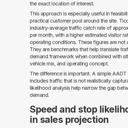
the exact location of interest.
This approach is especially useful in feasibil
practical customer pool around the site. Ti
industry-average traffic catch rate of appr
per month, with a higher estimated visitor r
operating conditions. These figures are not
They are benchmarks that help translate traf
demand framework when combined with site
vehicle mix, and operating concept.
The difference is important. A simple AADT fi
includes traffic that is not realistically capt
likelihood analysis help narrow the gap bet
demand.
Speed and stop likelih
in sales projection