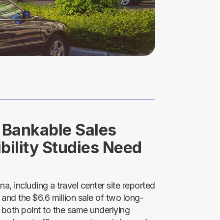
o Bankable Sales
bility Studies Need
, including a travel center site reported
and the $6.6 million sale of two long-
 both point to the same underlying