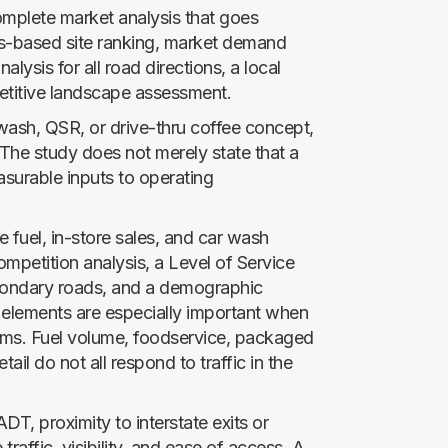
complete market analysis that goes
ics-based site ranking, market demand
nalysis for all road directions, a local
etitive landscape assessment.
r wash, QSR, or drive-thru coffee concept,
 The study does not merely state that a
easurable inputs to operating
e fuel, in-store sales, and car wash
mpetition analysis, a Level of Service
econdary roads, and a demographic
 elements are especially important when
ams. Fuel volume, foodservice, packaged
il do not all respond to traffic in the
DT, proximity to interstate exits or
raffic, visibility, and ease of access. A