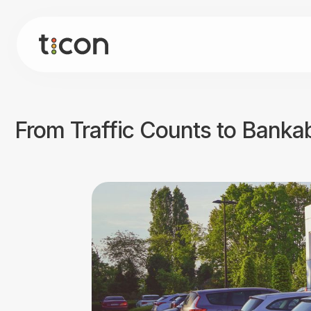
From Traffic Counts to Bankab