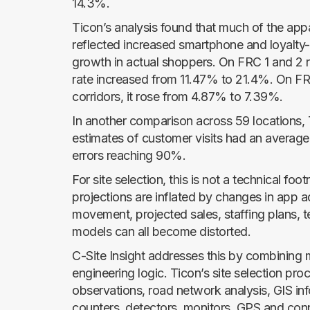
14.3%.
Ticon’s analysis found that much of the appa
reflected increased smartphone and loyalty-
growth in actual shoppers. On FRC 1 and 2 
rate increased from 11.47% to 21.4%. On FR
corridors, it rose from 4.87% to 7.39%.
In another comparison across 59 locations, 
estimates of customer visits had an average
errors reaching 90%.
For site selection, this is not a technical footn
projections are inflated by changes in app a
movement, projected sales, staffing plans, 
models can all become distorted.
C-Site Insight addresses this by combining m
engineering logic. Ticon’s site selection pr
observations, road network analysis, GIS inf
counters, detectors, monitors, GPS and con