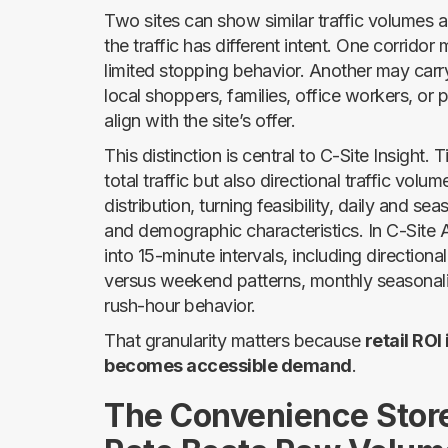
Two sites can show similar traffic volumes 
the traffic has different intent. One corrido
limited stopping behavior. Another may carry
local shoppers, families, office workers, or 
align with the site’s offer.
This distinction is central to C-Site Insight
total traffic but also directional traffic volu
distribution, turning feasibility, daily and sea
and demographic characteristics. In C-Site
into 15-minute intervals, including directi
versus weekend patterns, monthly seasonalit
rush-hour behavior.
That granularity matters because
retail ROI
becomes accessible demand
.
The Convenience Stor