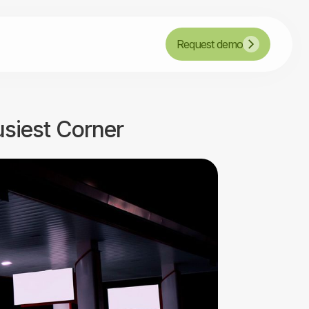
Request demo
usiest Corner