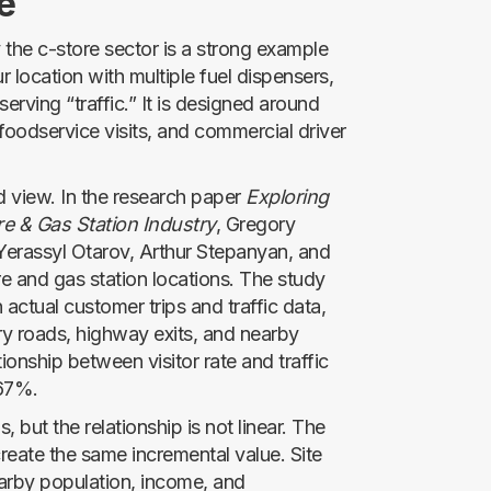
e
 the c-store sector is a strong example
r location with multiple fuel dispensers,
serving “traffic.” It is designed around
, foodservice visits, and commercial driver
d view. In the research paper
Exploring
re & Gas Station Industry
, Gregory
Yerassyl Otarov, Arthur Stepanyan, and
 and gas station locations. The study
actual customer trips and traffic data,
ry roads, highway exits, and nearby
tionship between visitor rate and traffic
 67%.
s, but the relationship is not linear. The
reate the same incremental value. Site
earby population, income, and