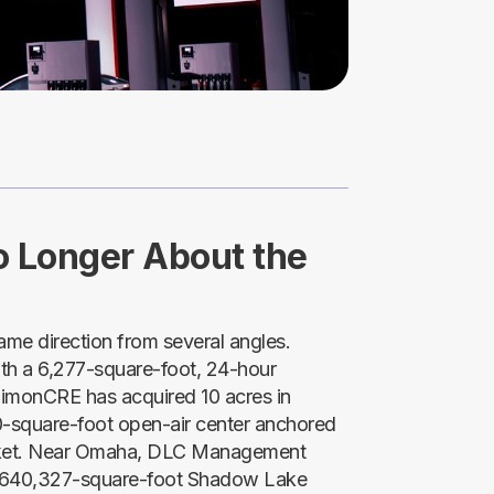
No Longer About the
same direction from several angles.
with a 6,277-square-foot, 24-hour
imonCRE has acquired 10 acres in
00-square-foot open-air center anchored
rket. Near Omaha, DLC Management
e 640,327-square-foot Shadow Lake