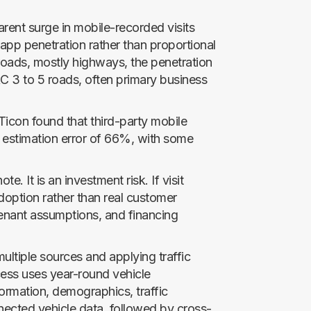
rent surge in mobile-recorded visits
app penetration rather than proportional
roads, mostly highways, the penetration
C 3 to 5 roads, often primary business
Ticon found that third-party mobile
 estimation error of 66%, with some
ote. It is an investment risk. If visit
doption rather than real customer
tenant assumptions, and financing
ultiple sources and applying traffic
ocess uses year-round vehicle
ormation, demographics, traffic
nected vehicle data, followed by cross-