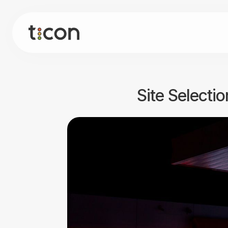
Site Selecti