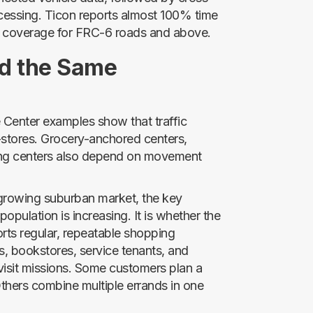
processing. Ticon reports almost 100% time
 coverage for FRC-6 roads and above.
d the Same
enter examples show that traffic
c-stores. Grocery-anchored centers,
pping centers also depend on movement
a growing suburban market, the key
population is increasing. It is whether the
ports regular, repeatable shopping
, bookstores, service tenants, and
 visit missions. Some customers plan a
Others combine multiple errands in one