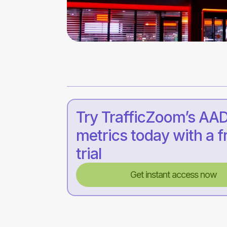
Try TrafficZoom’s AA
metrics today with a f
trial
Get instant access now