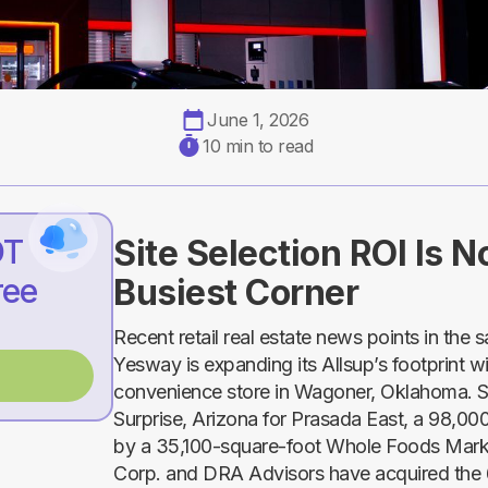
June 1, 2026
10 min to read
DT
Site Selection ROI Is 
ree
Busiest Corner
Recent retail real estate news points in the 
Yesway is expanding its Allsup’s footprint 
convenience store in Wagoner, Oklahoma. S
Surprise, Arizona for Prasada East, a 98,0
by a 35,100-square-foot Whole Foods Ma
Corp. and DRA Advisors have acquired th