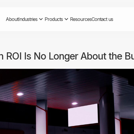
About
Industries
Products
Resources
Contact us
on ROI Is No Longer About the B