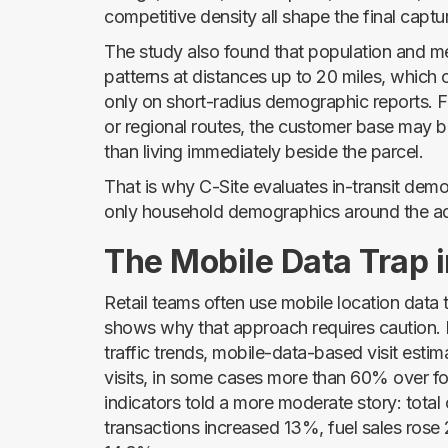
competitive density all shape the final captur
The study also found that population and me
patterns at distances up to 20 miles, which
only on short-radius demographic reports. F
or regional routes, the customer base may b
than living immediately beside the parcel.
That is why C-Site evaluates in-transit de
only household demographics around the a
The Mobile Data Trap i
Retail teams often use mobile location data t
shows why that approach requires caution. 
traffic trends, mobile-data-based visit esti
visits, in some cases more than 60% over fo
indicators told a more moderate story: tota
transactions increased 13%, fuel sales ros