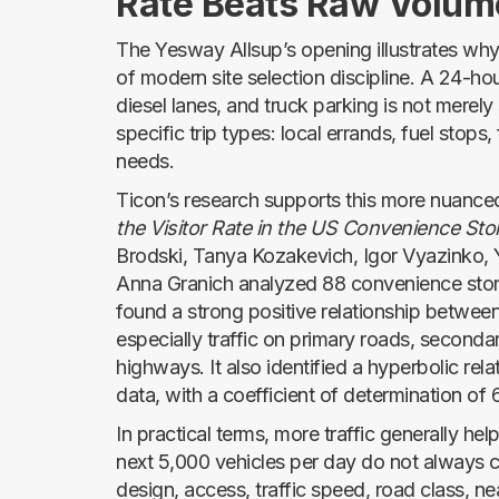
Rate Beats Raw Volum
The Yesway Allsup’s opening illustrates why
of modern site selection discipline. A 24-hou
diesel lanes, and truck parking is not merely 
specific trip types: local errands, fuel stops
needs.
Ticon’s research supports this more nuance
the Visitor Rate in the US Convenience Sto
Brodski, Tanya Kozakevich, Igor Vyazinko, 
Anna Granich analyzed 88 convenience store
found a strong positive relationship between 
especially traffic on primary roads, seconda
highways. It also identified a hyperbolic rela
data, with a coefficient of determination of
In practical terms, more traffic generally help
next 5,000 vehicles per day do not always c
design, access, traffic speed, road class, n