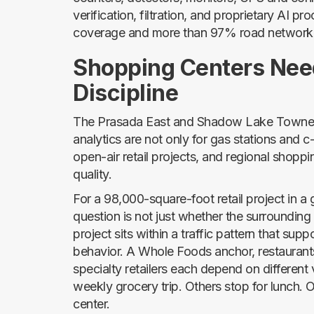
verification, filtration, and proprietary AI 
coverage and more than 97% road network
Shopping Centers Nee
Discipline
The Prasada East and Shadow Lake Towne C
analytics are not only for gas stations and 
open-air retail projects, and regional sho
quality.
For a 98,000-square-foot retail project in 
question is not just whether the surrounding 
project sits within a traffic pattern that sup
behavior. A Whole Foods anchor, restaurants
specialty retailers each depend on different
weekly grocery trip. Others stop for lunch. 
center.