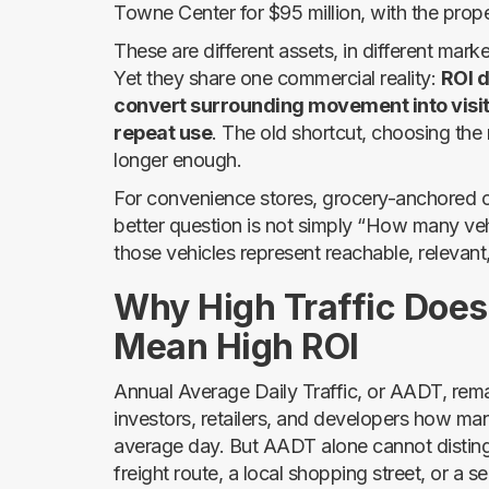
Towne Center for $95 million, with the pro
These are different assets, in different mark
Yet they share one commercial reality:
ROI d
convert surrounding movement into visit
repeat use
. The old shortcut, choosing the r
longer enough.
For convenience stores, grocery-anchored cen
better question is not simply “How many veh
those vehicles represent reachable, relevan
Why High Traffic Does
Mean High ROI
Annual Average Daily Traffic, or AADT, remains
investors, retailers, and developers how ma
average day. But AADT alone cannot distin
freight route, a local shopping street, or a s