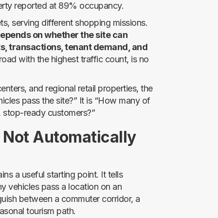
perty reported at 89% occupancy.
ets, serving different shopping missions.
epends on whether the site can
s, transactions, tenant demand, and
oad with the highest traffic count, is no
ters, and regional retail properties, the
icles pass the site?” It is “How many of
t, stop-ready customers?”
 Not Automatically
 a useful starting point. It tells
ny vehicles pass a location on an
guish between a commuter corridor, a
easonal tourism path.