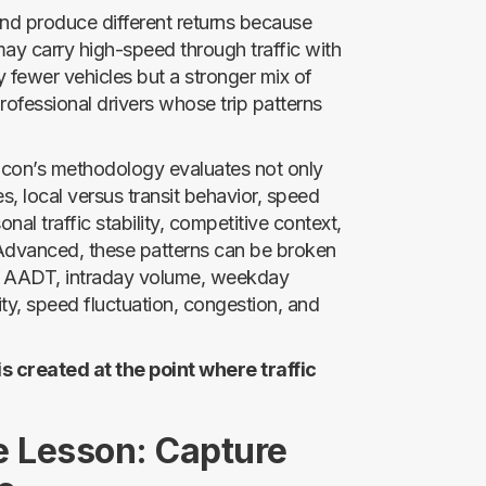
and produce different returns because
r may carry high-speed through traffic with
 fewer vehicles but a stronger mix of
professional drivers whose trip patterns
. Ticon’s methodology evaluates not only
mes, local versus transit behavior, speed
sonal traffic stability, competitive context,
 Advanced, these patterns can be broken
onal AADT, intraday volume, weekday
y, speed fluctuation, congestion, and
 is created at the point where traffic
e Lesson: Capture