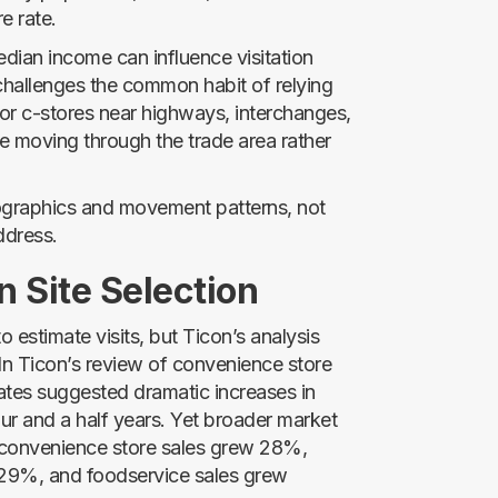
e rate.
dian income can influence visitation
 challenges the common habit of relying
or c-stores near highways, interchanges,
e moving through the trade area rather
mographics and movement patterns, not
ddress.
n Site Selection
o estimate visits, but Ticon’s analysis
In Ticon’s review of convenience store
mates suggested dramatic increases in
ur and a half years. Yet broader market
l convenience store sales grew 28%,
e 29%, and foodservice sales grew