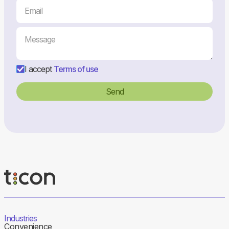
I accept
Terms of use
Industries
Convenience