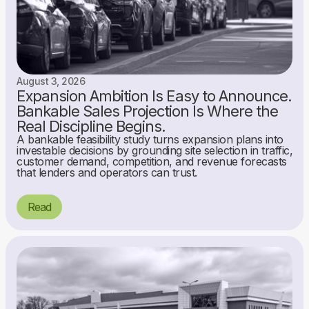
August 3, 2026
Expansion Ambition Is Easy to Announce.
Bankable Sales Projection Is Where the
Real Discipline Begins.
A bankable feasibility study turns expansion plans into
investable decisions by grounding site selection in traffic,
customer demand, competition, and revenue forecasts
that lenders and operators can trust.
Read