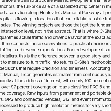
s like the Sarasota Square Mall redevelopment with new
hors, the full-price sale of a stabilized strip center in 
dd acquisition along Huntsville’s Memorial Parkway all poi
apital is flowing to locations that can reliably translate traff
o sales. The winning projects are those that get the fundam
intersection level, not in the abstract. That is where C-Sit
uantifies actual traffic and driver behavior at the exact 
, then connects those observations to practical decisions
staffing, and revenue expectations. For redevelopment sp
 retailers, this is the difference between a good story and
 to measure to turn traffic into returns C-Site’s methodolog
 decisions that require precision and timeliness. According
ct Manual, Ticon generates estimates from continuous ye
xactly at the address of interest, with nearly 100 percent
over 97 percent coverage on roads classified FRC 6 and
ime coverage. Raw inputs from permanent and portable de
ers, GPS and connected vehicles, GIS, and event informatio
processed to produce high resolution metrics for very shor