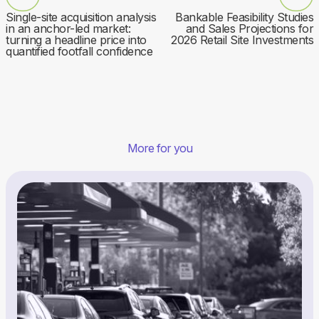
Single-site acquisition analysis
Bankable Feasibility Studies
in an anchor-led market:
and Sales Projections for
turning a headline price into
2026 Retail Site Investments
quantified footfall confidence
More for you