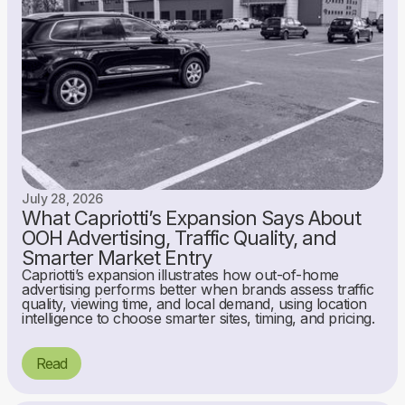
July 28, 2026
What Capriotti’s Expansion Says About
OOH Advertising, Traffic Quality, and
Smarter Market Entry
Capriotti’s expansion illustrates how out-of-home
advertising performs better when brands assess traffic
quality, viewing time, and local demand, using location
intelligence to choose smarter sites, timing, and pricing.
Read