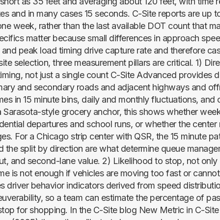
short as 35 feet and averaging about 120 feet, with time r
tes and in many cases 15 seconds. C-Site reports are up t
one week, rather than the last available DOT count that m
ecifics matter because small differences in approach spee
 and peak load timing drive capture rate and therefore cas
te selection, three measurement pillars are critical. 1) Dire
ming, not just a single count C-Site Advanced provides di
mary and secondary roads and adjacent highways and of
mes in 15 minute bins, daily and monthly fluctuations, and
 a Sarasota-style grocery anchor, this shows whether we
idential departures and school runs, or whether the center 
s. For a Chicago strip center with QSR, the 15 minute pa
d the split by direction are what determine queue manage
ut, and second-lane value. 2) Likelihood to stop, not onl
e is not enough if vehicles are moving too fast or canno
es driver behavior indicators derived from speed distribut
verability, so a team can estimate the percentage of p
 stop for shopping. In the C-Site blog New Metric in C-Site