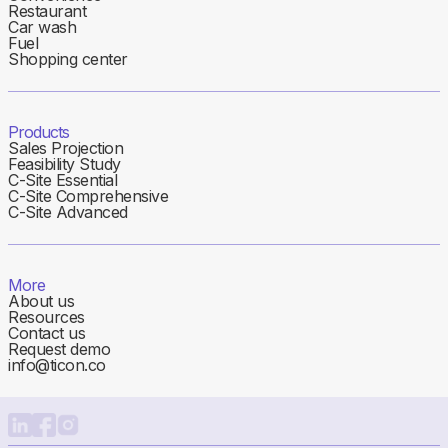
Restaurant
Car wash
Fuel
Shopping center
Products
Sales Projection
Feasibility Study
C-Site Essential
C-Site Comprehensive
C-Site Advanced
More
About us
Resources
Contact us
Request demo
info@ticon.co