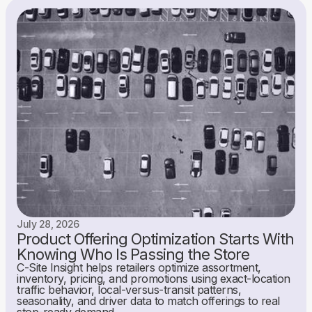
July 28, 2026
Product Offering Optimization Starts With
Knowing Who Is Passing the Store
C-Site Insight helps retailers optimize assortment,
inventory, pricing, and promotions using exact-location
traffic behavior, local-versus-transit patterns,
seasonality, and driver data to match offerings to real