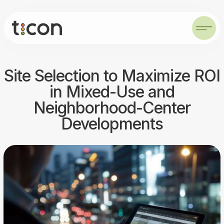
Site Selection to Maximize ROI
in Mixed-Use and
Neighborhood-Center
Developments