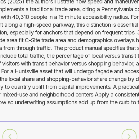
tics (2025) the authors illustrate how speed and maneuvera
plements a traditional trade area, citing a Pennsylvania 
 with 40,310 people in a 15 minute accessibility radius. For
 along a high-speed parkway, this distinction is essential
on, especially for anchors that depend on frequent trips. 
rade area fit C-Site trade area and demographics overlays 
 from through traffic. The product manual specifies that s
clude total traffic, the percentage of local versus transit t
 visitors with transit behavior versus shopping behavior, 
For a Huntsville asset that will undergo façade and acce
the local share and shopping-behavior share change by d
y to quantify uplift from capital improvements. A practical 
 mixed-use and neighborhood centers Apply a consistent
w so underwriting assumptions add up from the curb to 