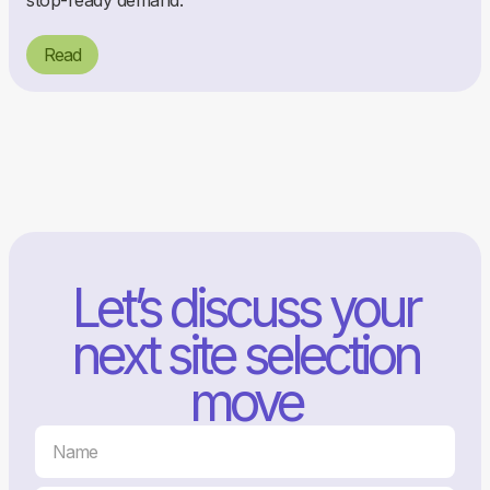
stop-ready demand.
Read
Let’s discuss your
next site selection
move