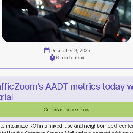
December 8, 2025
6 min to read
afficZoom’s AADT metrics today w
rial
Get instant access now
n to maximize ROI in a mixed-use and neighborhood-cente