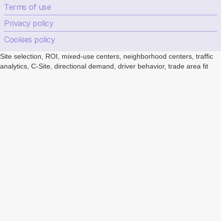
Terms of use
Privacy policy
Cookies policy
Site selection, ROI, mixed-use centers, neighborhood centers, traffic
analytics, C-Site, directional demand, driver behavior, trade area fit