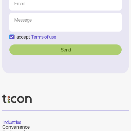
I accept
Terms of use
Industries
Convenience