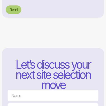
Read
Let’s discuss your
next site selection
move