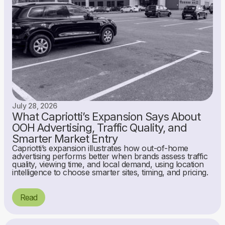
July 28, 2026
What Capriotti’s Expansion Says About
OOH Advertising, Traffic Quality, and
Smarter Market Entry
Capriotti’s expansion illustrates how out-of-home
advertising performs better when brands assess traffic
quality, viewing time, and local demand, using location
intelligence to choose smarter sites, timing, and pricing.
Read