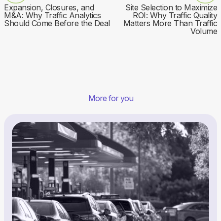
Expansion, Closures, and
Site Selection to Maximize
M&A: Why Traffic Analytics
ROI: Why Traffic Quality
Should Come Before the Deal
Matters More Than Traffic
Volume
More for you