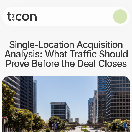
Single-Location Acquisition
Analysis: What Traffic Should
Prove Before the Deal Closes