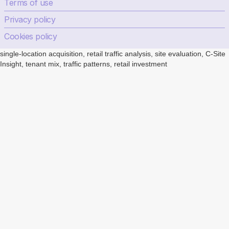
Terms of use
Privacy policy
Cookies policy
single-location acquisition, retail traffic analysis, site evaluation, C-Site
Insight, tenant mix, traffic patterns, retail investment