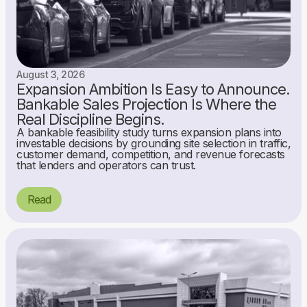
August 3, 2026
Expansion Ambition Is Easy to Announce.
Bankable Sales Projection Is Where the
Real Discipline Begins.
A bankable feasibility study turns expansion plans into
investable decisions by grounding site selection in traffic,
customer demand, competition, and revenue forecasts
that lenders and operators can trust.
Read