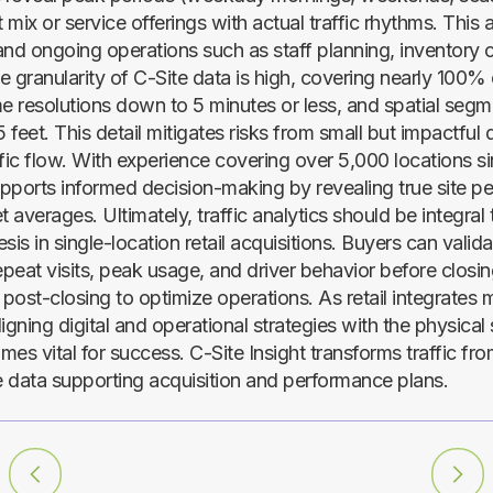
t mix or service offerings with actual traffic rhythms. This 
and ongoing operations such as staff planning, inventory c
 granularity of C-Site data is high, covering nearly 100% 
me resolutions down to 5 minutes or less, and spatial seg
feet. This detail mitigates risks from small but impactful d
ffic flow. With experience covering over 5,000 locations s
supports informed decision-making by revealing true site p
t averages. Ultimately, traffic analytics should be integral 
sis in single-location retail acquisitions. Buyers can valida
 repeat visits, peak usage, and driver behavior before closi
 post-closing to optimize operations. As retail integrates 
igning digital and operational strategies with the physical s
mes vital for success. C-Site Insight transforms traffic f
 data supporting acquisition and performance plans.