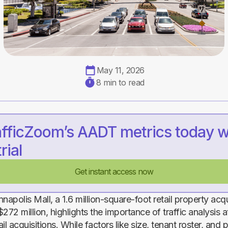
May 11, 2026
8 min to read
afficZoom’s AADT metrics today w
rial
Get instant access now
napolis Mall, a 1.6 million-square-foot retail property acq
272 million, highlights the importance of traffic analysis a
ail acquisitions. While factors like size, tenant roster, and 