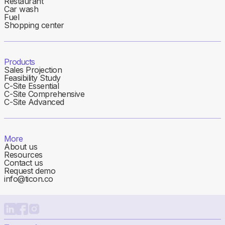
Restaurant
Car wash
Fuel
Shopping center
Products
Sales Projection
Feasibility Study
C-Site Essential
C-Site Comprehensive
C-Site Advanced
More
About us
Resources
Contact us
Request demo
info@ticon.co