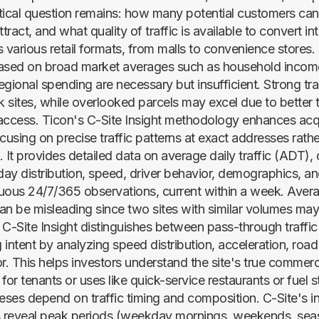
ritical question remains: how many potential customers can
tract, and what quality of traffic is available to convert int
 various retail formats, from malls to convenience stores. 
ased on broad market averages such as household income
egional spending are necessary but insufficient. Strong tr
k sites, while overlooked parcels may excel due to better t
access. Ticon's C-Site Insight methodology enhances acqu
cusing on precise traffic patterns at exact addresses rath
 It provides detailed data on average daily traffic (ADT), 
-day distribution, speed, driver behavior, demographics, a
uous 24/7/365 observations, current within a week. Avera
can be misleading since two sites with similar volumes may 
C-Site Insight distinguishes between pass-through traffic 
intent by analyzing speed distribution, acceleration, road
r. This helps investors understand the site's true commerci
y for tenants or uses like quick-service restaurants or fuel s
heses depend on traffic timing and composition. C-Site's i
les reveal peak periods (weekday mornings, weekends, sea