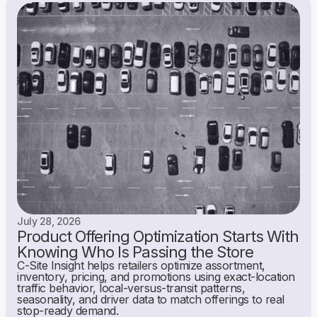
July 28, 2026
Product Offering Optimization Starts With
Knowing Who Is Passing the Store
C-Site Insight helps retailers optimize assortment,
inventory, pricing, and promotions using exact-location
traffic behavior, local-versus-transit patterns,
seasonality, and driver data to match offerings to real
stop-ready demand.