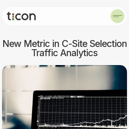
New Metric in C-Site Selection
Traffic Analytics