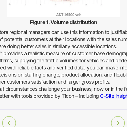
Figure 1. Volume distribution
tore regional managers can use this information to justifi
f potential customers at their locations with the sales nu
re doing better sales in similarly accessible locations.
t™ provides a realistic measure of customer base demogra
terns, supplying the traffic volumes for vehicles and pede
med with reliable facts and verified data, you can make in
cisions on staffing change, product allocation, and flexib
er customers satisfaction and larger gross profits.
t circumstances challenge your business, now or in the f
etter with tools provided by Ticon – including
C-Site Insig