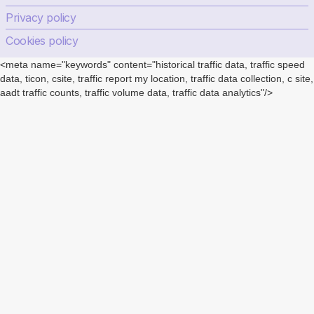
Privacy policy
Cookies policy
<meta name="keywords" content="historical traffic data, traffic speed
data, ticon, csite, traffic report my location, traffic data collection, c site,
aadt traffic counts, traffic volume data, traffic data analytics"/>