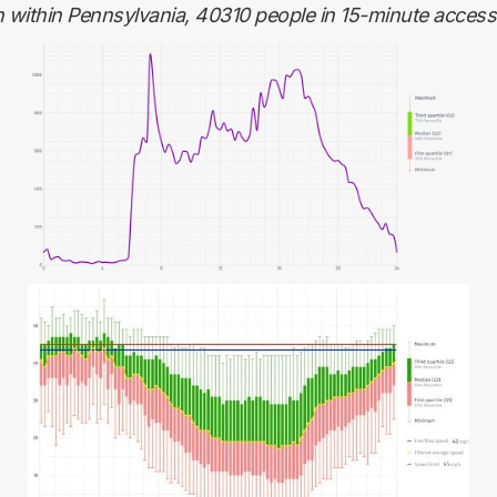
n within Pennsylvania, 40310 people in 15-minute accessib