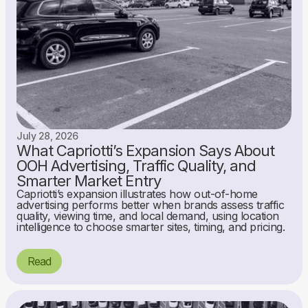
July 28, 2026
What Capriotti’s Expansion Says About
OOH Advertising, Traffic Quality, and
Smarter Market Entry
Capriotti’s expansion illustrates how out-of-home
advertising performs better when brands assess traffic
quality, viewing time, and local demand, using location
intelligence to choose smarter sites, timing, and pricing.
Read