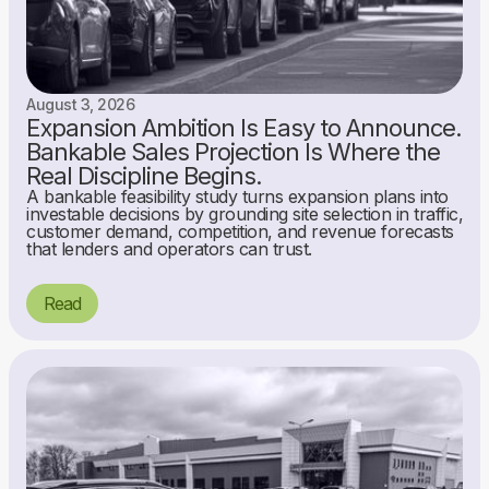
August 3, 2026
Expansion Ambition Is Easy to Announce.
Bankable Sales Projection Is Where the
Real Discipline Begins.
A bankable feasibility study turns expansion plans into
investable decisions by grounding site selection in traffic,
customer demand, competition, and revenue forecasts
that lenders and operators can trust.
Read