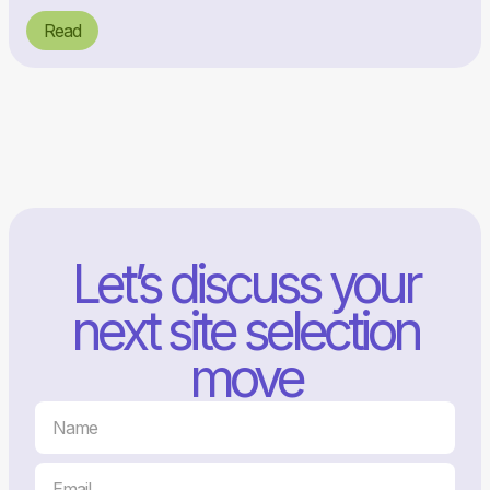
Read
Let’s discuss your
next site selection
move