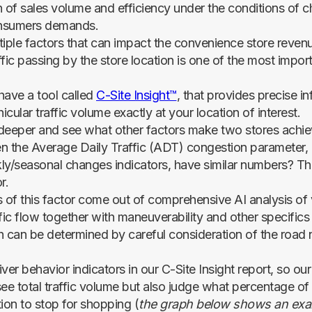
h of sales volume and efficiency under the conditions of 
nsumers demands.
tiple factors that can impact the convenience store reven
ffic passing by the store location is one of the most impo
have a tool called
C-Site Insight™
, that provides precise i
hicular traffic volume exactly at your location of interest.
e deeper and see what other factors make two stores achiev
n the Average Daily Traffic (ADT) congestion parameter, 
ly/seasonal changes indicators, have similar numbers? Th
r.
s of this factor come out of comprehensive AI analysis of 
fic flow together with maneuverability and other specifics
h can be determined by careful consideration of the road
ver behavior indicators in our C-Site Insight report, so o
see total traffic volume but also judge what percentage of
ion to stop for shopping (
the graph below shows an exa