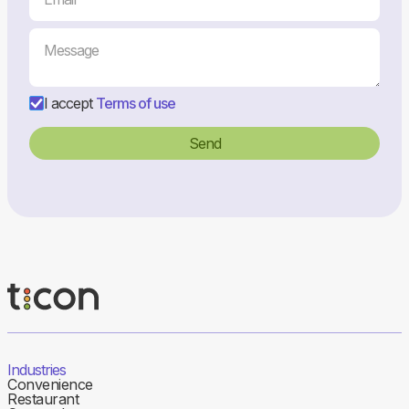
I accept
Terms of use
Industries
Convenience
Restaurant