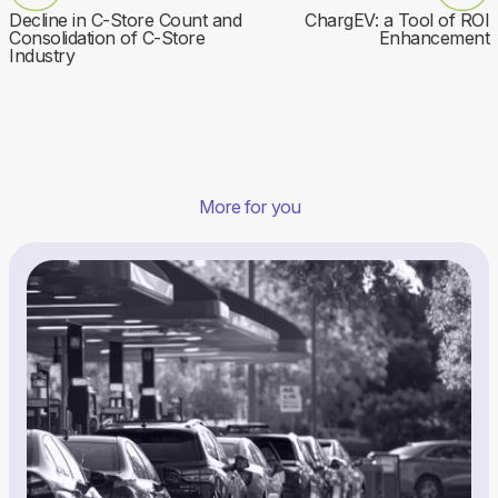
Decline in C-Store Count and
ChargEV: a Tool of ROI
Consolidation of C-Store
Enhancement
Industry
More for you