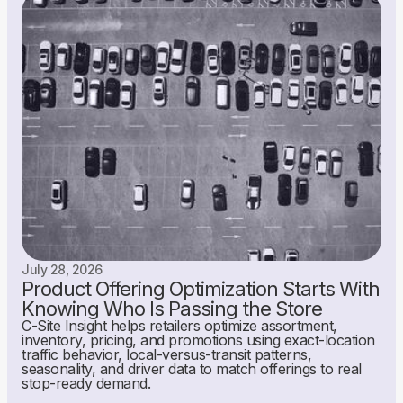
July 28, 2026
Product Offering Optimization Starts With
Knowing Who Is Passing the Store
C-Site Insight helps retailers optimize assortment,
inventory, pricing, and promotions using exact-location
traffic behavior, local-versus-transit patterns,
seasonality, and driver data to match offerings to real
stop-ready demand.