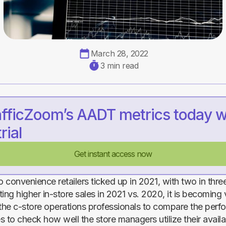
March 28, 2022
3 min read
afficZoom’s AADT metrics today w
rial
Get instant access now
o convenience retailers ticked up in 2021, with two in thr
rting higher in-store sales in 2021 vs. 2020, it is becoming v
 the c-store operations professionals to compare the perf
es to check how well the store managers utilize their avail