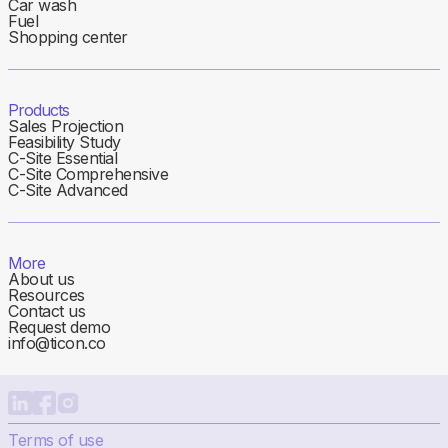
Car wash
Fuel
Shopping center
Products
Sales Projection
Feasibility Study
C-Site Essential
C-Site Comprehensive
C-Site Advanced
More
About us
Resources
Contact us
Request demo
info@ticon.co
Terms of use