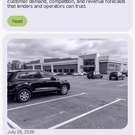
customer demand, competition, and revenue forecasts
that lenders and operators can trust.
Read
July 28, 2026