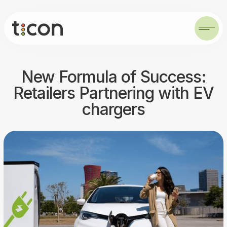
New Formula of Success:
Retailers Partnering with EV
chargers