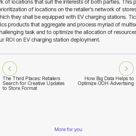
k of locations that suit the interests of both parties. This 
rioritization of locations on the retailer’s network of stores
hich they shall be equipped with EV charging stations. Tic
tics products that aggregate and process myriad of multis
hallenging task and to optimize the allocation of resource
r ROI on EV charging station deployment.
The Third Places: Retailers
How Big Data Helps to
Search for Creative Updates
Optimize OOH Advertising
to Store Format
More for you