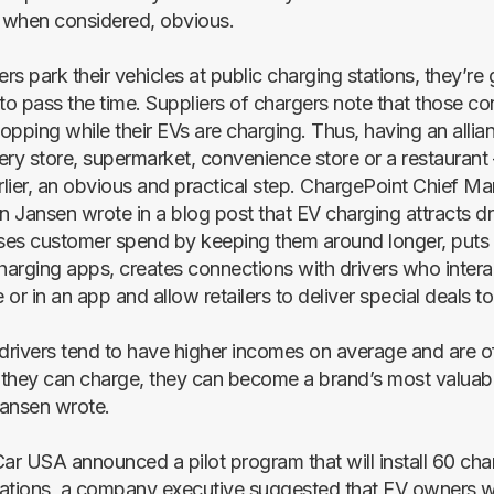
, when considered, obvious.
s park their vehicles at public charging stations, they’re
 to pass the time. Suppliers of chargers note that those c
hopping while their EVs are charging. Thus, having an alli
cery store, supermarket, convenience store or a restaurant 
lier, an obvious and practical step. ChargePoint Chief Ma
n Jansen wrote in a blog post that EV charging attracts driv
ases customer spend by keeping them around longer, puts 
arging apps, creates connections with drivers who intera
e or in an app and allow retailers to deliver special deals to
rivers tend to have higher incomes on average and are of
they can charge, they can become a brand’s most valuab
ansen wrote.
r USA announced a pilot program that will install 60 char
ations, a company executive suggested that EV owners wil