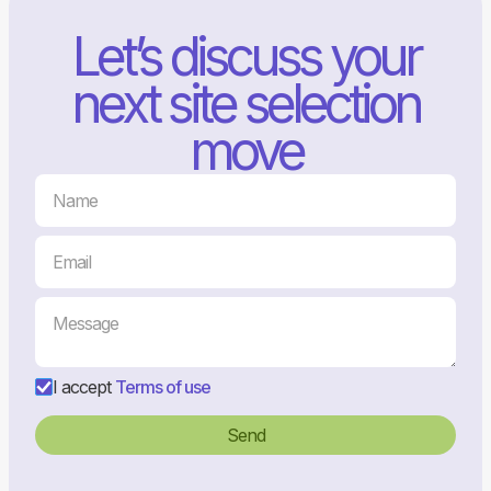
Let’s discuss your
next site selection
move
I accept
Terms of use