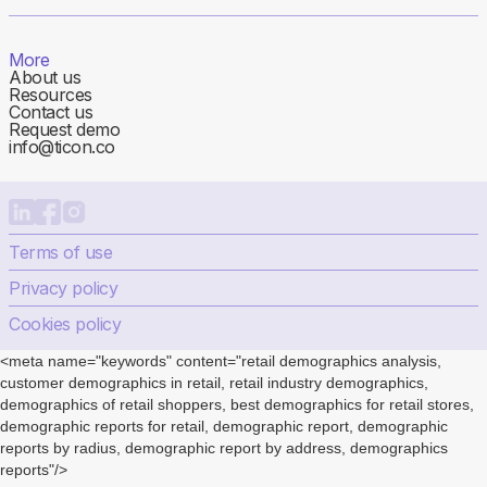
More
About us
Resources
Contact us
Request demo
info@ticon.co
Terms of use
Privacy policy
Cookies policy
<meta name="keywords" content="retail demographics analysis,
customer demographics in retail, retail industry demographics,
demographics of retail shoppers, best demographics for retail stores,
demographic reports for retail, demographic report, demographic
reports by radius, demographic report by address, demographics
reports"/>