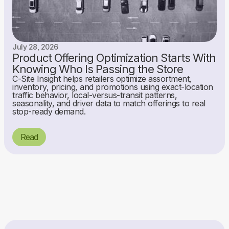
July 28, 2026
Product Offering Optimization Starts With
Knowing Who Is Passing the Store
C-Site Insight helps retailers optimize assortment,
inventory, pricing, and promotions using exact-location
traffic behavior, local-versus-transit patterns,
seasonality, and driver data to match offerings to real
stop-ready demand.
Read