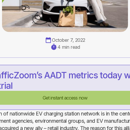
October 7, 2022
4 min read
afficZoom’s AADT metrics today w
rial
Get instant access now
 of nationwide EV charging station network is in the cente
ment agencies, environmental groups, and EV manufacture
acquired a new ally – retail industry. The reason for this all