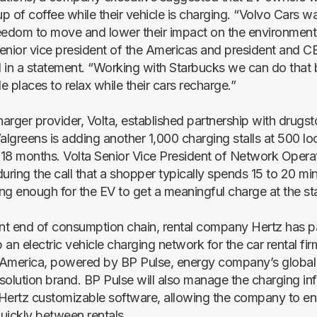
up of coffee while their vehicle is charging. “Volvo Cars w
eedom to move and lower their impact on the environment
enior vice president of the Americas and president and C
 in a statement. “Working with Starbucks we can do that 
 places to relax while their cars recharge.”
arger provider, Volta, established partnership with drugst
lgreens is adding another 1,000 charging stalls at 500 lo
o 18 months. Volta Senior Vice President of Network Oper
uring the call that a shopper typically spends 15 to 20 min
ng enough for the EV to get a meaningful charge at the sta
ent end of consumption chain, rental company Hertz has p
an electric vehicle charging network for the car rental fi
America, powered by BP Pulse, energy company’s global e
solution brand. BP Pulse will also manage the charging inf
r Hertz customizable software, allowing the company to en
uickly between rentals.