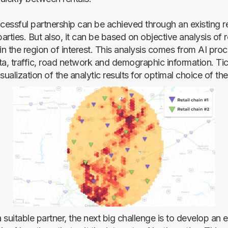
ccessful partnership can be achieved through an existing r
rties. But also, it can be based on objective analysis of r
in the region of interest. This analysis comes from AI pro
ta, traffic, road network and demographic information. Tic
alization of the analytic results for optimal choice of the 
a suitable partner, the next big challenge is to develop an