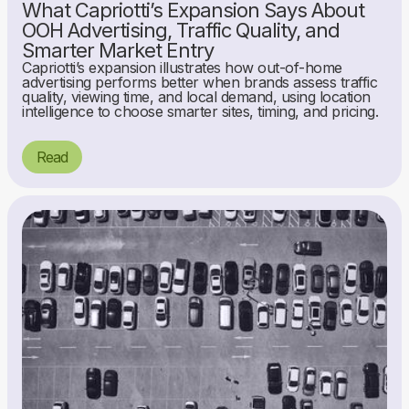
What Capriotti’s Expansion Says About
OOH Advertising, Traffic Quality, and
Smarter Market Entry
Capriotti’s expansion illustrates how out-of-home
advertising performs better when brands assess traffic
quality, viewing time, and local demand, using location
intelligence to choose smarter sites, timing, and pricing.
Read