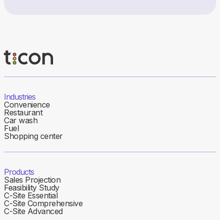
Industries
Convenience
Restaurant
Car wash
Fuel
Shopping center
Products
Sales Projection
Feasibility Study
C-Site Essential
C-Site Comprehensive
C-Site Advanced