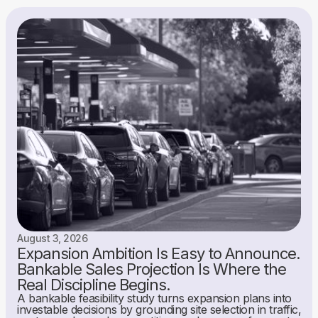
August 3, 2026
Expansion Ambition Is Easy to Announce.
Bankable Sales Projection Is Where the
Real Discipline Begins.
A bankable feasibility study turns expansion plans into
investable decisions by grounding site selection in traffic,