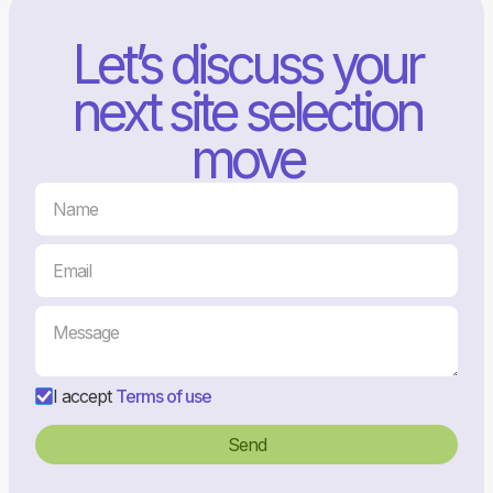
Let’s discuss your
next site selection
move
I accept
Terms of use