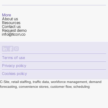
More
About us
Resources
Contact us
Request demo
info@ticon.co
Terms of use
Privacy policy
Cookies policy
C-Site, retail staffing, traffic data, workforce management, demand
forecasting, convenience stores, customer flow, scheduling