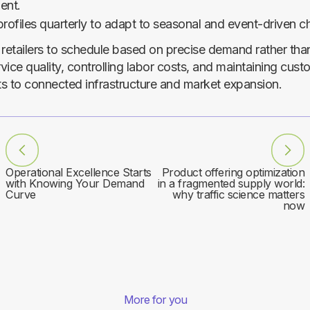
ent.
rofiles quarterly to adapt to seasonal and event-driven c
 retailers to schedule based on precise demand rather tha
ice quality, controlling labor costs, and maintaining cust
pts to connected infrastructure and market expansion.
Operational Excellence Starts
Product offering optimization
with Knowing Your Demand
in a fragmented supply world:
Curve
why traffic science matters
now
More for you