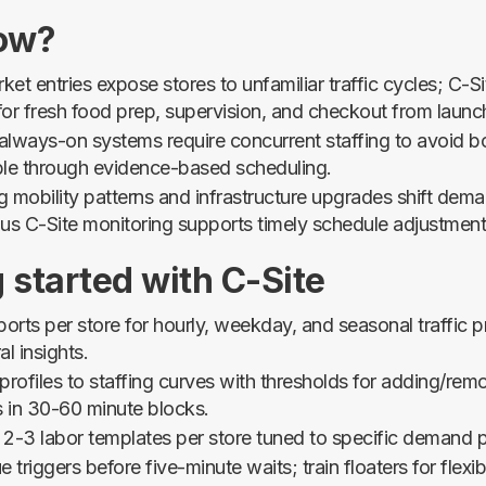
ow?
et entries expose stores to unfamiliar traffic cycles; C-S
 for fresh food prep, supervision, and checkout from launc
 always-on systems require concurrent staffing to avoid b
le through evidence-based scheduling.
 mobility patterns and infrastructure upgrades shift dem
us C-Site monitoring supports timely schedule adjustment
 started with C-Site
ports per store for hourly, weekday, and seasonal traffic pr
l insights.
profiles to staffing curves with thresholds for adding/rem
s in 30-60 minute blocks.
2-3 labor templates per store tuned to specific demand p
 triggers before five-minute waits; train floaters for flexib