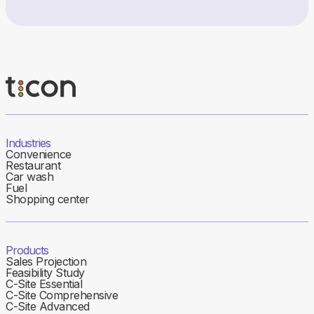
Industries
Convenience
Restaurant
Car wash
Fuel
Shopping center
Products
Sales Projection
Feasibility Study
C-Site Essential
C-Site Comprehensive
C-Site Advanced