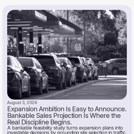
August 3, 2026
Expansion Ambition Is Easy to Announce.
Bankable Sales Projection Is Where the
Real Discipline Begins.
A bankable feasibility study turns expansion plans into
investable decisions by grounding site selection in traffic,