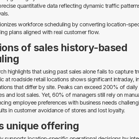
recise quantitative data reflecting dynamic traffic pattern
als.
ionizes workforce scheduling by converting location-specif
fing plans aligned with real customer flow.
ions of sales history-based
ling
ch highlights that using past sales alone fails to capture 
fic at roadside retail locations shows significant intraday, 
ations that differ by site. Peaks can exceed 200% of daily
s and lost sales. Yet, 60% of managers still rely on manu
ncing employee preferences with business needs challeng
lts in customer avoidance of stores and lost loyalty.
s unique offering
y supports location-specific operational decisions by inte