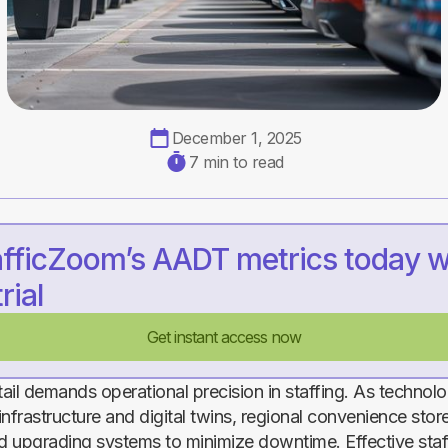
December 1, 2025
7 min to read
afficZoom’s AADT metrics today w
rial
Get instant access now
ail demands operational precision in staffing. As techno
nfrastructure and digital twins, regional convenience stor
 upgrading systems to minimize downtime. Effective staf