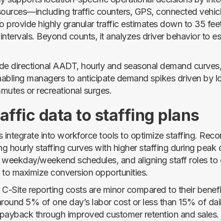
sources—including traffic counters, GPS, connected vehicl
 provide highly granular traffic estimates down to 35 fe
ntervals. Beyond counts, it analyzes driver behavior to es
de directional AADT, hourly and seasonal demand curves,
abling managers to anticipate demand spikes driven by lo
mutes or recreational surges.
affic data to staffing plans
s integrate into workforce tools to optimize staffing. Re
ing hourly staffing curves with higher staffing during pea
ng weekday/weekend schedules, and aligning staff roles to
 to maximize conversion opportunities.
 C-Site reporting costs are minor compared to their bene
around 5% of one day’s labor cost or less than 15% of dai
r payback through improved customer retention and sales.