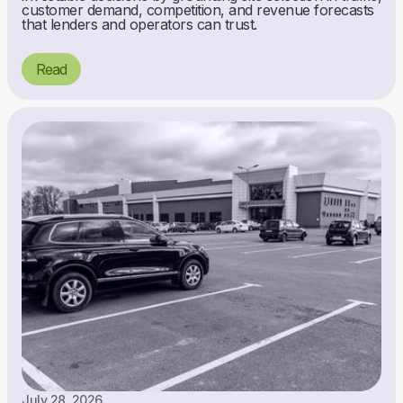
customer demand, competition, and revenue forecasts
that lenders and operators can trust.
Read
July 28, 2026