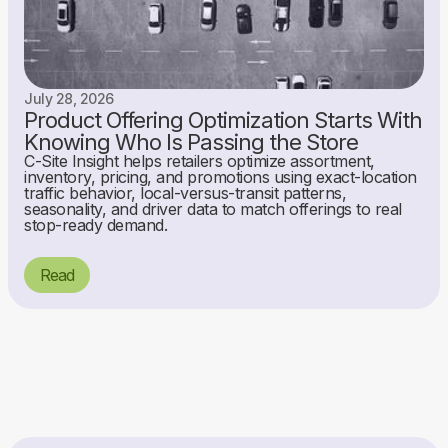
July 28, 2026
Product Offering Optimization Starts With
Knowing Who Is Passing the Store
C-Site Insight helps retailers optimize assortment,
inventory, pricing, and promotions using exact-location
traffic behavior, local-versus-transit patterns,
seasonality, and driver data to match offerings to real
stop-ready demand.
Read