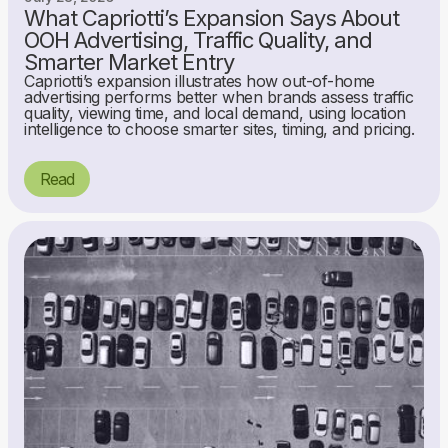
What Capriotti’s Expansion Says About
OOH Advertising, Traffic Quality, and
Smarter Market Entry
Capriotti’s expansion illustrates how out-of-home
advertising performs better when brands assess traffic
quality, viewing time, and local demand, using location
intelligence to choose smarter sites, timing, and pricing.
Read