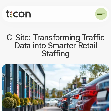
C-Site: Transforming Traffic
Data into Smarter Retail
Staffing