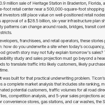
.9 million sale of Heritage Station in Bradenton, Florida, a
-foot retail center near a 500,000-square-foot shopping d
t investors still place value on well-positioned retail node
’s approval of a $28.5 billion, six-year infrastructure plan
ty patterns can change around roads, bridges, transit corr
tricts.
evelopers, franchisees, and retail operators, these stories 
: how do you underwrite a site when today’s occupancy, t
od growth story may not fully explain tomorrow's sales? 
asibility study and sales projection must go beyond a he
ds to translate traffic into likely customers, likely purchase
time.
t
was built for that practical underwriting problem. Ticon’s 
s a complete market analysis that includes site ranking, m
ted potential customers, traffic volumes for all road direc
iles, competition analysis, and 5-year sales projections a
or convenience stores, gas stations, and car washes, the 