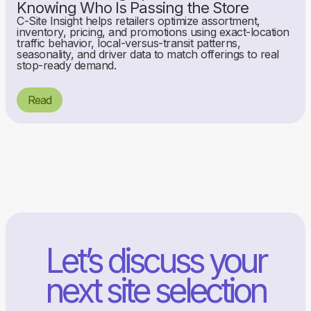
Knowing Who Is Passing the Store
C-Site Insight helps retailers optimize assortment,
inventory, pricing, and promotions using exact-location
traffic behavior, local-versus-transit patterns,
seasonality, and driver data to match offerings to real
stop-ready demand.
Read
Let’s discuss your
next site selection