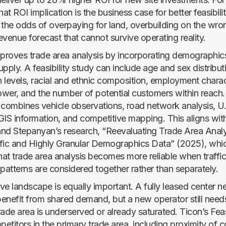
hat ROI implication is the business case for better feasibili
 the odds of overpaying for land, overbuilding on the wron
venue forecast that cannot survive operating reality.
mproves trade area analysis by incorporating demographic
pply. A feasibility study can include age and sex distribu
 levels, racial and ethnic composition, employment charact
wer, and the number of potential customers within reach.
ombines vehicle observations, road network analysis, U
GIS information, and competitive mapping. This aligns wit
nd Stepanyan’s research, “Reevaluating Trade Area Analy
fic and Highly Granular Demographics Data” (2025), whi
at trade area analysis becomes more reliable when traffi
atterns are considered together rather than separately.
ve landscape is equally important. A fully leased center n
enefit from shared demand, but a new operator still nee
ade area is underserved or already saturated. Ticon’s Feas
etitors in the primary trade area, including proximity of