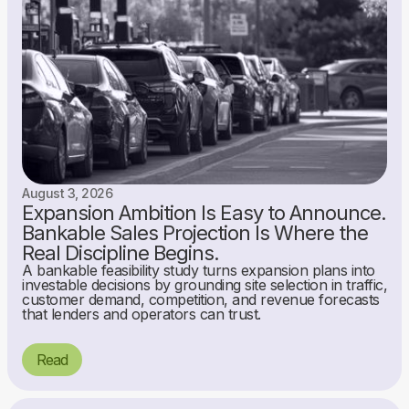
August 3, 2026
Expansion Ambition Is Easy to Announce.
Bankable Sales Projection Is Where the
Real Discipline Begins.
A bankable feasibility study turns expansion plans into
investable decisions by grounding site selection in traffic,
customer demand, competition, and revenue forecasts
that lenders and operators can trust.
Read