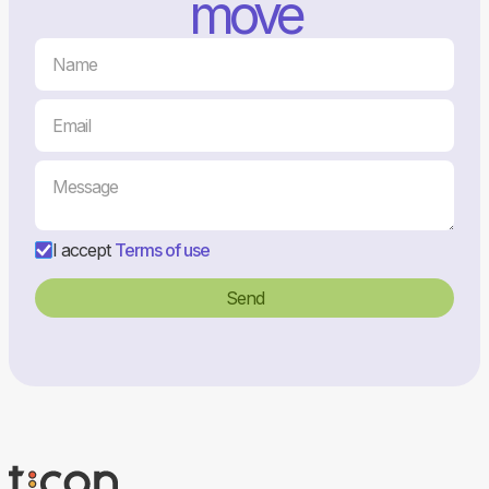
move
I accept
Terms of use