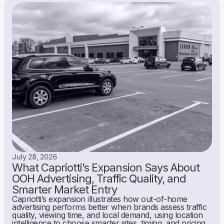
July 28, 2026
What Capriotti’s Expansion Says About
OOH Advertising, Traffic Quality, and
Smarter Market Entry
Capriotti’s expansion illustrates how out-of-home
advertising performs better when brands assess traffic
quality, viewing time, and local demand, using location
intelligence to choose smarter sites, timing, and pricing.