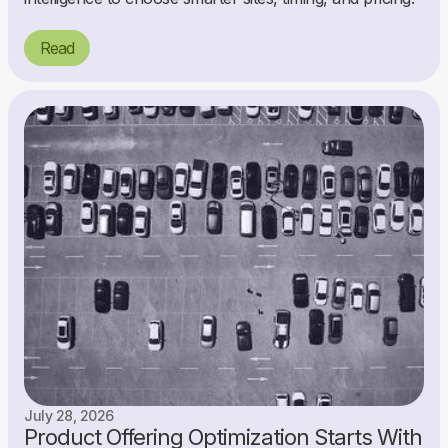
Read
July 28, 2026
Product Offering Optimization Starts With