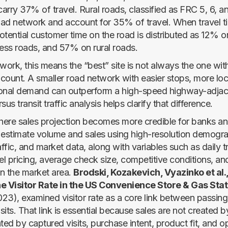
arry 37% of travel. Rural roads, classified as FRC 5, 6, a
ad network and account for 35% of travel. When travel ti
otential customer time on the road is distributed as 12% 
ss roads, and 57% on rural roads.
y work, this means the “best” site is not always the one wit
 count. A smaller road network with easier stops, more loca
onal demand can outperform a high-speed highway-adjace
rsus transit traffic analysis helps clarify that difference.
where sales projection becomes more credible for banks an
 estimate volume and sales using high-resolution demogra
affic, and market data, along with variables such as daily t
fuel pricing, average check size, competitive conditions, a
n the market area.
Brodski, Kozakevich, Vyazinko et al.,
he Visitor Rate in the US Convenience Store & Gas Stat
23), examined visitor rate as a core link between passing 
isits. That link is essential because sales are not created by
ted by captured visits, purchase intent, product fit, and o