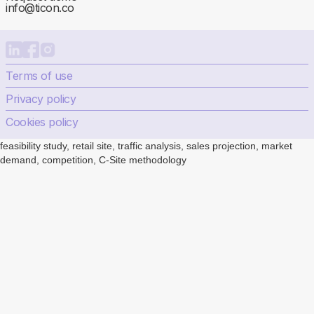
info@ticon.co
Terms of use
Privacy policy
Cookies policy
feasibility study, retail site, traffic analysis, sales projection, market
demand, competition, C-Site methodology