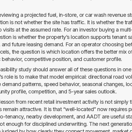
eviewing a projected fuel, in-store, or car wash revenue s
ion is not whether the site has traffic. It is whether the tra
 visits at the assumed rate. For an investor buying a multi-
stion is whether the property’s location supports tenant sal
ty, and future leasing demand. For an operator choosing b
els, the question is which location offers the better mix 
c behavior, competitive position, and customer profile.
asibility study should answer all of these questions in on
s role is to make that model empirical: directional road vo
 demand patterns, speed behavior, seasonal changes, loca
nity profile, competition, and 5-year sales outlook.
lesson from recent retail investment activity is not simply t
 remain attractive. It is that “well-located” now requires p
-tenancy, nearby development, and AADT are useful star
ot enough for disciplined underwriting. The next generation
be judged by how clearly they connect movement, market