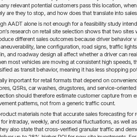
ny relevant potential customers pass this location, when
ly are they to stop, and how does that translate into sale
igh AADT alone is not enough for a feasibility study inten
on’s research on retail site selection shows that two sites w
uce different sales outcomes because driver behavior v
maneuverability, lane configuration, road signs, traffic light
ain, and roadway design all affect whether a driver can reali
When most vehicles are moving at consistent high speeds, t
sified as transit behavior, meaning it has less shopping pot
ally important for retail formats that depend on convenienc
ores, QSRs, car washes, drugstores, and service-oriented r
ection should therefore estimate customer capture from em
ment patterns, not from a generic traffic count.
oduct materials note that accurate sales forecasting for r
for intraday, weekly, and seasonal fluctuations, as well a
They also state that cross-verified granular traffic and de
deliver up to 28% higher ROI for new site investments. Fo