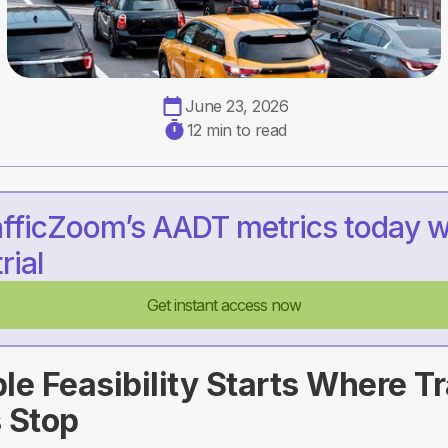
June 23, 2026
12 min to read
afficZoom’s AADT metrics today w
rial
Get instant access now
e Feasibility Starts Where Tr
 Stop