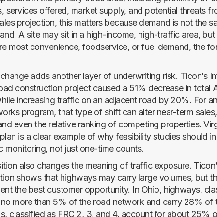
 services offered, market supply, and potential threats fro
sales projection, this matters because demand is not the 
nd. A site may sit in a high-income, high-traffic area, but
re most convenience, foodservice, or fuel demand, the fo
e change adds another layer of underwriting risk. Ticon’s I
road construction project caused a 51% decrease in total
hile increasing traffic on an adjacent road by 20%. For an
orks program, that type of shift can alter near-term sales
 and even the relative ranking of competing properties. Virg
 plan is a clear example of why feasibility studies should i
c monitoring, not just one-time counts.
ion also changes the meaning of traffic exposure. Ticon’
ion shows that highways may carry large volumes, but t
ent the best customer opportunity. In Ohio, highways, cla
r no more than 5% of the road network and carry 28% of tr
s, classified as FRC 2, 3, and 4, account for about 25% o