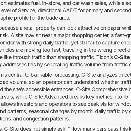
ort estimates fuel, in-store, and car wash sales, while als
Level of Service, directional AADT for primary and second
phic profile for the trade area.
ecause a retail property can look attractive on paper while
 risk. A site may sit near a major shopping center, a fast-
rridor with strong daily traffic, yet still fail to capture enou
hicles are moving too fast, traveling in the wrong directio
like through traffic than shopping traffic. Ticon’s
C-Site
y
addresses this by separating traffic volume from traffic q
n is central to bankable forecasting. C-Site analyzes dire
 road volume, so an operator can understand whether traffic
 the site’s accessible entrances. C-Site Comprehensive br
ntervals, while C-Site Advanced breaks key metrics into 15
is allows investors and operators to see peak visitor win
d patterns, seasonal changes by month, daily traffic by 
tions, and congestion patterns.
s, C-Site does not simply ask, “How many cars pass this lo