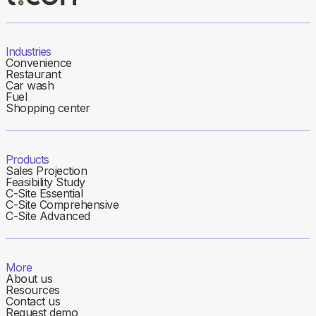
Industries
Convenience
Restaurant
Car wash
Fuel
Shopping center
Products
Sales Projection
Feasibility Study
C-Site Essential
C-Site Comprehensive
C-Site Advanced
More
About us
Resources
Contact us
Request demo