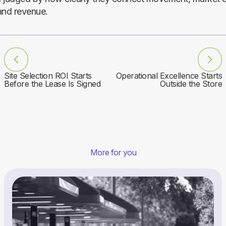
and revenue.
Site Selection ROI Starts
Operational Excellence Starts
Before the Lease Is Signed
Outside the Store
More for you