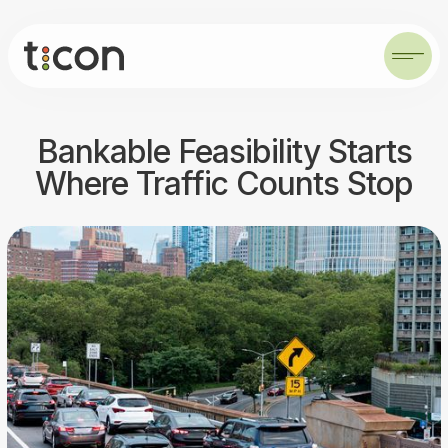
Bankable Feasibility Starts
Where Traffic Counts Stop